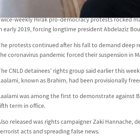
The 70 Hirak-linked detainees were provisionally releas
Twice-weekly Hirak pro-democracy protests rocked majo
in early 2019, forcing longtime president Abdelaziz Bo
The protests continued after his fall to demand deep r
the coronavirus pandemic forced their suspension in M
The CNLD detainees’ rights group said earlier this we
Laalami, known as Brahim, had been provisionally free
Laalami was among the first to demonstrate against B
ifth term in office.
Also released was rights campaigner Zaki Hannache, de
terrorist acts and spreading false news.