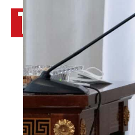
By
TRENDS Desk AFP
April 3, 2022 11:25 pm
A
Share