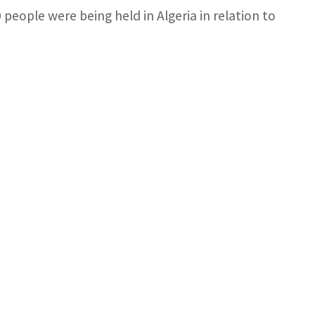
 people were being held in Algeria in relation to