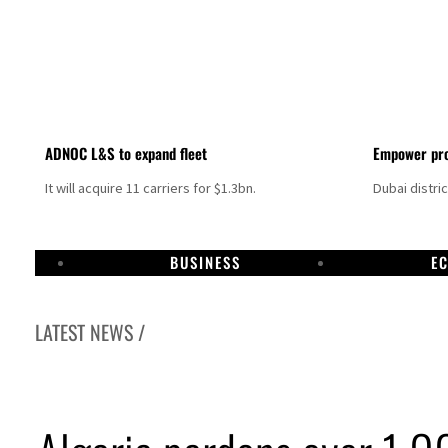
ADNOC L&S to expand fleet
Empower pro
It will acquire 11 carriers for $1.3bn.
Dubai distri
BUSINESS
E
LATEST NEWS /
Israel resumes Lebanon strikes as Rome peace talks seek lasting truce
Aramco profit jumps as oil prices surge despite Hormuz disruption