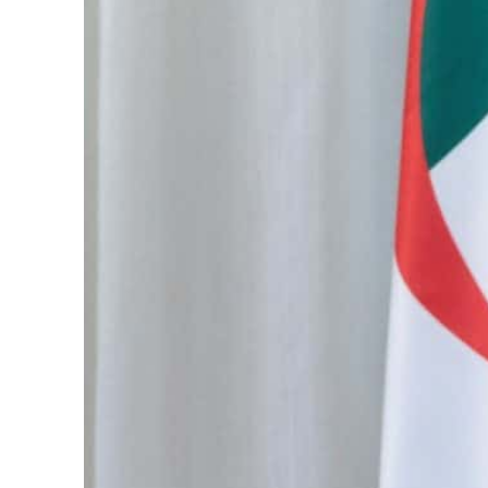
Cyber resilience is more than recovering from an attack
ADNOC L&S to expand fleet