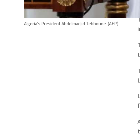
Algeria's President Abdelmadjid Tebboune. (AFP)
f