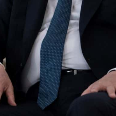
provisionally released this week and are awaiting trial.
 starting in early 2019, forcing longtime president
ardoned over 1,000 convicts and ordered
 to the country’s Hirak protest movement, to
6 convicted detainees” on the occasion of the
media.
sed in matters of public disorder”, the statement