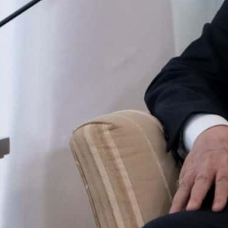
The 70 detainees linked with Hirak protest movement were 
Twice-weekly Hirak pro-democracy protests rocked Algeria,
bdelaziz Bouteflika to step down months later.
Algerian President Abdelmadjid Tebboune on Sunday p
“clemency measures” for 70 people detained over links
coincide with Ramadan.
Tebboune signed “a presidential decree pardoning 1,07
start of Ramadan, the presidency said, cited by state 
He also “ordered clemency measures for 70 people accu
added.