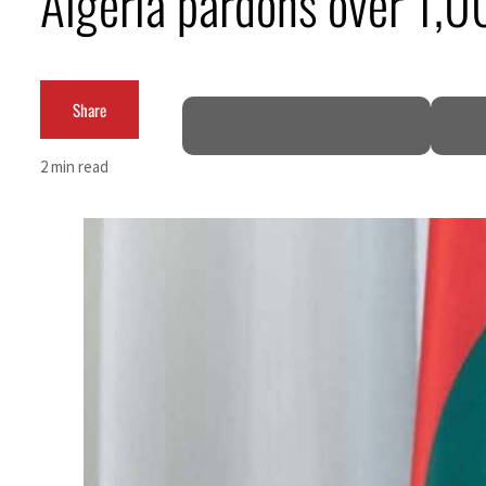
Algeria pardons over 1,0
Cyber resilience is more than recovering from an attack
ADNOC L&S to expand fleet
Share
Emaar Properties posts 23 percent rise in H1 net profit to $3.5 billion
2 min read
Empower profit climbs 16%
Saudi, Turkey, Pakistan forge defence pact as regional tensions deepen
Burjeel profit nearly doubles
Sharjah real estate deals jump 62 percent in July
Salik profit slips in H1
Israel resumes Lebanon strikes as Rome peace talks seek lasting truce
Aramco profit jumps as oil prices surge despite Hormuz disruption