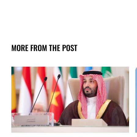
MORE FROM THE POST