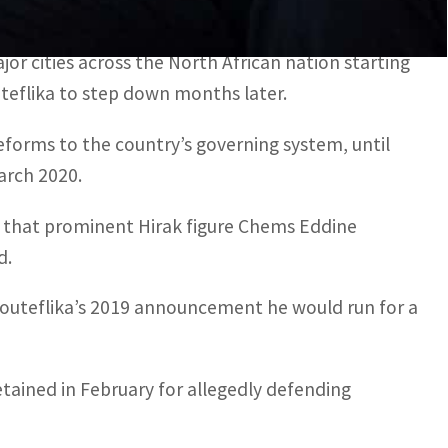
ed this week and are awaiting trial.
r cities across the North African nation starting
uteflika to step down months later.
eforms to the country’s governing system, until
arch 2020.
ek that prominent Hirak figure Chems Eddine
d.
outeflika’s 2019 announcement he would run for a
tained in February for allegedly defending