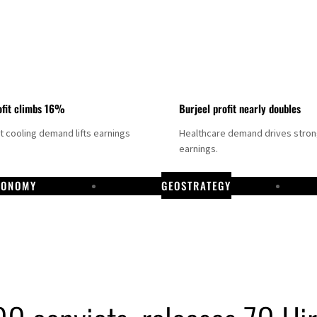
fit climbs 16%
Burjeel profit nearly doubles
ct cooling demand lifts earnings
Healthcare demand drives stro
earnings.
CONOMY
GEOSTRATEGY