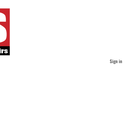
Sign in