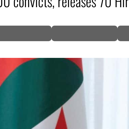
00 convicts, releases 70 Hi