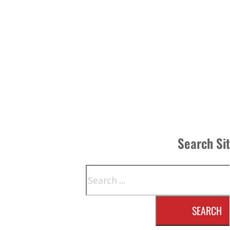
Search Si
Search
SEARCH