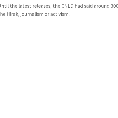
Until the latest releases, the CNLD had said around 300
the Hirak, journalism or activism.