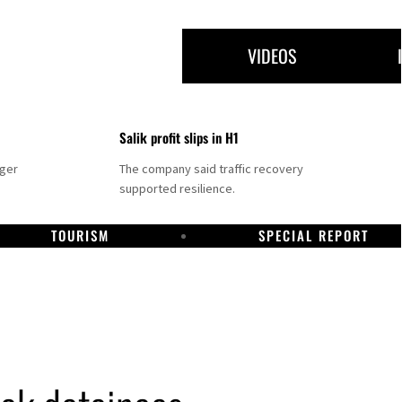
VIDEOS
Salik profit slips in H1
nger
The company said traffic recovery
supported resilience.
TOURISM
SPECIAL REPORT