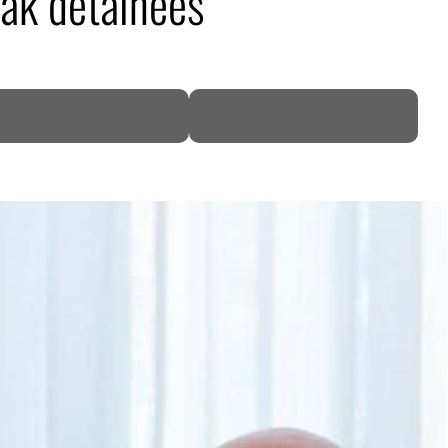
rak detainees