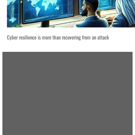
Cyber resilience is more than recovering from an attack