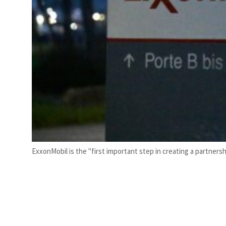
ExxonMobil is the "first important step in creating a partners