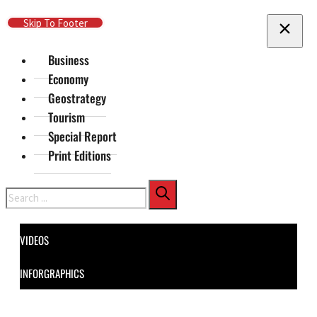
Skip To Main Content
Skip To Footer
Business
Economy
Geostrategy
Tourism
Special Report
Print Editions
Search
VIDEOS
INFORGRAPHICS