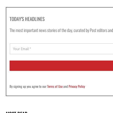
TODAY'S HEADLINES
The most important news stories of the day, curated by Post editors and
E
m
a
i
l
*
By signing up you agree to our
Terms of Use
and
Privacy Policy