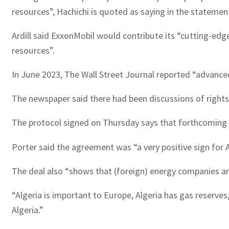
resources”, Hachichi is quoted as saying in the statemen
Ardill said ExxonMobil would contribute its “cutting-edge
resources”.
In June 2023, The Wall Street Journal reported “advanced
The newspaper said there had been discussions of rights t
The protocol signed on Thursday says that forthcoming s
Porter said the agreement was “a very positive sign for Al
The deal also “shows that (foreign) energy companies are
“Algeria is important to Europe, Algeria has gas reserves,
Algeria.”