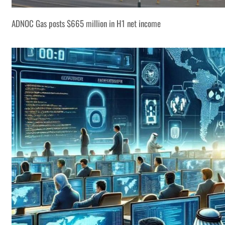
ADNOC Gas posts $665 million in H1 net income