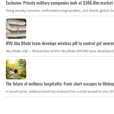
Exclusive: Private military companies look at $366.8bn market a
Rising security concerns, confrontational geopolitics, and chaotic global 
NYU Abu Dhabi team develops wireless pill to control gut neuro
Abu Dhabi, UAE — Researchers at NYU Abu Dhabi (NYUAD) have developed an i
The future of wellness hospitality: From short escapes to lifelon
In recent years, wellness travel has evolved from a niche pursuit to one o