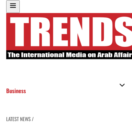
Business
LATEST NEWS /