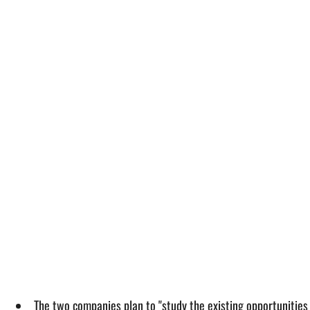
The two companies plan to "study the existing opportunities