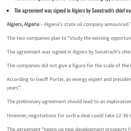
The agreement was signed in Algiers by Sonatrach's chief exe
Algiers, Algeria
– Algeria’s state oil company announced 
The two companies plan to “study the existing opportuni
The agreement was signed in Algiers by Sonatrach’s chief
The companies did not give a figure for the scale of the 
According to Geoff Porter, an energy expert and presiden
years”.
The preliminary agreement should lead to an exploration 
However, negotiations for such a deal could take 12-36
The agreement “opens up new development prospects for 