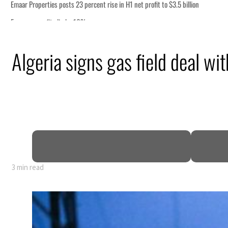
Algeria signs gas field deal wi
3 min read