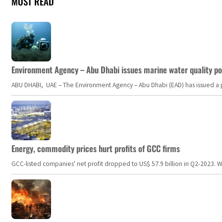
MOST READ
Environment Agency – Abu Dhabi issues marine water quality po
ABU DHABI, UAE – The Environment Agency – Abu Dhabi (EAD) has issued a po
Energy, commodity prices hurt profits of GCC firms
GCC-listed companies' net profit dropped to US$ 57.9 billion in Q2-2023. Whil