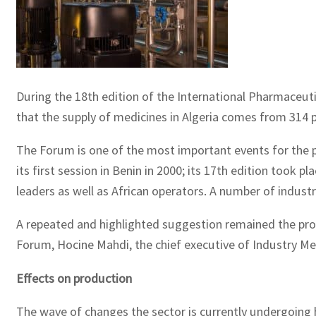
During the 18th edition of the International Pharmaceut
that the supply of medicines in Algeria comes from 314 
The Forum is one of the most important events for the ph
its first session in Benin in 2000; its 17th edition took pla
leaders as well as African operators. A number of indust
A repeated and highlighted suggestion remained the prop
Forum, Hocine Mahdi, the chief executive of Industry Med
Effects on production
The wave of changes the sector is currently undergoing h