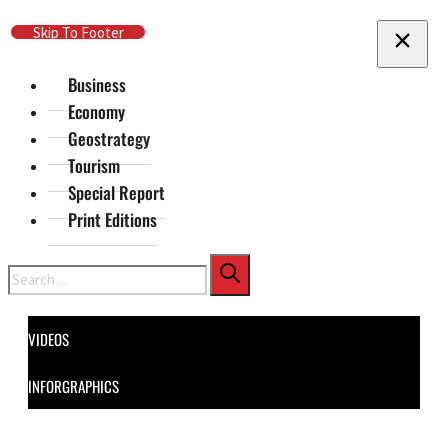
Skip To Main Content
Skip To Footer
Business
Economy
Geostrategy
Tourism
Special Report
Print Editions
Search
VIDEOS
INFORGRAPHICS