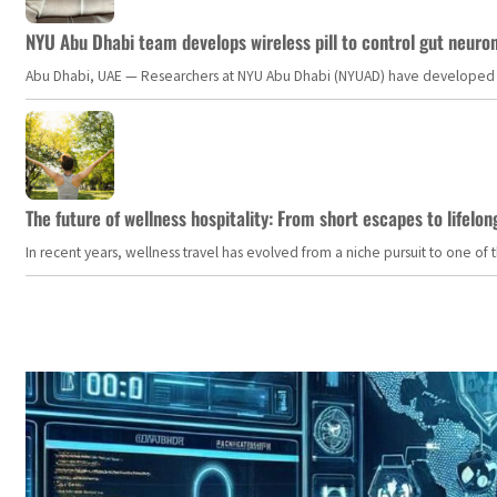
NYU Abu Dhabi team develops wireless pill to control gut neuro
Abu Dhabi, UAE — Researchers at NYU Abu Dhabi (NYUAD) have developed an i
The future of wellness hospitality: From short escapes to lifelon
In recent years, wellness travel has evolved from a niche pursuit to one o