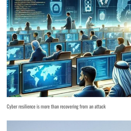
Cyber resilience is more than recovering from an attack