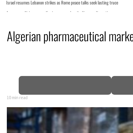
Algerian pharmaceutical marke
10 min read