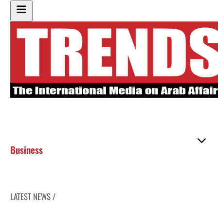
Business
LATEST NEWS /