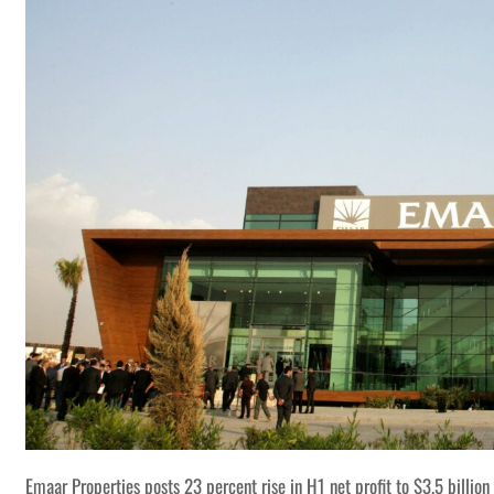
Emaar Properties posts 23 percent rise in H1 net profit to $3.5 billion