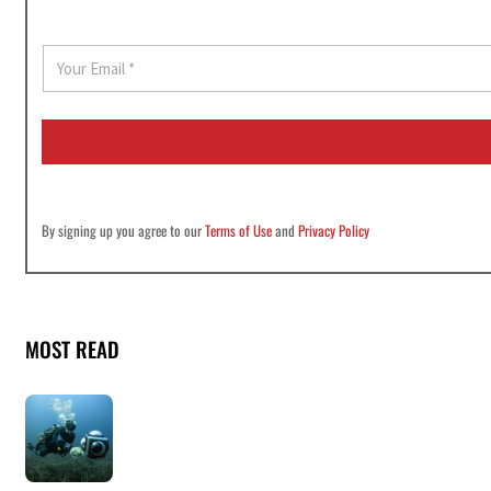
E
m
a
i
l
*
By signing up you agree to our
Terms of Use
and
Privacy Policy
MOST READ