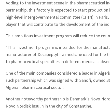
Adding to the investment scene in the pharmaceutical indu
partnership, this factory is expected to start production
high-level intergovernmental committee (CIHN) in Paris,
player that will contribute to the development of the indus
This ambitious investment program will reduce the countr
“This investment program is intended for the manufactur
manufacturer of Decapeptyl – a medicine used for the trea
to pharmaceutical specialties in different medical subse
One of the main companies considered a leader in Algeri
such partnership which was signed with Sanofi, owned 30
Algerian pharmaceutical sector.
Another noteworthy partnership is Denmark’s Novo Nordis
Novo Nordisk insulin in the city of Constantine.