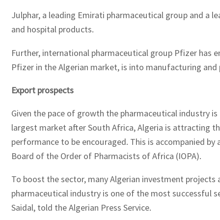
Julphar, a leading Emirati pharmaceutical group and a lea
and hospital products.
Further, international pharmaceutical group Pfizer has en
Pfizer in the Algerian market, is into manufacturing and
Export prospects
Given the pace of growth the pharmaceutical industry is e
largest market after South Africa, Algeria is attracting t
performance to be encouraged. This is accompanied by a 
Board of the Order of Pharmacists of Africa (IOPA).
To boost the sector, many Algerian investment projects a
pharmaceutical industry is one of the most successful sec
Saidal, told the Algerian Press Service.