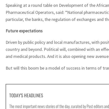
Speaking at a round table on Development of the African 
Pharmaceutical Operators, said: “National pharmaceutical
particular, the banks, the regulation of exchanges and t
Future expectations
Driven by public policy and local manufactures, with posi
country and beyond. Political will, combined with an effe
and medical products. And it is also opening new avenues
But will this boom be a model of success in terms of tra
TODAY'S HEADLINES
The most important news stories of the day, curated by Post editors and