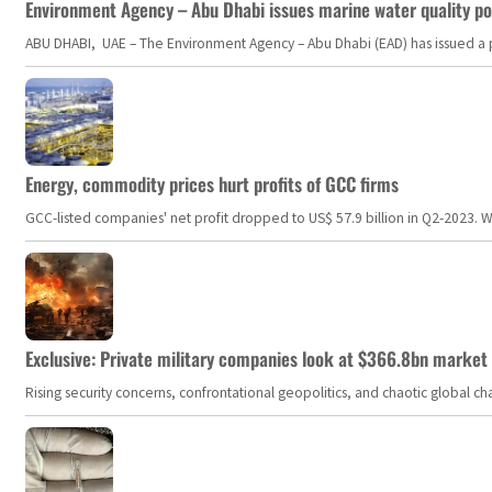
Environment Agency – Abu Dhabi issues marine water quality po
ABU DHABI, UAE – The Environment Agency – Abu Dhabi (EAD) has issued a po
Energy, commodity prices hurt profits of GCC firms
GCC-listed companies' net profit dropped to US$ 57.9 billion in Q2-2023. Whil
Exclusive: Private military companies look at $366.8bn market a
Rising security concerns, confrontational geopolitics, and chaotic global 