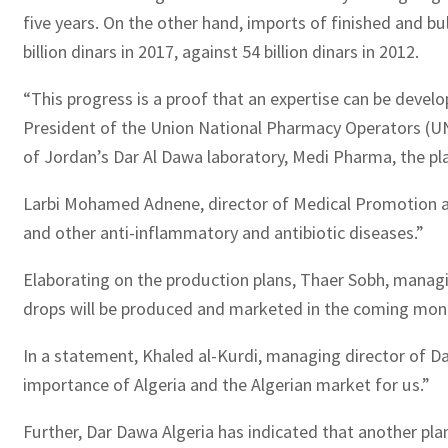
five years. On the other hand, imports of finished and b
billion dinars in 2017, against 54 billion dinars in 2012.
“This progress is a proof that an expertise can be devel
President of the Union National Pharmacy Operators (UNOP)
of Jordan’s Dar Al Dawa laboratory, Medi Pharma, the pla
Larbi Mohamed Adnene, director of Medical Promotion at 
and other anti-inflammatory and antibiotic diseases.”
Elaborating on the production plans, Thaer Sobh, managin
drops will be produced and marketed in the coming month
In a statement, Khaled al-Kurdi, managing director of Dar
importance of Algeria and the Algerian market for us.”
Further, Dar Dawa Algeria has indicated that another plant