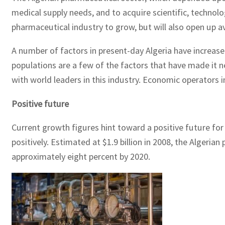
medical supply needs, and to acquire scientific, technolo
pharmaceutical industry to grow, but will also open up a
A number of factors in present-day Algeria have increas
populations are a few of the factors that have made it ne
with world leaders in this industry. Economic operators 
Positive future
Current growth figures hint toward a positive future for
positively. Estimated at $1.9 billion in 2008, the Algeri
approximately eight percent by 2020.