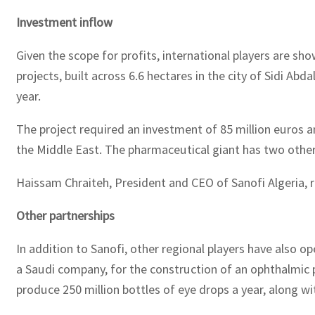
Investment inflow
Given the scope for profits, international players are sh
projects, built across 6.6 hectares in the city of Sidi Abd
year.
The project required an investment of 85 million euros an
the Middle East. The pharmaceutical giant has two other f
Haissam Chraiteh, President and CEO of Sanofi Algeria, re
Other partnerships
In addition to Sanofi, other regional players have als
a Saudi company, for the construction of an ophthalmic pr
produce 250 million bottles of eye drops a year, along w