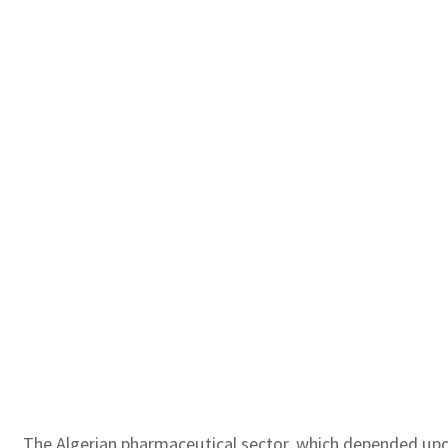
The Algerian pharmaceutical sector, which depended upon 