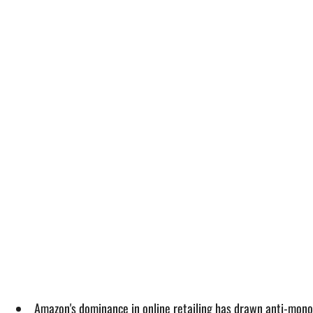
Amazon's dominance in online retailing has drawn anti-monop