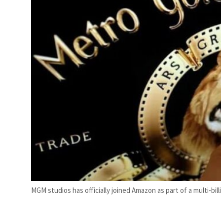
Saudi, Turkey, Pakistan forge defence pact as regional tensions deepen
MGM studios has officially joined Amazon as part of a multi-billi