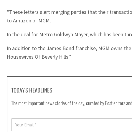
“These letters alert merging parties that their transact
to Amazon or MGM.
In the deal for Metro Goldwyn Mayer, which has been th
In addition to the James Bond franchise, MGM owns the r
Housewives Of Beverly Hills.”
TODAY'S HEADLINES
The most important news stories of the day, curated by Post editors and
E
m