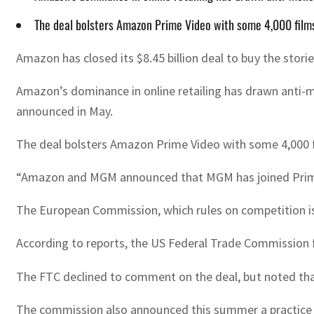
The deal bolsters Amazon Prime Video with some 4,000 films 
Amazon has closed its $8.45 billion deal to buy the stor
Amazon’s dominance in online retailing has drawn anti-m
announced in May.
The deal bolsters Amazon Prime Video with some 4,000 fil
“Amazon and MGM announced that MGM has joined Prime 
The European Commission, which rules on competition iss
According to reports, the US Federal Trade Commission f
The FTC declined to comment on the deal, but noted that
The commission also announced this summer a practice of 