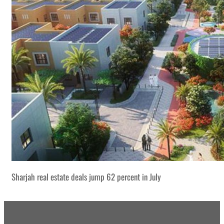
Sharjah real estate deals jump 62 percent in July