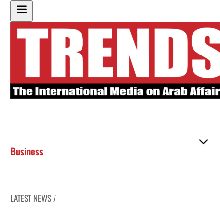
Business
LATEST NEWS /