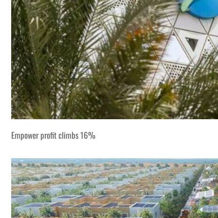
Empower profit climbs 16%