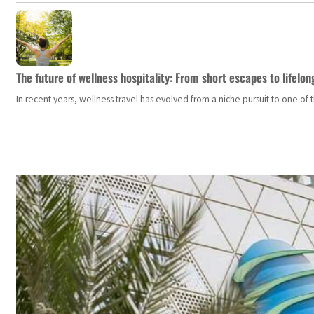
The future of wellness hospitality: From short escapes to lifelon
In recent years, wellness travel has evolved from a niche pursuit to one o