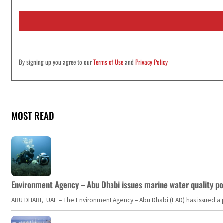
a
i
l
*
By signing up you agree to our
Terms of Use
and
Privacy Policy
MOST READ
Environment Agency – Abu Dhabi issues marine water quality po
ABU DHABI, UAE – The Environment Agency – Abu Dhabi (EAD) has issued a po