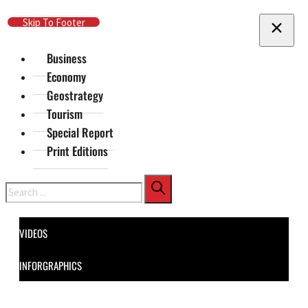
Skip To Main Content
Skip To Footer
Business
Economy
Geostrategy
Tourism
Special Report
Print Editions
Search
VIDEOS
INFORGRAPHICS