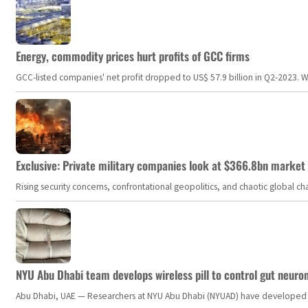
Energy, commodity prices hurt profits of GCC firms
GCC-listed companies' net profit dropped to US$ 57.9 billion in Q2-2023. Whil
Exclusive: Private military companies look at $366.8bn market a
Rising security concerns, confrontational geopolitics, and chaotic global 
NYU Abu Dhabi team develops wireless pill to control gut neuro
Abu Dhabi, UAE — Researchers at NYU Abu Dhabi (NYUAD) have developed an i