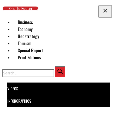
Skip To Main Content
Skip To Footer
Business
Economy
Geostrategy
Tourism
Special Report
Print Editions
Search
VIDEOS
INFORGRAPHICS