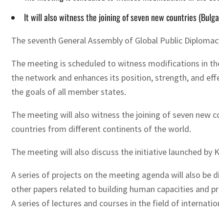
It will also witness the joining of seven new countries (Bulg
The seventh General Assembly of Global Public Diplomacy
The meeting is scheduled to witness modifications in the
the network and enhances its position, strength, and eff
the goals of all member states.
The meeting will also witness the joining of seven new 
countries from different continents of the world.
The meeting will also discuss the initiative launched by
A series of projects on the meeting agenda will also be d
other papers related to building human capacities and
A series of lectures and courses in the field of internati