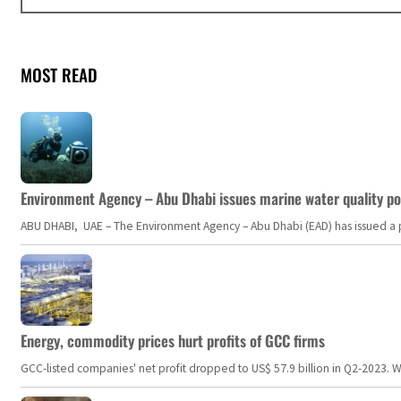
MOST READ
Environment Agency – Abu Dhabi issues marine water quality po
ABU DHABI, UAE – The Environment Agency – Abu Dhabi (EAD) has issued a po
Energy, commodity prices hurt profits of GCC firms
GCC-listed companies' net profit dropped to US$ 57.9 billion in Q2-2023. Whil