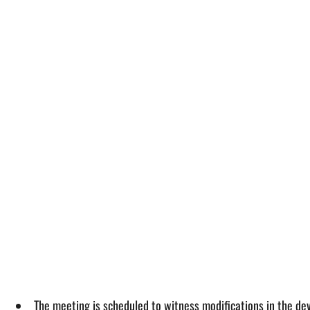
The meeting is scheduled to witness modifications in the dev