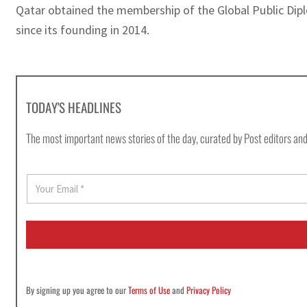
Qatar obtained the membership of the Global Public Dipl
since its founding in 2014.
TODAY'S HEADLINES
The most important news stories of the day, curated by Post editors and
E
m
a
i
l
*
By signing up you agree to our
Terms of Use
and
Privacy Policy