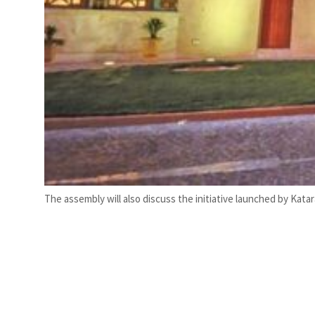
The assembly will also discuss the initiative launched by Kata