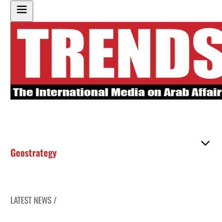
Geostrategy
LATEST NEWS /