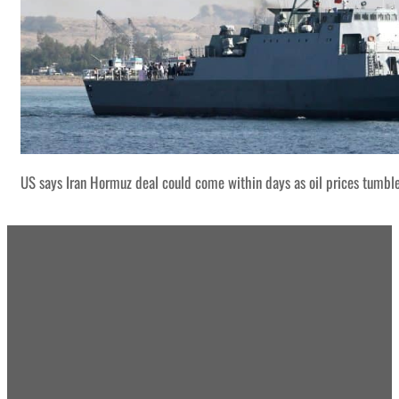
US says Iran Hormuz deal could come within days as oil prices tumbl