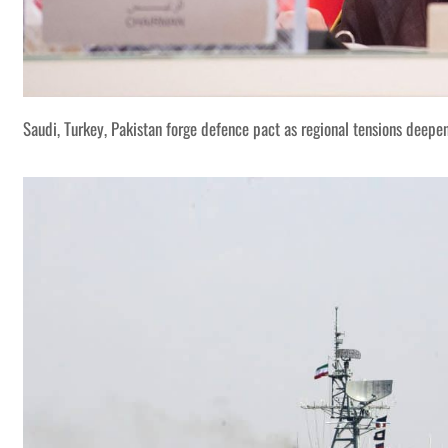
Saudi, Turkey, Pakistan forge defence pact as regional tensions deepe