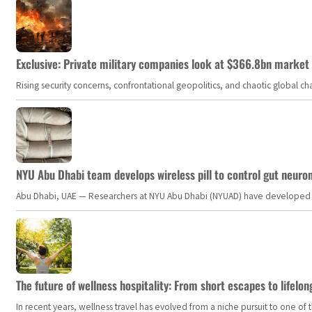
Exclusive: Private military companies look at $366.8bn market a
Rising security concerns, confrontational geopolitics, and chaotic global 
NYU Abu Dhabi team develops wireless pill to control gut neuro
Abu Dhabi, UAE — Researchers at NYU Abu Dhabi (NYUAD) have developed an i
The future of wellness hospitality: From short escapes to lifelon
In recent years, wellness travel has evolved from a niche pursuit to one o