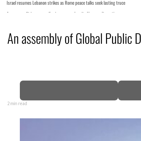
ce talks seek lasting truce
spite Hormuz disruption
om an attack
An assembly of Global Public D
 net profit to $3.5 billion
as regional tensions deepen
n July
2 min read
ce talks seek lasting truce
spite Hormuz disruption
om an attack