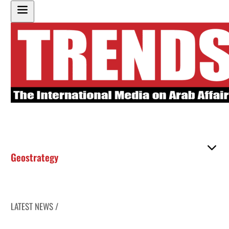
Geostrategy
LATEST NEWS /