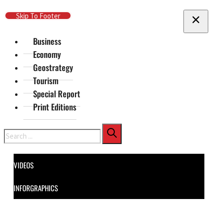
Skip To Main Content
Skip To Footer
Business
Economy
Geostrategy
Tourism
Special Report
Print Editions
Search
VIDEOS
INFORGRAPHICS