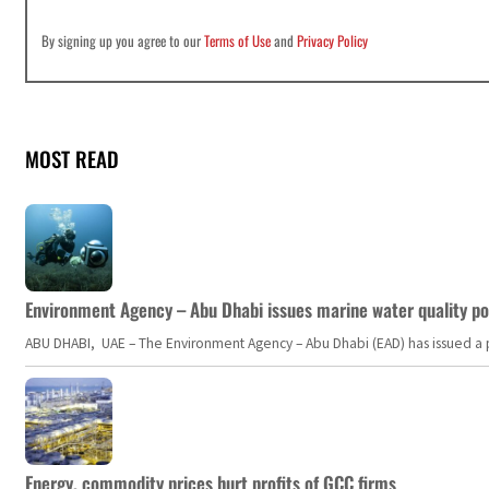
By signing up you agree to our
Terms of Use
and
Privacy Policy
MOST READ
Environment Agency – Abu Dhabi issues marine water quality po
ABU DHABI, UAE – The Environment Agency – Abu Dhabi (EAD) has issued a po
Energy, commodity prices hurt profits of GCC firms