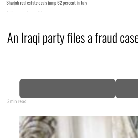
t in July
h tourism partnership
An Iraqi party files a fraud cas
onditions for reopening Strait Hormuz
g from an attack
 H1 net profit to $3.5 billion
act as regional tensions deepen
2 min read
t in July
h tourism partnership