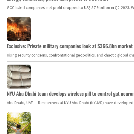
GCC-listed companies' net profit dropped to US$ 57.9 billion in Q2-2023. Whil
Exclusive: Private military companies look at $366.8bn market a
Rising security concerns, confrontational geopolitics, and chaotic global 
NYU Abu Dhabi team develops wireless pill to control gut neuro
Abu Dhabi, UAE — Researchers at NYU Abu Dhabi (NYUAD) have developed an i