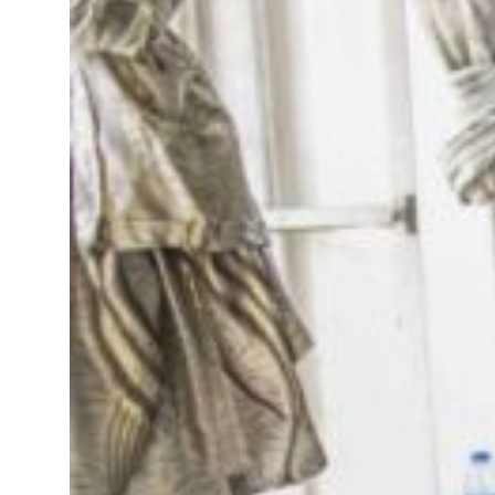
onditions for reopening Strait Hormuz