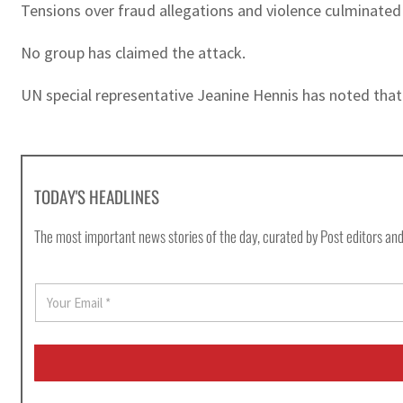
Tensions over fraud allegations and violence culminat
No group has claimed the attack.
UN special representative Jeanine Hennis has noted that “
TODAY'S HEADLINES
The most important news stories of the day, curated by Post editors and
E
m
a
i
l
*