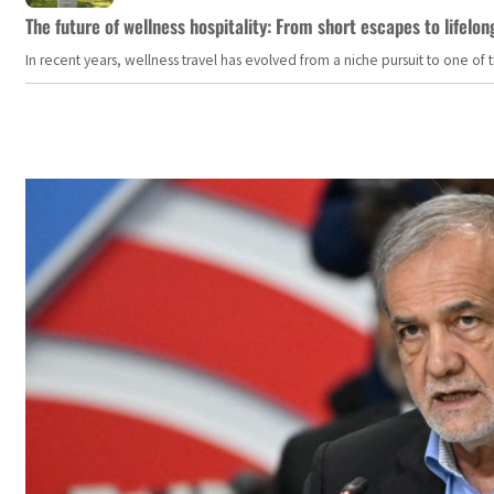
The future of wellness hospitality: From short escapes to lifelon
In recent years, wellness travel has evolved from a niche pursuit to one o