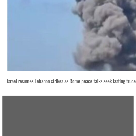
Israel resumes Lebanon strikes as Rome peace talks seek lasting truce