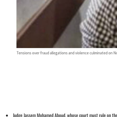
Tensions over fraud allegations and violence culminated on N
Judge Jassem Mohamed Aboud, whose court must rule on the c