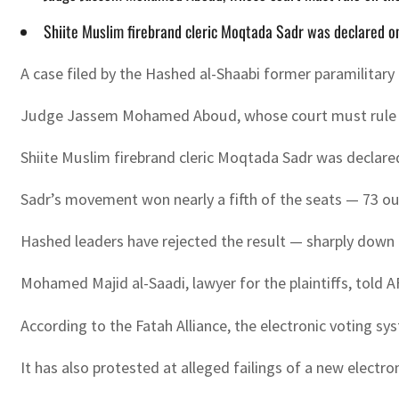
Shiite Muslim firebrand cleric Moqtada Sadr was declared o
A case filed by the Hashed al-Shaabi former paramilitary 
Judge Jassem Mohamed Aboud, whose court must rule on th
Shiite Muslim firebrand cleric Moqtada Sadr was declare
Sadr’s movement won nearly a fifth of the seats — 73 out
Hashed leaders have rejected the result — sharply down 
Mohamed Majid al-Saadi, lawyer for the plaintiffs, told A
According to the Fatah Alliance, the electronic voting sy
It has also protested at alleged failings of a new elect