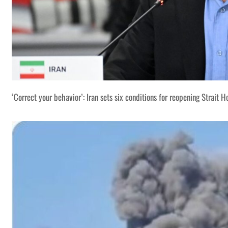
‘Correct your behavior’: Iran sets six conditions for reopening Strait 