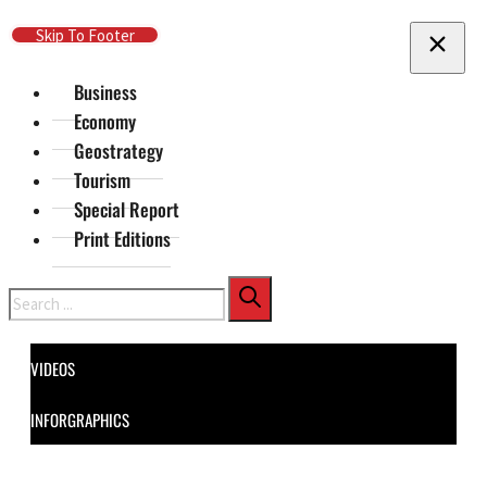
Skip To Main Content
Skip To Footer
Business
Economy
Geostrategy
Tourism
Special Report
Print Editions
Search
VIDEOS
INFORGRAPHICS