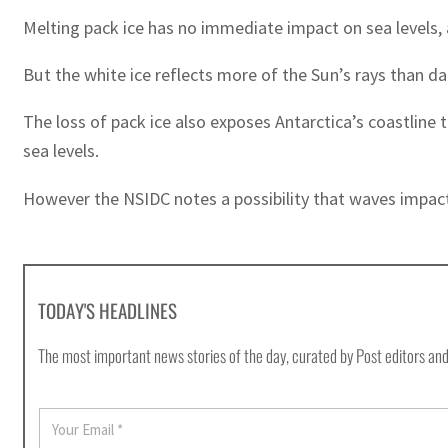
Melting pack ice has no immediate impact on sea levels, a
But the white ice reflects more of the Sun’s rays than d
The loss of pack ice also exposes Antarctica’s coastline 
sea levels.
However the NSIDC notes a possibility that waves impactin
TODAY'S HEADLINES
The most important news stories of the day, curated by Post editors and
E
m