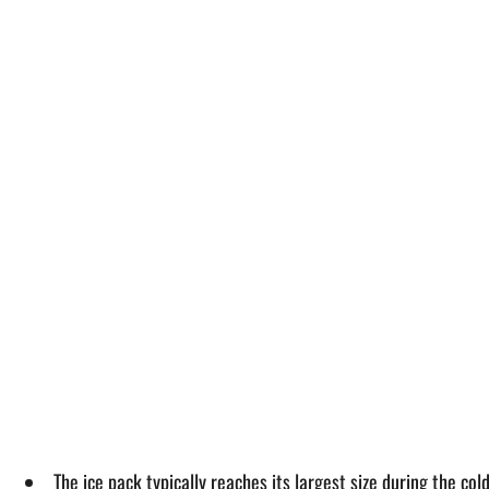
The ice pack typically reaches its largest size during the c