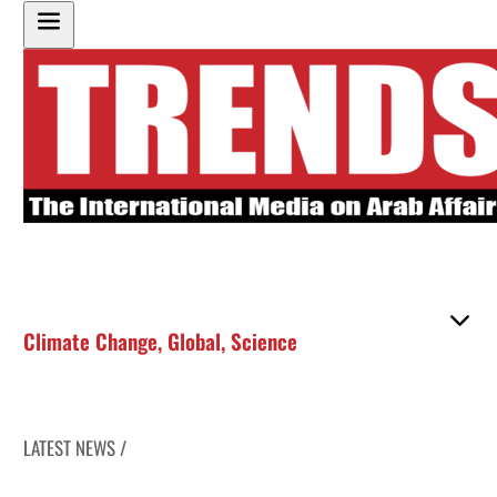
Climate Change
,
Global
,
Science
LATEST NEWS /