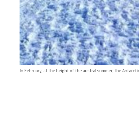
In February, at the height of the austral summer, the Antarct