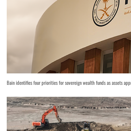
Bain identifies four priorities for sovereign wealth funds as assets app