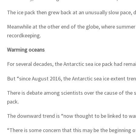
The ice pack then grew back at an unusually slow pace, d
Meanwhile at the other end of the globe, where summer is
recordkeeping.
Warming oceans
For several decades, the Antarctic sea ice pack had remai
But “since August 2016, the Antarctic sea ice extent tre
There is debate among scientists over the cause of the sh
pack.
The downward trend is “now thought to be linked to war
“There is some concern that this may be the beginning of 