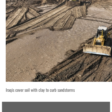
Iraqis cover soil with clay to curb sandstorms