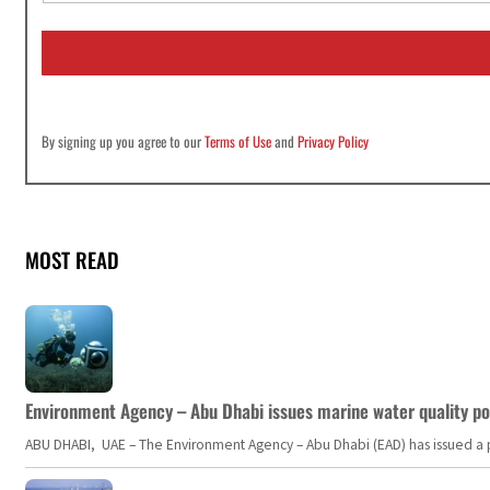
a
i
l
*
By signing up you agree to our
Terms of Use
and
Privacy Policy
MOST READ
Environment Agency – Abu Dhabi issues marine water quality po
ABU DHABI, UAE – The Environment Agency – Abu Dhabi (EAD) has issued a po