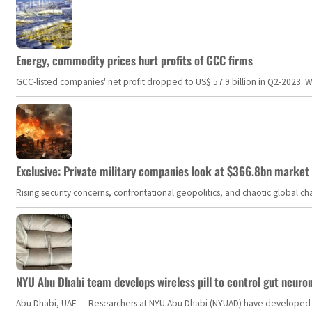
Energy, commodity prices hurt profits of GCC firms
GCC-listed companies' net profit dropped to US$ 57.9 billion in Q2-2023. Whil
Exclusive: Private military companies look at $366.8bn market a
Rising security concerns, confrontational geopolitics, and chaotic global 
NYU Abu Dhabi team develops wireless pill to control gut neuro
Abu Dhabi, UAE — Researchers at NYU Abu Dhabi (NYUAD) have developed an i