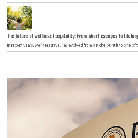
The future of wellness hospitality: From short escapes to lifelon
In recent years, wellness travel has evolved from a niche pursuit to one o