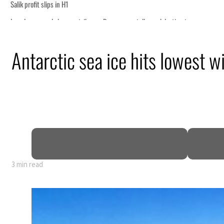
ce
t Hormuz
Antarctic sea ice hits lowest 
n
pen
3 min read
ce
t Hormuz