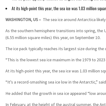
At its high-point this year, the sea ice was 1.03 million squ
WASHINGTON, US –
The sea ice around Antarctica likel
As the southern hemisphere transitions into spring, the
(6.55 million square miles) this year, on September 10.
The ice pack typically reaches its largest size during th
“This is the lowest sea ice maximum in the 1979 to 2023
At its high-point this year, the sea ice was 1.03 million
“It’s a record-smashing sea ice low in the Antarctic,” sai
He added that the growth in sea ice appeared “low aroun
In February, at the height of the austral summer, the An