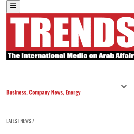
Business
,
Company News
,
Energy
LATEST NEWS /