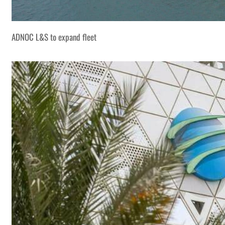
ADNOC L&S to expand fleet