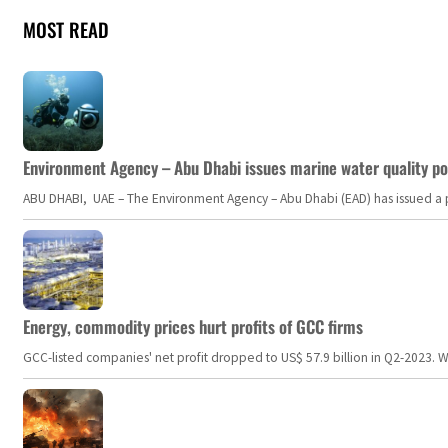
MOST READ
Environment Agency – Abu Dhabi issues marine water quality po
ABU DHABI, UAE – The Environment Agency – Abu Dhabi (EAD) has issued a po
Energy, commodity prices hurt profits of GCC firms
GCC-listed companies' net profit dropped to US$ 57.9 billion in Q2-2023. Whil