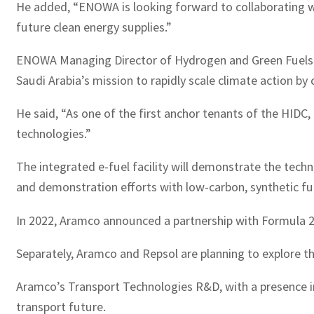
He added, “ENOWA is looking forward to collaborating wi
future clean energy supplies.”
ENOWA Managing Director of Hydrogen and Green Fuels R
Saudi Arabia’s mission to rapidly scale climate action by 
He said, “As one of the first anchor tenants of the HIDC,
technologies.”
The integrated e-fuel facility will demonstrate the techni
and demonstration efforts with low-carbon, synthetic fu
In 2022, Aramco announced a partnership with Formula 2 
Separately, Aramco and Repsol are planning to explore th
Aramco’s Transport Technologies R&D, with a presence in 
transport future.