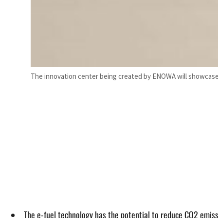
The innovation center being created by ENOWA will showcase t
The e-fuel technology has the potential to reduce CO2 emissi