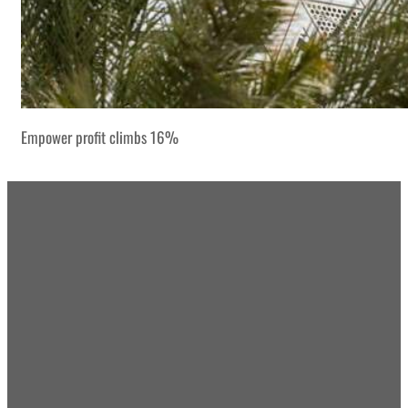
Empower profit climbs 16%