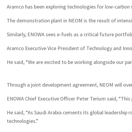
Aramco has been exploring technologies for low-carbon sy
The demonstration plant in NEOM is the result of intens
Similarly, ENOWA sees e-fuels as a critical future portfo
Aramco Executive Vice President of Technology and Innova
He said, “We are excited to be working alongside our par
Through a joint development agreement, NEOM will overs
ENOWA Chief Executive Officer Peter Terium said, “This 
He said, “As Saudi Arabia cements its global leadership 
technologies.”