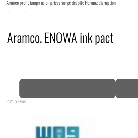
n
Aramco, ENOWA ink pact
lion
deepen
truce
4 min read
n