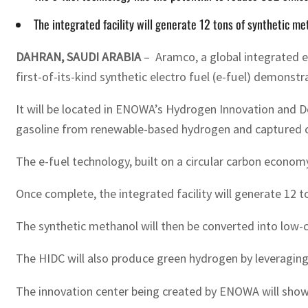
The integrated facility will generate 12 tons of synthetic 
DAHRAN, SAUDI ARABIA
– Aramco, a global integrated 
first-of-its-kind synthetic electro fuel (e-fuel) demonst
It will be located in ENOWA’s Hydrogen Innovation and D
gasoline from renewable-based hydrogen and captured ca
The e-fuel technology, built on a circular carbon econom
Once complete, the integrated facility will generate 12
The synthetic methanol will then be converted into low-
The HIDC will also produce green hydrogen by leveragin
The innovation center being created by ENOWA will showc