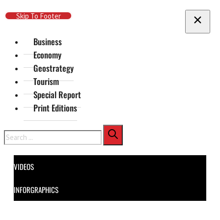
Skip To Main Content
Skip To Footer
Business
Economy
Geostrategy
Tourism
Special Report
Print Editions
Search
VIDEOS
INFORGRAPHICS