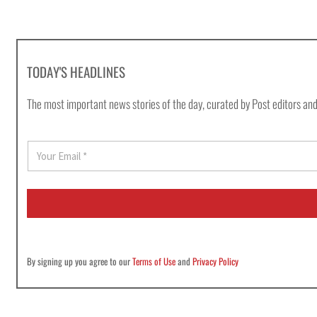
TODAY'S HEADLINES
The most important news stories of the day, curated by Post editors and
E
m
a
i
l
*
By signing up you agree to our
Terms of Use
and
Privacy Policy