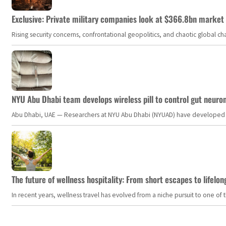
Exclusive: Private military companies look at $366.8bn market a
Rising security concerns, confrontational geopolitics, and chaotic global 
NYU Abu Dhabi team develops wireless pill to control gut neuro
Abu Dhabi, UAE — Researchers at NYU Abu Dhabi (NYUAD) have developed an i
The future of wellness hospitality: From short escapes to lifelon
In recent years, wellness travel has evolved from a niche pursuit to one o