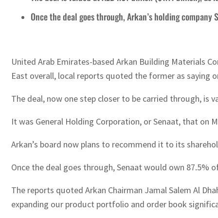
Once the deal goes through, Arkan’s holding company S
United Arab Emirates-based Arkan Building Materials Com
East overall, local reports quoted the former as saying 
The deal, now one step closer to be carried through, is val
It was General Holding Corporation, or Senaat, that on M
Arkan’s board now plans to recommend it to its sharehold
Once the deal goes through, Senaat would own 87.5% of A
The reports quoted Arkan Chairman Jamal Salem Al Dhaher
expanding our product portfolio and order book significa