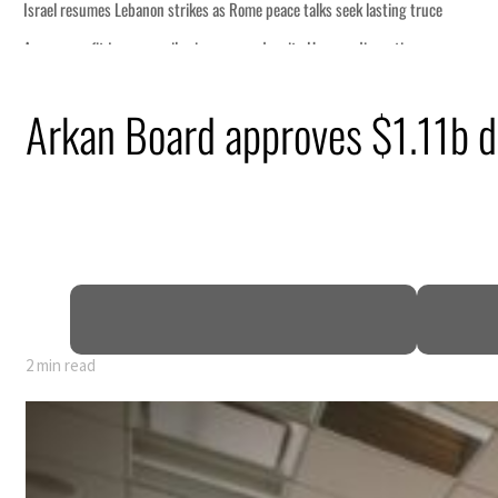
s Rome peace talks seek lasting truce
s surge despite Hormuz disruption
overing from an attack
Arkan Board approves $1.11b de
rise in H1 net profit to $3.5 billion
fence pact as regional tensions deepen
 percent in July
2 min read
s Rome peace talks seek lasting truce
s surge despite Hormuz disruption
overing from an attack