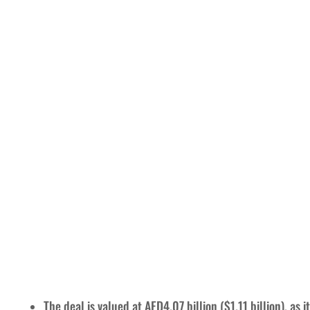
The deal is valued at AED4.07 billion ($1.11 billion), as 