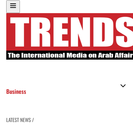
Business
LATEST NEWS /