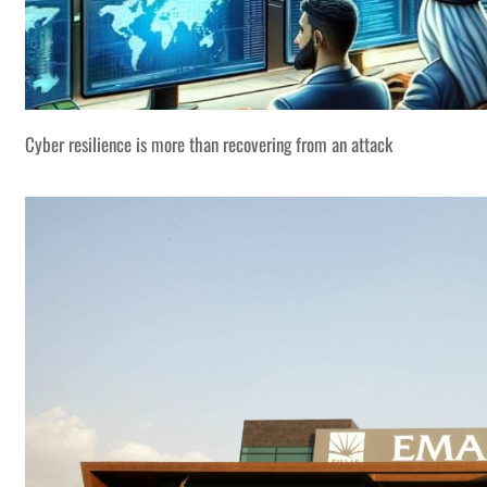
Cyber resilience is more than recovering from an attack