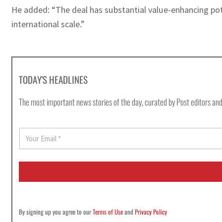
He added: “The deal has substantial value-enhancing poten
international scale.”
TODAY'S HEADLINES
The most important news stories of the day, curated by Post editors and
E
m
a
i
l
*
By signing up you agree to our
Terms of Use
and
Privacy Policy