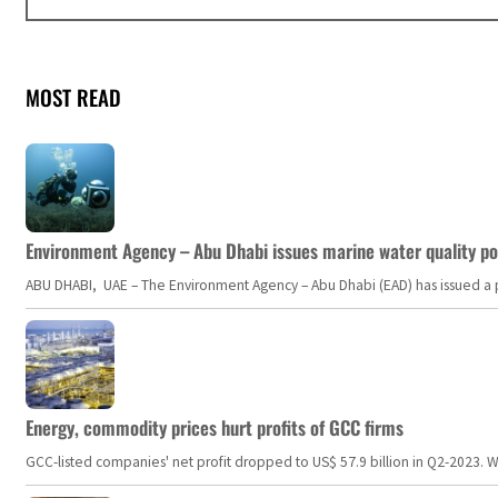
MOST READ
Environment Agency – Abu Dhabi issues marine water quality po
ABU DHABI, UAE – The Environment Agency – Abu Dhabi (EAD) has issued a po
Energy, commodity prices hurt profits of GCC firms
GCC-listed companies' net profit dropped to US$ 57.9 billion in Q2-2023. Whil