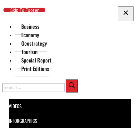
Skip To Main Content
Skip To Footer
Business
Economy
Geostrategy
Tourism
Special Report
Print Editions
Search
VIDEOS
INFORGRAPHICS