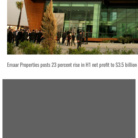
Emaar Properties posts 23 percent rise in H1 net profit to $3.5 billion