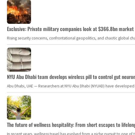
Exclusive: Private military companies look at $366.8bn market a
Rising security concerns, confrontational geopolitics, and chaotic global 
NYU Abu Dhabi team develops wireless pill to control gut neuro
Abu Dhabi, UAE — Researchers at NYU Abu Dhabi (NYUAD) have developed an i
The future of wellness hospitality: From short escapes to lifelon
In recent years, wellness travel has evolved from a niche pursuit to one o