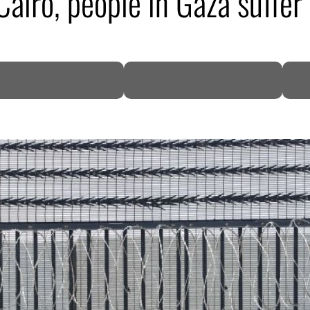
Cairo, people in Gaza suffe