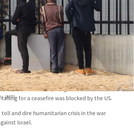
 for desperate civilians in Gaza.
 deliveries in north Gaza because of "complete chaos and
esieged Gaza on Wednesday as aid agencies warned
wards an Israel-Hamas ceasefire and hostage
for renewed talks involving mediators and Hamas,
ts. (AFP)
 calling for a ceasefire was blocked by the US.
 toll and dire humanitarian crisis in the war
ainst Israel.