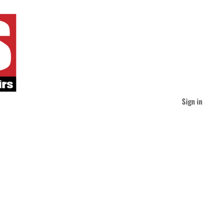
Sign in