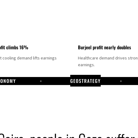
fit climbs 16%
Burjeel profit nearly doubles
ct cooling demand lifts earnings
Healthcare demand drives stro
earnings.
CONOMY
GEOSTRATEGY