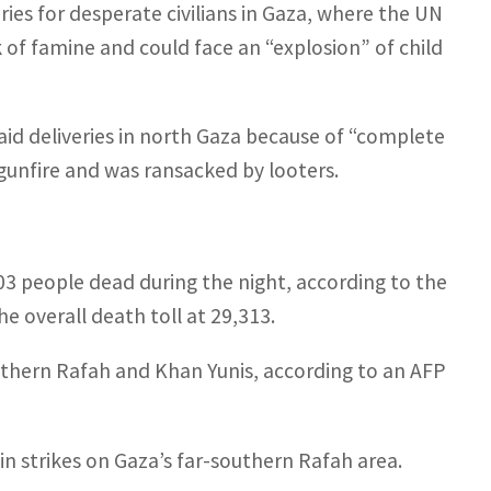
ies for desperate civilians in Gaza, where the UN
k of famine and could face an “explosion” of child
aid deliveries in north Gaza because of “complete
gunfire and was ransacked by looters.
103 people dead during the night, according to the
e overall death toll at 29,313.
uthern Rafah and Khan Yunis, according to an AFP
 strikes on Gaza’s far-southern Rafah area.