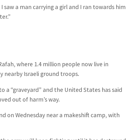
n I saw a man carrying a girl and I ran towards him
ter.”
afah, where 1.4 million people now live in
y nearby Israeli ground troops.
to a “graveyard” and the United States has said
moved out of harm’s way.
sand on Wednesday near a makeshift camp, with