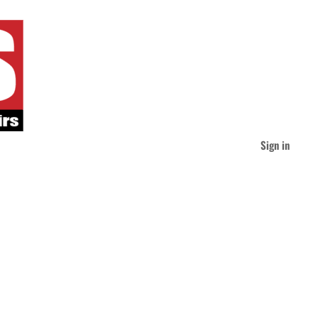
Sign in