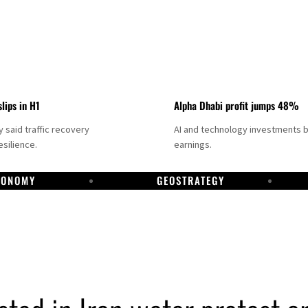
slips in H1
Alpha Dhabi profit jumps 48%
said traffic recovery
AI and technology investments 
silience.
earnings.
CONOMY
GEOSTRATEGY