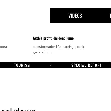
VIDEOS
Agthia profit, dividend jump
boost
Transformation lifts earnings, cash
generation.
TOURISM
SPECIAL REPORT