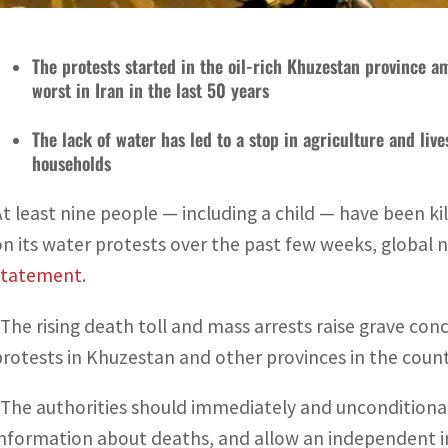
The protests started in the oil-rich Khuzestan province a
worst in Iran in the last 50 years
The lack of water has led to a stop in agriculture and li
households
At least nine people — including a child — have been k
on its water protests over the past few weeks, global
statement
.
“The rising death toll and mass arrests raise grave con
protests in Khuzestan and other provinces in the country
“The authorities should immediately and unconditional
information about deaths, and allow an independent int