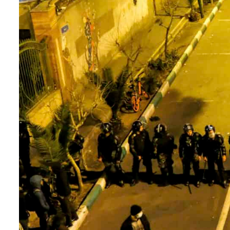
Burjeel profit nearly doubles
Sharjah real estate deals jump 62 percent in July