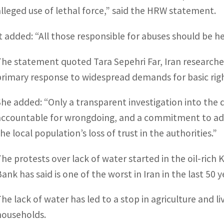
alleged use of lethal force,” said the HRW statement.
It added: “All those responsible for abuses should be h
The statement quoted Tara Sepehri Far, Iran researcher 
primary response to widespread demands for basic rig
She added: “Only a transparent investigation into the d
accountable for wrongdoing, and a commitment to add
he local population’s loss of trust in the authorities.”
The protests over lack of water started in the oil-ric
ank has said is one of the worst in Iran in the last 50 y
The lack of water has led to a stop in agriculture and 
households.