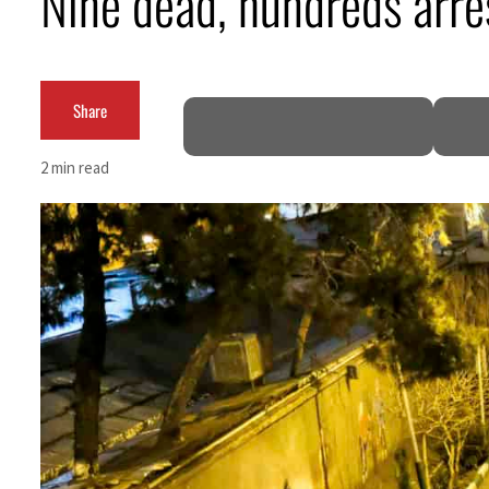
Nine dead, hundreds arre
Burjeel profit nearly doubles
Sharjah real estate deals jump 62 percent in July
Share
Salik profit slips in H1
2 min read
Israel resumes Lebanon strikes as Rome peace talks seek lasting truce
Aramco profit jumps as oil prices surge despite Hormuz disruption
UN warns Gaza remains unsafe for civilians
US says Iran Hormuz deal could come within days as oil prices tumble
UAE records solid first-quarter growth as non-oil sectors account for nearly 80% of G
Dubai establishes media committee to unify official narrative
Alpha Dhabi profit jumps 48%