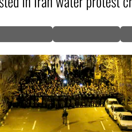
sted in Iran water protest 
DP