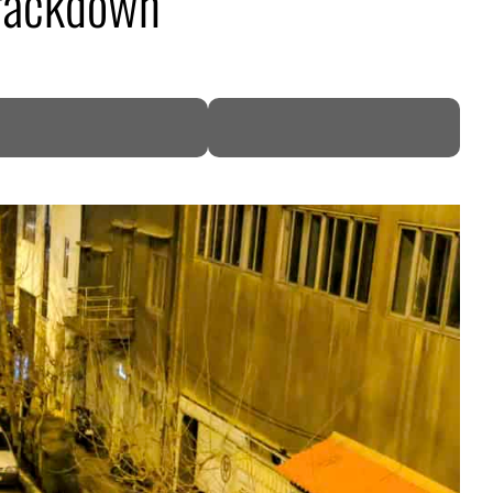
crackdown