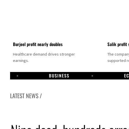
Burjeel profit nearly doubles
Salik profit 
Healthcare demand drives stronger
The company 
earnings.
supported re
BUSINESS
E
LATEST NEWS /
Dubai establishes media committee to unify official narrative
Alpha Dhabi profit jumps 48%