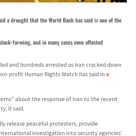
mid a drought that the World Bank has said is one of the
vestock-farming, and in many cases even affected
illed and hundreds arrested as Iran cracked down
 non-profit Human Rights Watch has said in
a
cerns” about the response of Iran to the recent
, it said.
ly release peaceful protesters, provide
ernational investigation into security agencies’