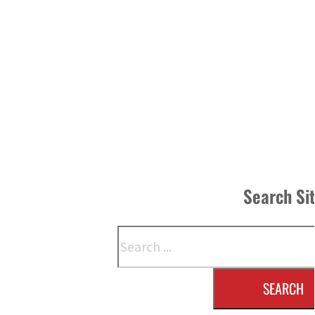
Search Si
Search
SEARCH