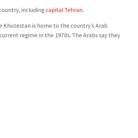
country, including
capital Tehran
.
se Khuzestan is home to the country’s Arab
current regime in the 1970s. The Arabs say they