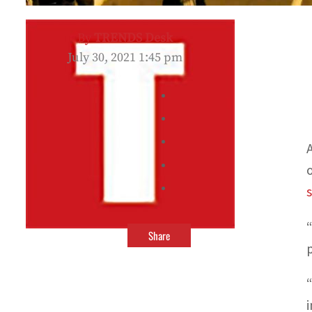
By
TRENDS Desk
July 30, 2021 1:45 pm
Share