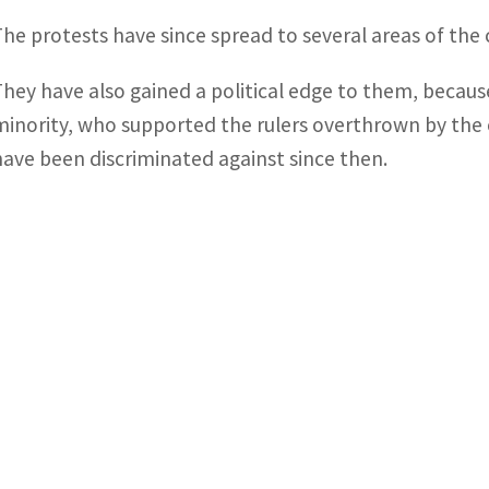
The protests have since spread to several areas of the 
They have also gained a political edge to them, becau
minority, who supported the rulers overthrown by the 
have been discriminated against since then.