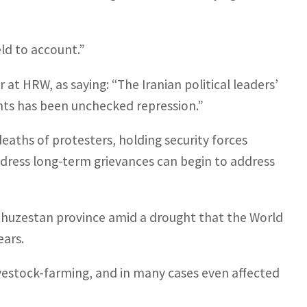
eld to account.”
at HRW, as saying: “The Iranian political leaders’
hts has been unchecked repression.”
eaths of protesters, holding security forces
ress long-term grievances can begin to address
h Khuzestan province amid a drought that the World
ears.
livestock-farming, and in many cases even affected