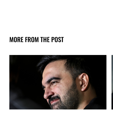
MORE FROM THE POST