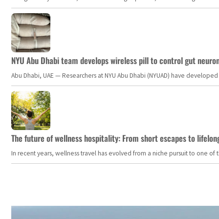
NYU Abu Dhabi team develops wireless pill to control gut neuro
Abu Dhabi, UAE — Researchers at NYU Abu Dhabi (NYUAD) have developed an i
The future of wellness hospitality: From short escapes to lifelon
In recent years, wellness travel has evolved from a niche pursuit to one o