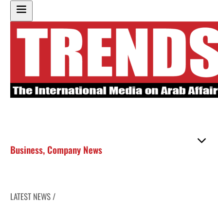
Business
,
Company News
LATEST NEWS /