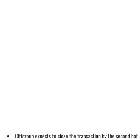
Citigroup expects to close the transaction by the second half