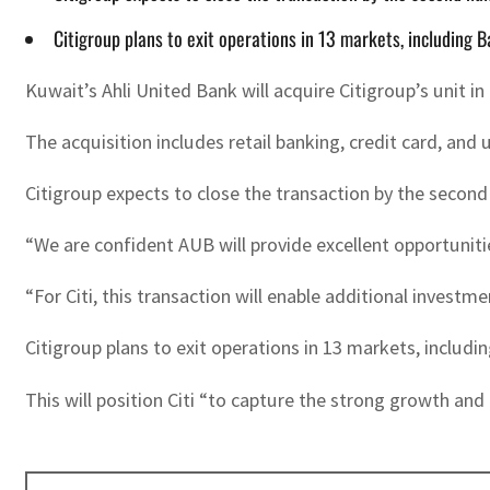
Citigroup plans to exit operations in 13 markets, including B
Kuwait’s Ahli United Bank will acquire Citigroup’s unit in
The acquisition includes retail banking, credit card, and
Citigroup expects to close the transaction by the second 
“We are confident AUB will provide excellent opportuniti
“For Citi, this transaction will enable additional investm
Citigroup plans to exit operations in 13 markets, includin
This will position Citi “to capture the strong growth an