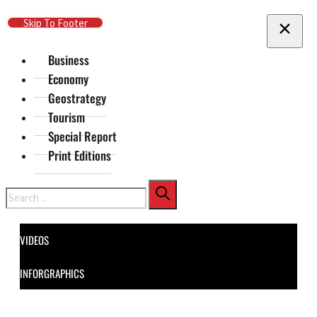
Skip To Main Content
Skip To Footer
Business
Economy
Geostrategy
Tourism
Special Report
Print Editions
Search
VIDEOS
INFORGRAPHICS