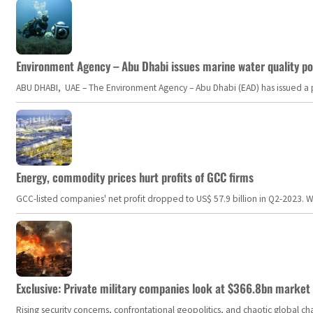
Environment Agency – Abu Dhabi issues marine water quality po
ABU DHABI, UAE – The Environment Agency – Abu Dhabi (EAD) has issued a po
Energy, commodity prices hurt profits of GCC firms
GCC-listed companies' net profit dropped to US$ 57.9 billion in Q2-2023. Whil
Exclusive: Private military companies look at $366.8bn market a
Rising security concerns, confrontational geopolitics, and chaotic global 