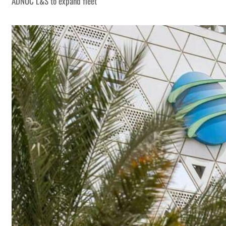
ADNOC L&S to expand fleet