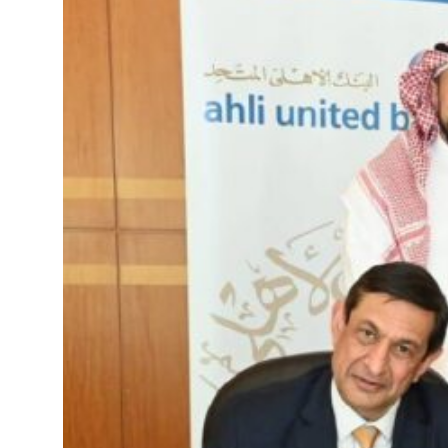
roperties posts 23 percent rise in H1 net profit to $3.5 billion