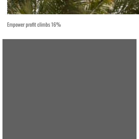
Empower profit climbs 16%