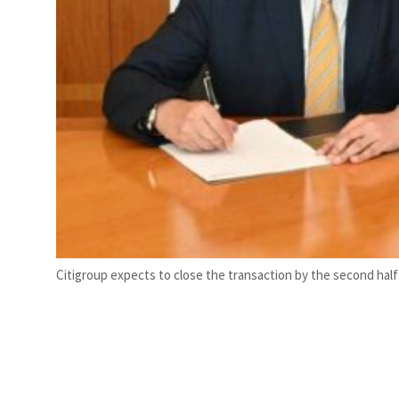
Citigroup expects to close the transaction by the second half 