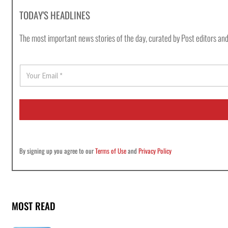
TODAY'S HEADLINES
The most important news stories of the day, curated by Post editors and
E
m
a
i
l
*
By signing up you agree to our
Terms of Use
and
Privacy Policy
MOST READ