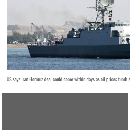
US says Iran Hormuz deal could come within days as oil prices tumbl