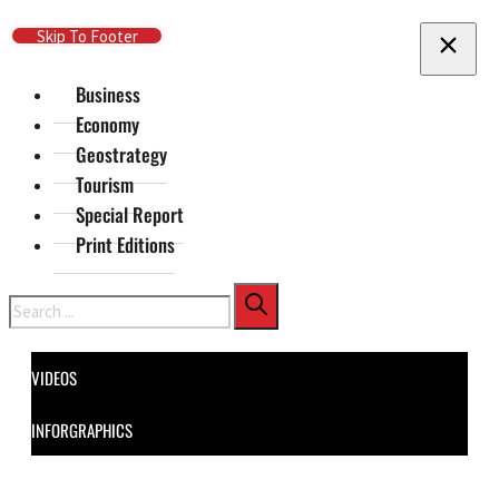
Skip To Main Content
Skip To Footer
Business
Economy
Geostrategy
Tourism
Special Report
Print Editions
Search
VIDEOS
INFORGRAPHICS