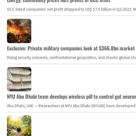
GCC-listed companies' net profit dropped to US$ 57.9 billion in Q2-2023. Whil
Exclusive: Private military companies look at $366.8bn market a
Rising security concerns, confrontational geopolitics, and chaotic global 
NYU Abu Dhabi team develops wireless pill to control gut neuro
Abu Dhabi, UAE — Researchers at NYU Abu Dhabi (NYUAD) have developed an i