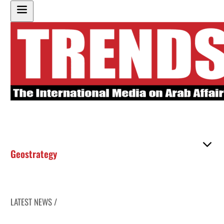
Geostrategy
LATEST NEWS /