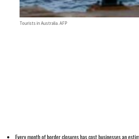
Tourists in Australia. AFP
Every month of border closures has cost businesses an esti