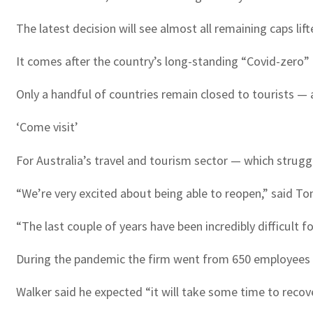
The latest decision will see almost all remaining caps lift
It comes after the country’s long-standing “Covid-zero”
Only a handful of countries remain closed to tourists —
‘Come visit’
For Australia’s travel and tourism sector — which strug
“We’re very excited about being able to reopen,” said To
“The last couple of years have been incredibly difficult f
During the pandemic the firm went from 650 employees d
Walker said he expected “it will take some time to recov