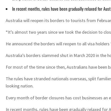
In recent months, rules have been gradually relaxed for Aus
Australia will reopen its borders to tourists from Febru
“It’s almost two years since we took the decision to clos
He announced the borders will reopen to all visa holders 
Australia’s borders slammed shut in March 2020 in the ho
For most of the time since then, Australians have been b
The rules have stranded nationals overseas, split famili
looking nation.
Every month of border closures has cost businesses an 
In recent months, rules have been gradually relaxed for 