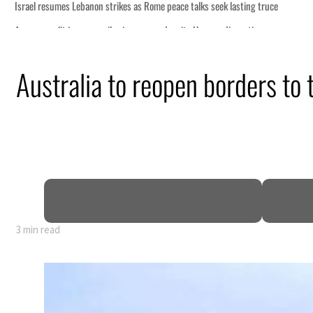
ce
Australia to reopen borders to 
n
pen
3 min read
ce