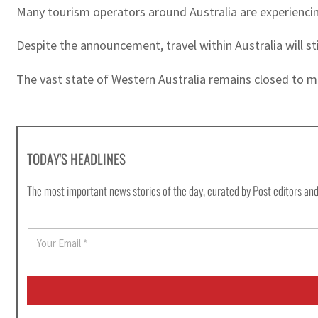
Many tourism operators around Australia are experienci
Despite the announcement, travel within Australia will stil
The vast state of Western Australia remains closed to mos
TODAY'S HEADLINES
The most important news stories of the day, curated by Post editors and
E
m
a
i
l
*