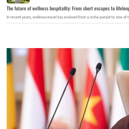
The future of wellness hospitality: From short escapes to lifelon
In recent years, wellness travel has evolved from a niche pursuit to one o