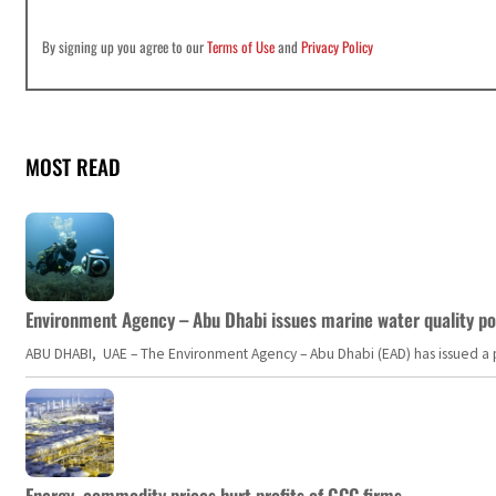
By signing up you agree to our
Terms of Use
and
Privacy Policy
MOST READ
Environment Agency – Abu Dhabi issues marine water quality po
ABU DHABI, UAE – The Environment Agency – Abu Dhabi (EAD) has issued a po
Energy, commodity prices hurt profits of GCC firms