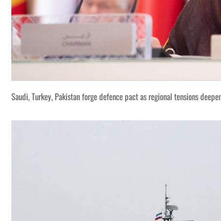
Saudi, Turkey, Pakistan forge defence pact as regional tensions deepe