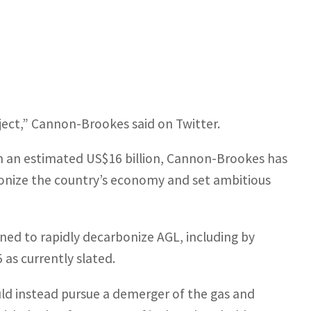
ject,” Cannon-Brookes said on Twitter.
th an estimated US$16 billion, Cannon-Brookes has
nize the country’s economy and set ambitious
ned to rapidly decarbonize AGL, including by
 as currently slated.
uld instead pursue a demerger of the gas and