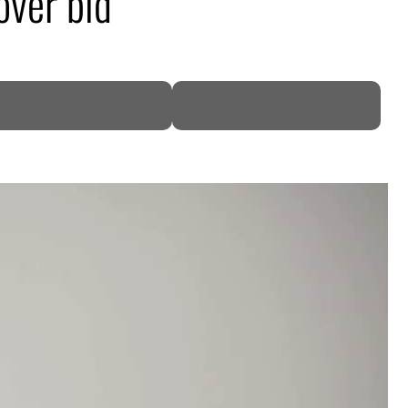
over bid