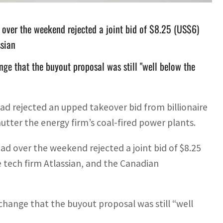
 over the weekend rejected a joint bid of $8.25 (US$6)
ssian
nge that the buyout proposal was still "well below the
had rejected an upped takeover bid from billionaire
tter the energy firm’s coal-fired power plants.
ad over the weekend rejected a joint bid of $8.25
 tech firm Atlassian, and the Canadian
change that the buyout proposal was still “well