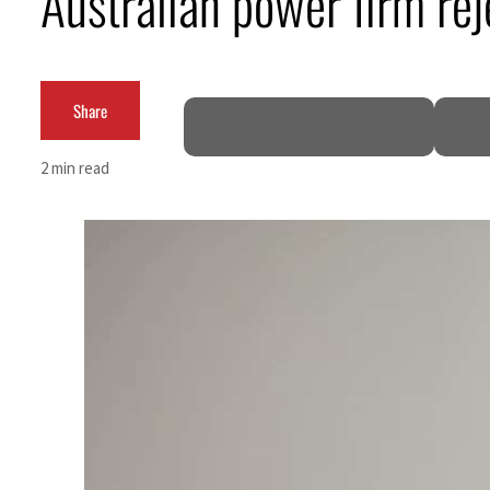
Australian power firm rej
Cyber resilience is more than recovering from an attack
ADNOC L&S to expand fleet
Share
Emaar Properties posts 23 percent rise in H1 net profit to $3.5 billion
2 min read
Empower profit climbs 16%
Saudi, Turkey, Pakistan forge defence pact as regional tensions deepen
Burjeel profit nearly doubles
Sharjah real estate deals jump 62 percent in July
Salik profit slips in H1
Israel resumes Lebanon strikes as Rome peace talks seek lasting truce
Aramco profit jumps as oil prices surge despite Hormuz disruption