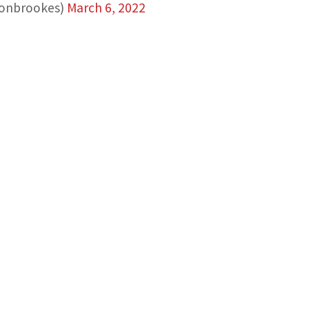
nonbrookes)
March 6, 2022