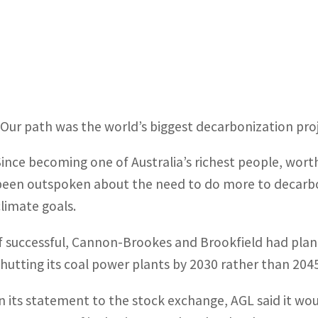
“Our path was the world’s biggest decarbonization pro
Since becoming one of Australia’s richest people, wor
been outspoken about the need to do more to decarbo
climate goals.
If successful, Cannon-Brookes and Brookfield had plan
shutting its coal power plants by 2030 rather than 2045
In its statement to the stock exchange, AGL said it wo