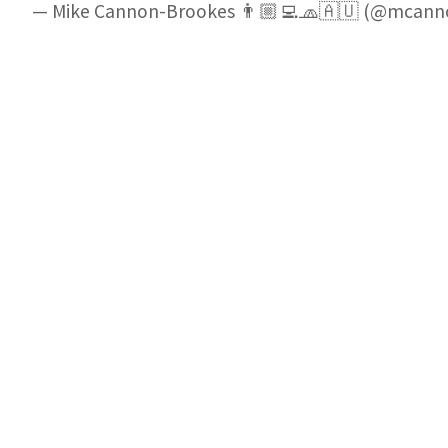
— Mike Cannon-Brookes 👨🏼‍💻🧢🇦🇺 (@mcan