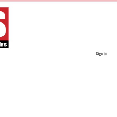
Sign in