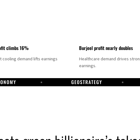
fit climbs 16%
Burjeel profit nearly doubles
ct cooling demand lifts earnings
Healthcare demand drives stro
earnings.
CONOMY
GEOSTRATEGY