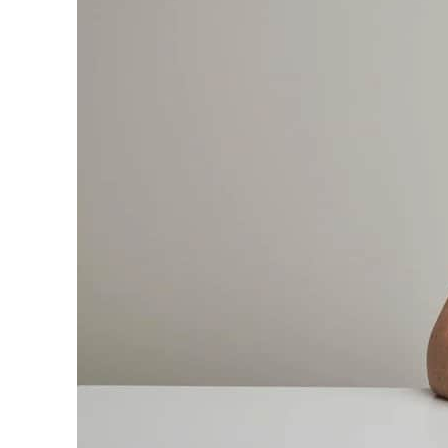
Cyber resilience is more than recovering from an attack
ADNOC L&S to expand fleet