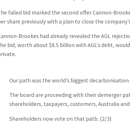
The failed bid marked the second offer Cannon-Brooke
per share previously with a plan to close the company’s
Cannon-Brookes had already revealed the AGL rejectio
the bid, worth about $8.5 billion with AGL’s debt, would 
private.
Our path was the world’s biggest decarbonisation 
The board are proceeding with their demerger path
shareholders, taxpayers, customers, Australia and
Shareholders now vote on that patb. (2/3)