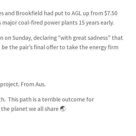
s and Brookfield had put to AGL up from $7.50
 major coal-fired power plants 15 years early.
n on Sunday, declaring “with great sadness” that
be the pair’s final offer to take the energy firm
project. From Aus.
. This path is a terrible outcome for
 the planet we all share 🌏