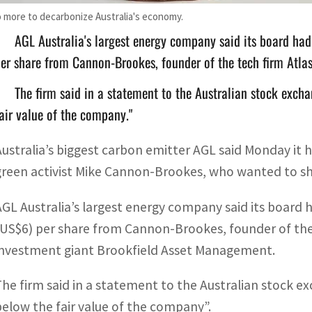
more to decarbonize Australia's economy.
AGL Australia's largest energy company said its board had
er share from Cannon-Brookes, founder of the tech firm Atla
The firm said in a statement to the Australian stock excha
air value of the company."
Australia’s biggest carbon emitter AGL said Monday it 
green activist Mike Cannon-Brookes, who wanted to shu
AGL Australia’s largest energy company said its board h
(US$6) per share from Cannon-Brookes, founder of the
investment giant Brookfield Asset Management.
The firm said in a statement to the Australian stock ex
below the fair value of the company”.