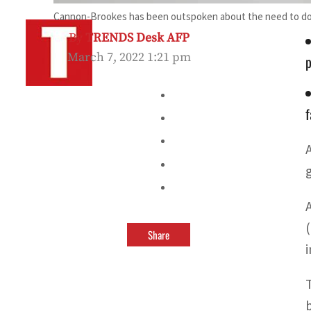
Cannon-Brookes has been outspoken about the need to do 
By
TRENDS Desk AFP
March 7, 2022 1:21 pm
p
f
Share