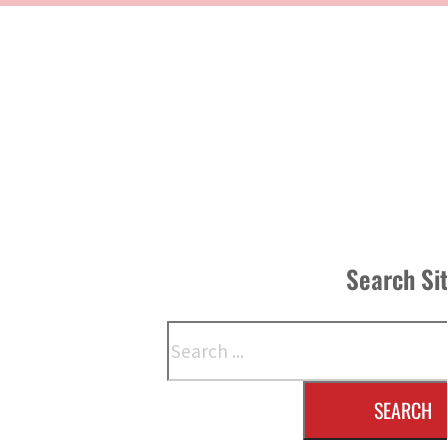
Search Si
Search
SEARCH