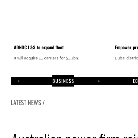
ADNOC L&S to expand fleet
Empower pro
It will acquire 11 carriers for $1.3bn.
Dubai distri
BUSINESS
E
LATEST NEWS /
Israel resumes Lebanon strikes as Rome peace talks seek lasting truce
Aramco profit jumps as oil prices surge despite Hormuz disruption