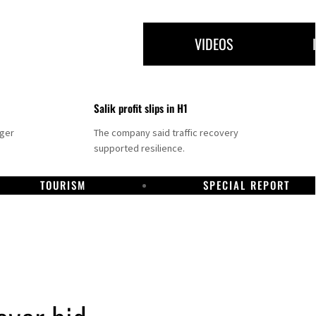
VIDEOS
Salik profit slips in H1
nger
The company said traffic recovery
supported resilience.
TOURISM
SPECIAL REPORT