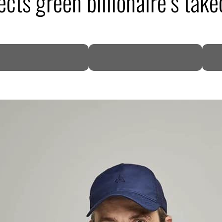
ects green billionaire’s take