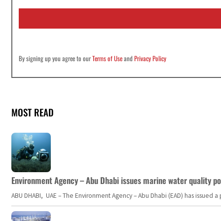
i
l
*
By signing up you agree to our
Terms of Use
and
Privacy Policy
MOST READ
Environment Agency – Abu Dhabi issues marine water quality po
ABU DHABI, UAE – The Environment Agency – Abu Dhabi (EAD) has issued a po