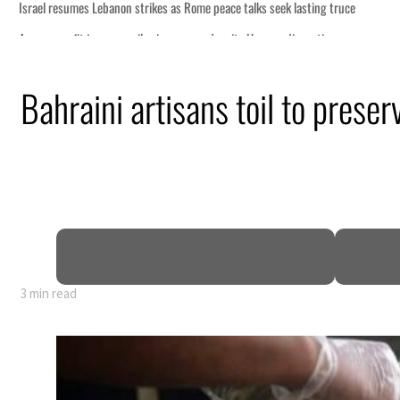
sting truce
ruption
Bahraini artisans toil to prese
.5 billion
sions deepen
3 min read
sting truce
ruption