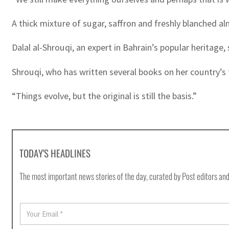
A thick mixture of sugar, saffron and freshly blanched a
Dalal al-Shrouqi, an expert in Bahrain’s popular heritag
Shrouqi, who has written several books on her country’s tr
“Things evolve, but the original is still the basis.”
TODAY'S HEADLINES
The most important news stories of the day, curated by Post editors and
E
m
a