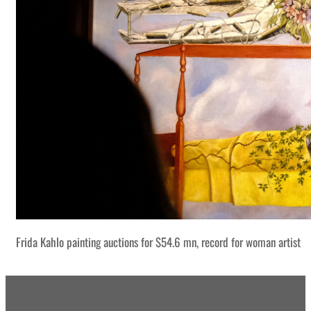
Frida Kahlo painting auctions for $54.6 mn, record for woman artist