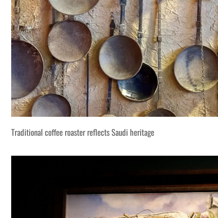
Traditional coffee roaster reflects Saudi heritage