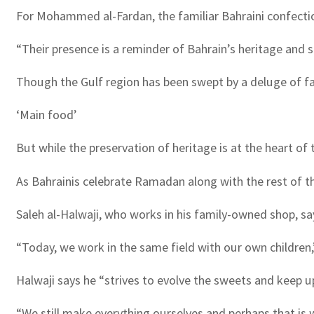
For Mohammed al-Fardan, the familiar Bahraini confections
“Their presence is a reminder of Bahrain’s heritage and s
Though the Gulf region has been swept by a deluge of fas
‘Main food’
But while the preservation of heritage is at the heart of 
As Bahrainis celebrate Ramadan along with the rest of th
Saleh al-Halwaji, who works in his family-owned shop, sa
“Today, we work in the same field with our own children,”
Halwaji says he “strives to evolve the sweets and keep u
“We still make everything ourselves and perhaps that is