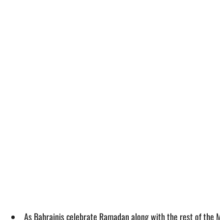
As Bahrainis celebrate Ramadan along with the rest of the Mu