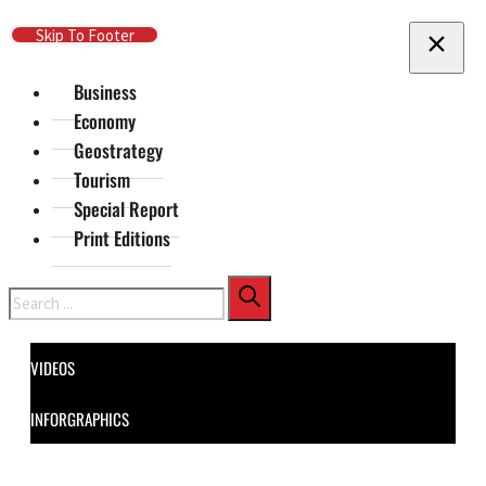
Skip To Main Content
Skip To Footer
Business
Economy
Geostrategy
Tourism
Special Report
Print Editions
Search
VIDEOS
INFORGRAPHICS