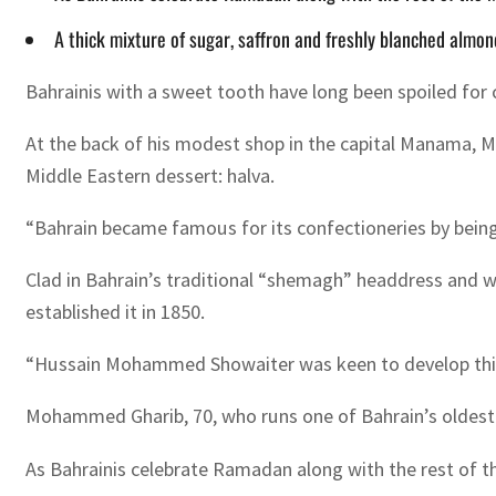
A thick mixture of sugar, saffron and freshly blanched almon
Bahrainis with a sweet tooth have long been spoiled for c
At the back of his modest shop in the capital Manama, Mo
Middle Eastern dessert: halva.
“Bahrain became famous for its confectioneries by being a
Clad in Bahrain’s traditional “shemagh” headdress and 
established it in 1850.
“Hussain Mohammed Showaiter was keen to develop this cr
Mohammed Gharib, 70, who runs one of Bahrain’s oldest c
As Bahrainis celebrate Ramadan along with the rest of th