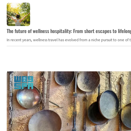
The future of wellness hospitality: From short escapes to lifelon
In recent years, wellness travel has evolved from a niche pursuit to one o