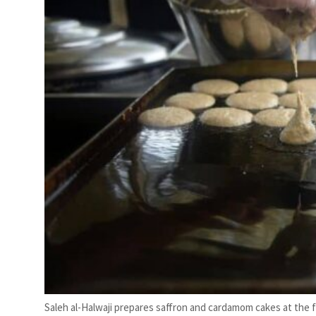
Saleh al-Halwaji prepares saffron and cardamom cakes at the f