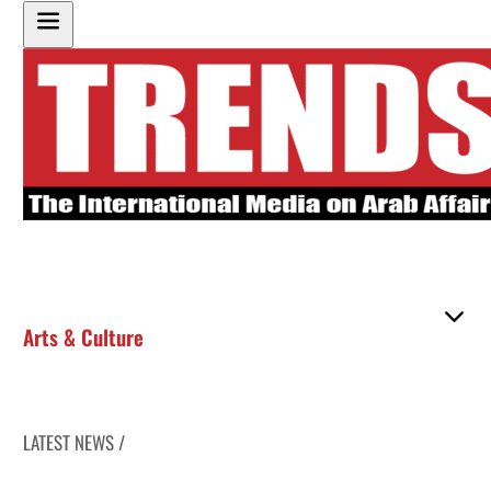
Arts & Culture
LATEST NEWS /