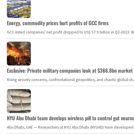
Energy, commodity prices hurt profits of GCC firms
GCC-listed companies' net profit dropped to US$ 57.9 billion in Q2-2023. Whil
Exclusive: Private military companies look at $366.8bn market a
Rising security concerns, confrontational geopolitics, and chaotic global 
NYU Abu Dhabi team develops wireless pill to control gut neuro
Abu Dhabi, UAE — Researchers at NYU Abu Dhabi (NYUAD) have developed an i