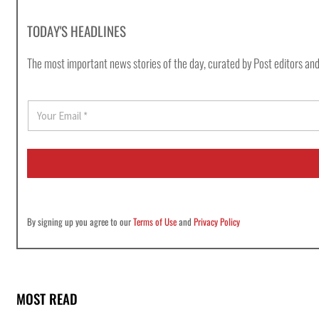
TODAY'S HEADLINES
The most important news stories of the day, curated by Post editors and
E
m
a
i
l
*
By signing up you agree to our
Terms of Use
and
Privacy Policy
MOST READ