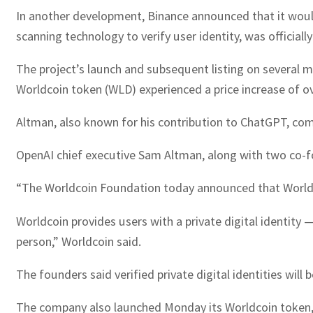
In another development, Binance announced that it would
scanning technology to verify user identity, was official
The project’s launch and subsequent listing on several ma
Worldcoin token (WLD) experienced a price increase of o
Altman, also known for his contribution to ChatGPT, comm
OpenAI chief executive Sam Altman, along with two co-fou
“The Worldcoin Foundation today announced that Worldco
Worldcoin provides users with a private digital identity —
person,” Worldcoin said.
The founders said verified private digital identities will
The company also launched Monday its Worldcoin token, a 