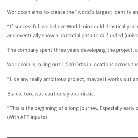
Worldcoin aims to create the “world’s largest identity an
“If successful, we believe Worldcoin could drastically in
and eventually show a potential path to AI-funded (univer
The company spent three years developing the project, an
Worldcoin is rolling out 1,500 Orbs in locations across th
“Like any really ambitious project, maybe it works out an
Blania, too, was cautiously optimistic.
“This is the beginning of a long journey. Especially ear
(With AFP inputs)