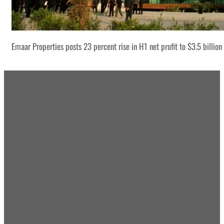
Emaar Properties posts 23 percent rise in H1 net profit to $3.5 billion