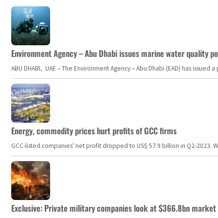
Environment Agency – Abu Dhabi issues marine water quality po
ABU DHABI, UAE – The Environment Agency – Abu Dhabi (EAD) has issued a po
Energy, commodity prices hurt profits of GCC firms
GCC-listed companies' net profit dropped to US$ 57.9 billion in Q2-2023. Whil
Exclusive: Private military companies look at $366.8bn market a