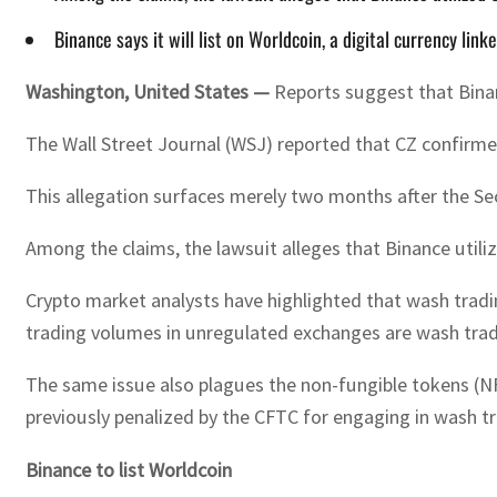
Binance says it will list on Worldcoin, a digital currency l
Washington, United States —
Reports suggest that Binanc
The Wall Street Journal (WSJ) reported that CZ confirmed 
This allegation surfaces merely two months after the S
Among the claims, the lawsuit alleges that Binance util
Crypto market analysts have highlighted that wash tradi
trading volumes in unregulated exchanges are wash trad
The same issue also plagues the non-fungible tokens (NF
previously penalized by the CFTC for engaging in wash tra
Binance to list Worldcoin