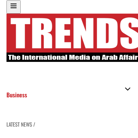
Business
LATEST NEWS /