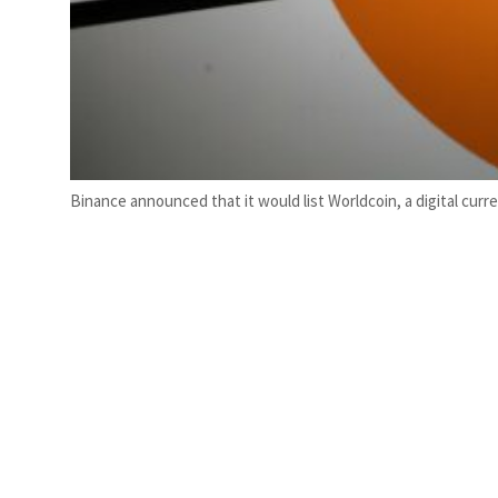
Binance announced that it would list Worldcoin, a digital cur