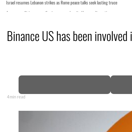
eek lasting truce
uz disruption
ack
Binance US has been involved in
t to $3.5 billion
al tensions deepen
4 min read
eek lasting truce
uz disruption
ack