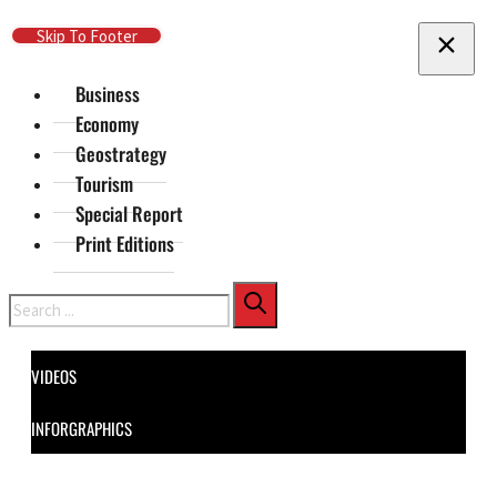
Skip To Main Content
Skip To Footer
Business
Economy
Geostrategy
Tourism
Special Report
Print Editions
Search
VIDEOS
INFORGRAPHICS