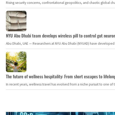
Rising security concerns, confrontational geopolitics, and chaotic global 
NYU Abu Dhabi team develops wireless pill to control gut neuro
Abu Dhabi, UAE — Researchers at NYU Abu Dhabi (NYUAD) have developed an i
The future of wellness hospitality: From short escapes to lifelon
In recent years, wellness travel has evolved from a niche pursuit to one o