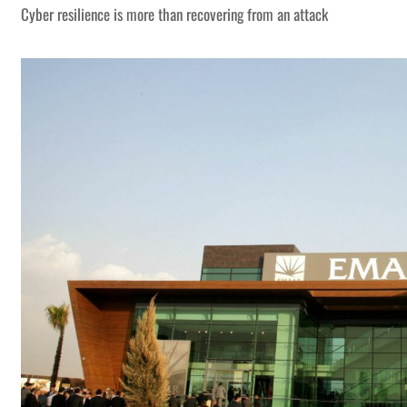
Cyber resilience is more than recovering from an attack