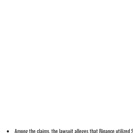
Among the claims, the lawsuit alleges that Binance utilized