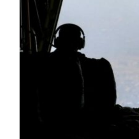
 real estate deals jump 62 percent in July