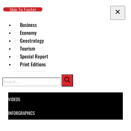
Skip To Main Content
Skip To Footer
Business
Economy
Geostrategy
Tourism
Special Report
Print Editions
Search
VIDEOS
INFORGRAPHICS