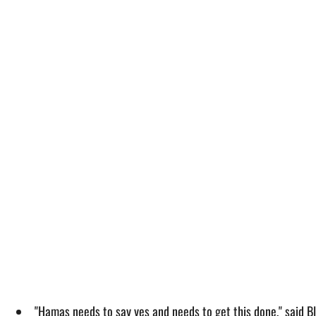
"Hamas needs to say yes and needs to get this done," said Bl