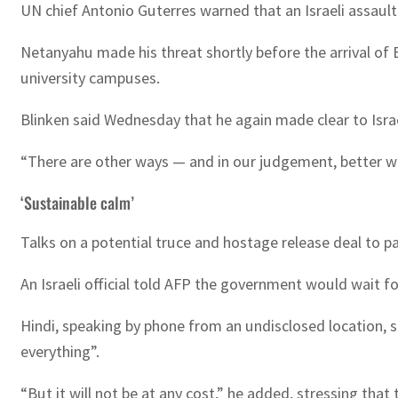
UN chief Antonio Guterres warned that an Israeli assault
Netanyahu made his threat shortly before the arrival of 
university campuses.
Blinken said Wednesday that he again made clear to Isra
“There are other ways — and in our judgement, better way
‘Sustainable calm’
Talks on a potential truce and hostage release deal to p
An Israeli official told AFP the government would wait f
Hindi, speaking by phone from an undisclosed location, s
everything”.
“But it will not be at any cost,” he added, stressing tha