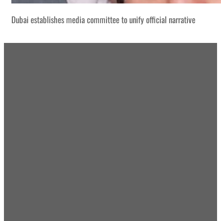
Dubai establishes media committee to unify official narrative