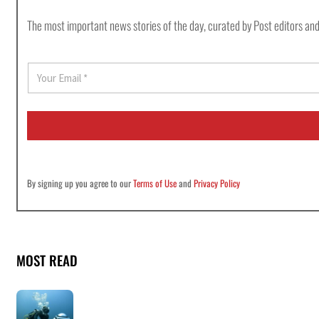
The most important news stories of the day, curated by Post editors and
E
m
a
i
l
*
By signing up you agree to our
Terms of Use
and
Privacy Policy
MOST READ