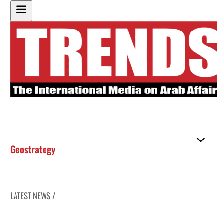
Geostrategy
LATEST NEWS /