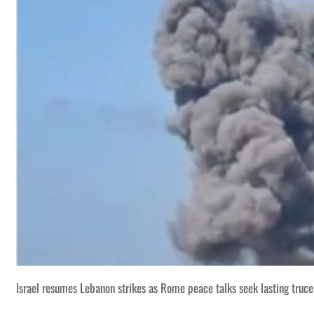
Israel resumes Lebanon strikes as Rome peace talks seek lasting truce