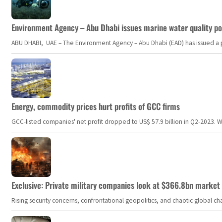
Environment Agency – Abu Dhabi issues marine water quality po
ABU DHABI, UAE – The Environment Agency – Abu Dhabi (EAD) has issued a po
Energy, commodity prices hurt profits of GCC firms
GCC-listed companies' net profit dropped to US$ 57.9 billion in Q2-2023. Whil
Exclusive: Private military companies look at $366.8bn market a
Rising security concerns, confrontational geopolitics, and chaotic global 