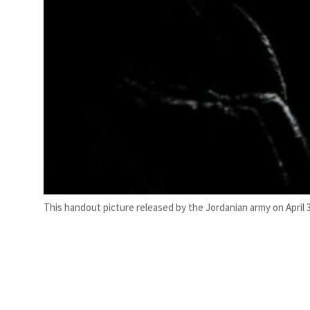
This handout picture released by the Jordanian army on April 3