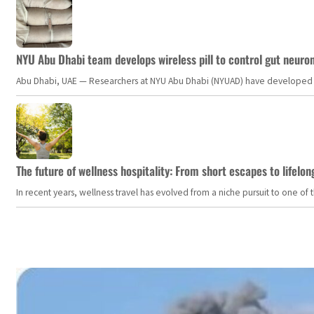
NYU Abu Dhabi team develops wireless pill to control gut neuro
Abu Dhabi, UAE — Researchers at NYU Abu Dhabi (NYUAD) have developed an i
The future of wellness hospitality: From short escapes to lifelon
In recent years, wellness travel has evolved from a niche pursuit to one o