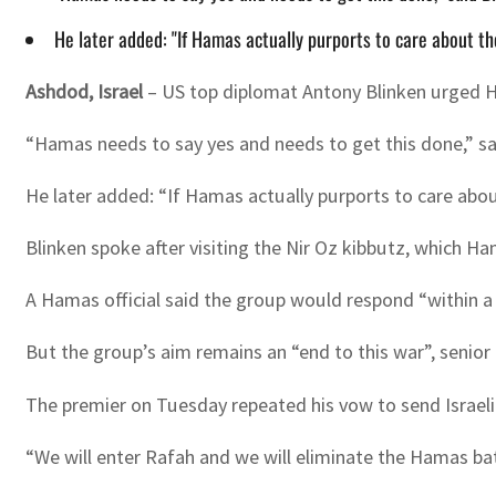
He later added: "If Hamas actually purports to care about the
Ashdod, Israel
– US top diplomat Antony Blinken urged Ha
“Hamas needs to say yes and needs to get this done,” said
He later added: “If Hamas actually purports to care about
Blinken spoke after visiting the Nir Oz kibbutz, which H
A Hamas official said the group would respond “within a
But the group’s aim remains an “end to this war”, senior
The premier on Tuesday repeated his vow to send Israeli g
“We will enter Rafah and we will eliminate the Hamas bat