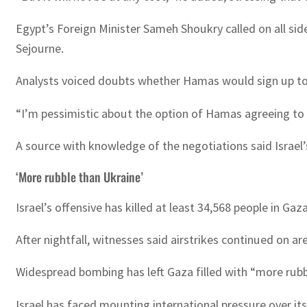
Egypt’s Foreign Minister Sameh Shoukry called on all side
Sejourne.
Analysts voiced doubts whether Hamas would sign up to a
“I’m pessimistic about the option of Hamas agreeing to a 
A source with knowledge of the negotiations said Israel’s
‘More rubble than Ukraine’
Israel’s offensive has killed at least 34,568 people in G
After nightfall, witnesses said airstrikes continued on a
Widespread bombing has left Gaza filled with “more rubb
Israel has faced mounting international pressure over i