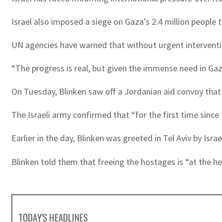
Israel also imposed a siege on Gaza’s 2.4 million people 
UN agencies have warned that without urgent intervention
“The progress is real, but given the immense need in Gaza
On Tuesday, Blinken saw off a Jordanian aid convoy tha
The Israeli army confirmed that “for the first time since
Earlier in the day, Blinken was greeted in Tel Aviv by I
Blinken told them that freeing the hostages is “at the he
TODAY'S HEADLINES