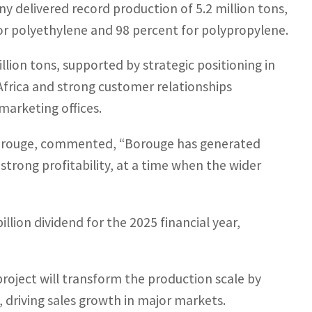
 delivered record production of 5.2 million tons,
for polyethylene and 98 percent for polypropylene.
llion tons, supported by strategic positioning in
Africa and strong customer relationships
marketing offices.
 Borouge, commented, “Borouge has generated
strong profitability, at a time when the wider
lion dividend for the 2025 financial year,
roject will transform the production scale by
, driving sales growth in major markets.