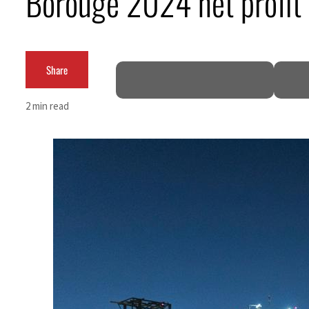
Borouge 2024 net profit
Burjeel profit nearly doubles
Sharjah real estate deals jump 62 percent in July
Share
Salik profit slips in H1
2 min read
Israel resumes Lebanon strikes as Rome peace talks seek lasting truce
Aramco profit jumps as oil prices surge despite Hormuz disruption
UN warns Gaza remains unsafe for civilians
US says Iran Hormuz deal could come within days as oil prices tumble
UAE records solid first-quarter growth as non-oil sectors account for nearly 80% of G
Dubai establishes media committee to unify official narrative
Alpha Dhabi profit jumps 48%