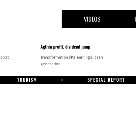
VIDEOS
Agthia profit, dividend jump
boost
Transformation lifts earnings, cash
generation.
TOURISM
SPECIAL REPORT