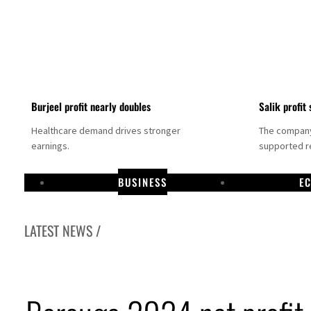
Burjeel profit nearly doubles
Salik profit 
Healthcare demand drives stronger
The company 
earnings.
supported re
BUSINESS
E
LATEST NEWS /
Dubai establishes media committee to unify official narrative
Alpha Dhabi profit jumps 48%