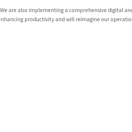
“We are also implementing a comprehensive digital and
enhancing productivity and will reimagine our operatio