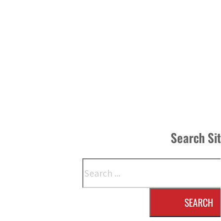
Search Si
Search
SEARCH