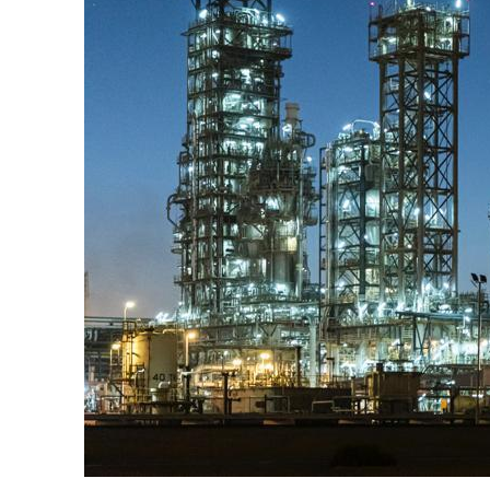
Burjeel profit nearly doubles
Sharjah real estate deals jump 62 percent in July