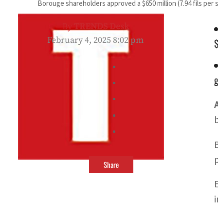
Borouge shareholders approved a $650 million (7.94 fils per 
By
TRENDS Desk
February 4, 2025 8:02 pm
$
g
Share
i