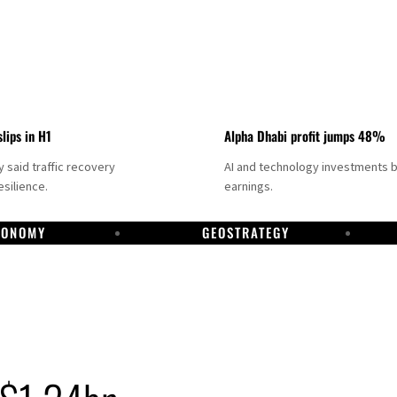
slips in H1
Alpha Dhabi profit jumps 48%
said traffic recovery
AI and technology investments 
silience.
earnings.
CONOMY
GEOSTRATEGY