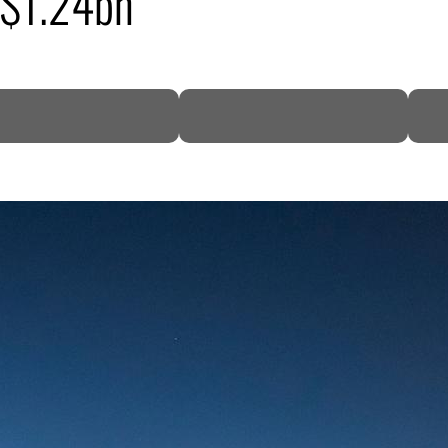
 $1.24bn
DP