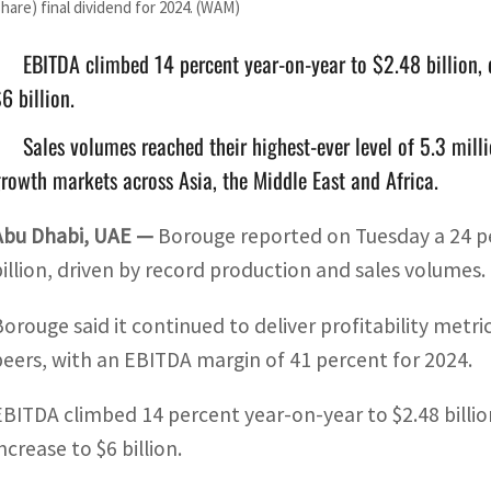
share) final dividend for 2024. (WAM)
EBITDA climbed 14 percent year-on-year to $2.48 billion, 
6 billion.
Sales volumes reached their highest-ever level of 5.3 milli
rowth markets across Asia, the Middle East and Africa.
Abu Dhabi, UAE —
Borouge reported on Tuesday a 24 per
billion, driven by record production and sales volumes.
Borouge said it continued to deliver profitability metric
peers, with an EBITDA margin of 41 percent for 2024.
EBITDA climbed 14 percent year-on-year to $2.48 billio
ncrease to $6 billion.