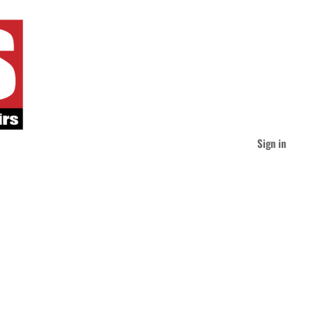
Sign in