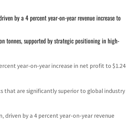
driven by a 4 percent year-on-year revenue increase to
on tonnes, supported by strategic positioning in high-
cent year-on-year increase in net profit to $1.24
s that are significantly superior to global industry
n, driven by a 4 percent year-on-year revenue