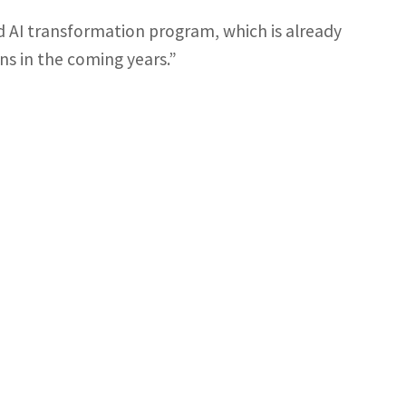
 AI transformation program, which is already
ns in the coming years.”