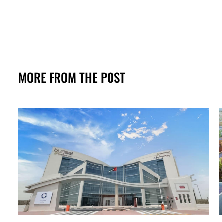
MORE FROM THE POST