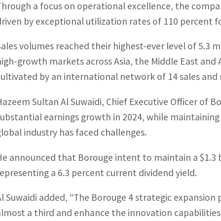
Through a focus on operational excellence, the company
driven by exceptional utilization rates of 110 percent 
Sales volumes reached their highest-ever level of 5.3 mi
high-growth markets across Asia, the Middle East and 
cultivated by an international network of 14 sales and 
Hazeem Sultan Al Suwaidi, Chief Executive Officer of
substantial earnings growth in 2024, while maintaining 
global industry has faced challenges.
He announced that Borouge intent to maintain a $1.3 bil
representing a 6.3 percent current dividend yield.
Al Suwaidi added, “The Borouge 4 strategic expansion p
almost a third and enhance the innovation capabilities