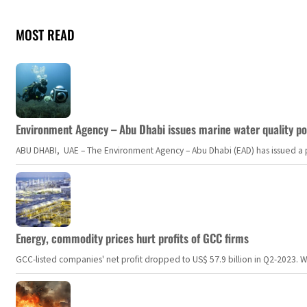
MOST READ
Environment Agency – Abu Dhabi issues marine water quality po
ABU DHABI, UAE – The Environment Agency – Abu Dhabi (EAD) has issued a po
Energy, commodity prices hurt profits of GCC firms
GCC-listed companies' net profit dropped to US$ 57.9 billion in Q2-2023. Whil