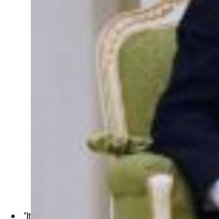
"It's not just a question of looking at the OPEC countries an