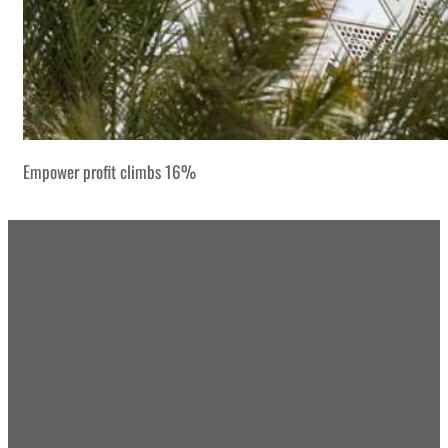
Empower profit climbs 16%