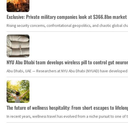
Exclusive: Private military companies look at $366.8bn market a
Rising security concerns, confrontational geopolitics, and chaotic global 
NYU Abu Dhabi team develops wireless pill to control gut neuro
Abu Dhabi, UAE — Researchers at NYU Abu Dhabi (NYUAD) have developed an i
The future of wellness hospitality: From short escapes to lifelon
In recent years, wellness travel has evolved from a niche pursuit to one o