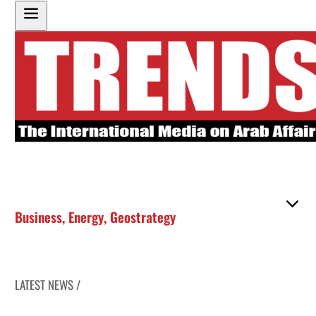
Business
,
Energy
,
Geostrategy
LATEST NEWS /