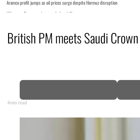
British PM meets Saudi Crown P
4 min read