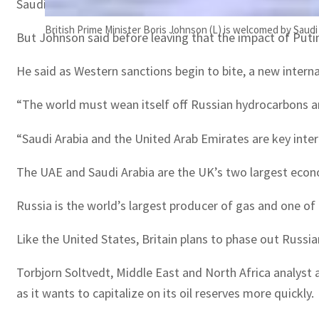
Saudi Arabia and the UAE, which are two of the world’s b
British Prime Minister Boris Johnson (L) is welcomed by Saud
But Johnson said before leaving that the impact of Putin
He said as Western sanctions begin to bite, a new interna
“The world must wean itself off Russian hydrocarbons and
“Saudi Arabia and the United Arab Emirates are key intern
The UAE and Saudi Arabia are the UK’s two largest economic
Russia is the world’s largest producer of gas and one of 
Like the United States, Britain plans to phase out Russia
Torbjorn Soltvedt, Middle East and North Africa analyst 
as it wants to capitalize on its oil reserves more quickly.