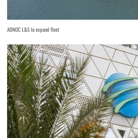
ADNOC L&S to expand fleet