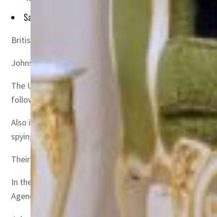
Saudi Arabia and the UAE, which are two of the world's bigge
British Prime Minister Boris Johnson met with oil-rich 
Johnson spoke with Prince Mohammed after talks with 
The UK leader is hoping the oil-rich Gulf states will rai
following the invasion.
Also in the region during Johnson’s visit, British-Irani
spying for Israel, respectively.
Their families believe they were held as political prisone
In their talks, Johnson and Prince Mohammed discussed “r
Agency said, without mentioning any talks on oil.