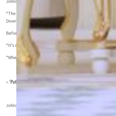
Johnson met Prince Mohammed after discussing “the stab
“The leaders welcomed the long-standing partnership be
Downing Street spokesperson said.
Before leaving for Riyadh, Johnson promised to raise hum
“It’s not just a question of looking at the OPEC countri
“When we look at the dependency the West in particular h
– ‘Putin’s addiction’ –
Johnson’s spokesman said he would also ask Prince Moh