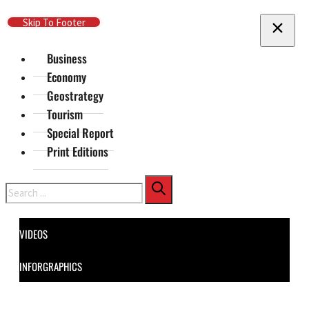
Skip To Main Content
Skip To Footer
Business
Economy
Geostrategy
Tourism
Special Report
Print Editions
Search
VIDEOS
INFORGRAPHICS