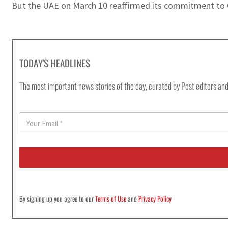
But the UAE on March 10 reaffirmed its commitment to O
TODAY'S HEADLINES
The most important news stories of the day, curated by Post editors and
E
m
a
i
l
*
By signing up you agree to our
Terms of Use
and
Privacy Policy