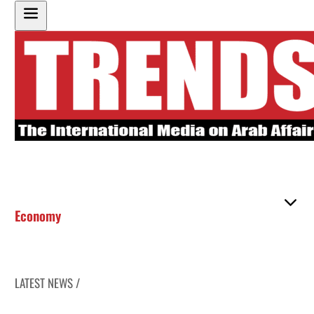
Economy
LATEST NEWS /