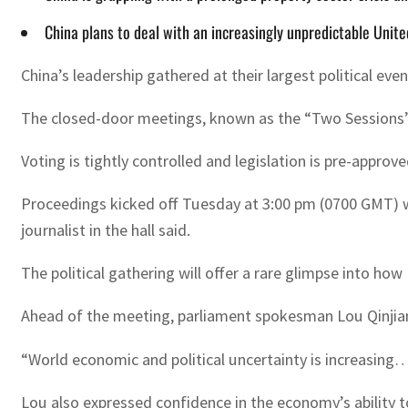
China plans to deal with an increasingly unpredictable United
China’s leadership gathered at their largest political ev
The closed-door meetings, known as the “Two Sessions”, 
Voting is tightly controlled and legislation is pre-appro
Proceedings kicked off Tuesday at 3:00 pm (0700 GMT) wi
journalist in the hall said.
The political gathering will offer a rare glimpse into ho
Ahead of the meeting, parliament spokesman Lou Qinjian
“World economic and political uncertainty is increasing…
Lou also expressed confidence in the economy’s ability t