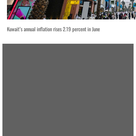
Kuwait’s annual inflation rises 2.19 percent in June