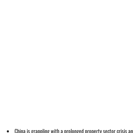
China is grappling with a prolonged property sector crisis 