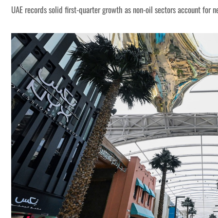
UAE records solid first-quarter growth as non-oil sectors account for