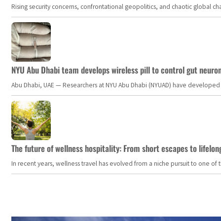
Rising security concerns, confrontational geopolitics, and chaotic global 
NYU Abu Dhabi team develops wireless pill to control gut neuro
Abu Dhabi, UAE — Researchers at NYU Abu Dhabi (NYUAD) have developed an i
The future of wellness hospitality: From short escapes to lifelon
In recent years, wellness travel has evolved from a niche pursuit to one o