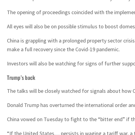
The opening of proceedings coincided with the implemen
All eyes will also be on possible stimulus to boost domes
China is grappling with a prolonged property sector cr
make a full recovery since the Covid-19 pandemic.
Investors will also be watching for signs of further suppo
Trump’s back
The talks will be closely watched for signals about how Ch
Donald Trump has overturned the international order and 
China vowed on Tuesday to fight to the “bitter end” if t
“If the United States… persists in waging a tariff war, a 