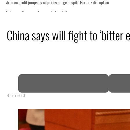
China says will fight to ‘bitter
4 min read