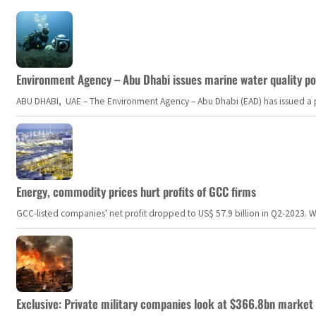
Environment Agency – Abu Dhabi issues marine water quality po
ABU DHABI, UAE – The Environment Agency – Abu Dhabi (EAD) has issued a po
Energy, commodity prices hurt profits of GCC firms
GCC-listed companies' net profit dropped to US$ 57.9 billion in Q2-2023. Whil
Exclusive: Private military companies look at $366.8bn market a