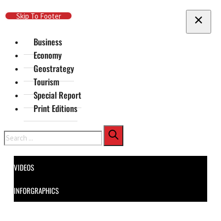
Skip To Main Content
Skip To Footer
Business
Economy
Geostrategy
Tourism
Special Report
Print Editions
Search
VIDEOS
INFORGRAPHICS