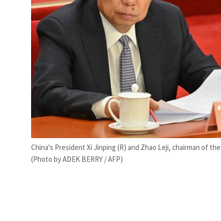
China's President Xi Jinping (R) and Zhao Leji, chairman of 
(Photo by ADEK BERRY / AFP)