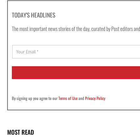
TODAY'S HEADLINES
The most important news stories of the day, curated by Post editors and
E
m
a
i
l
*
By signing up you agree to our
Terms of Use
and
Privacy Policy
MOST READ