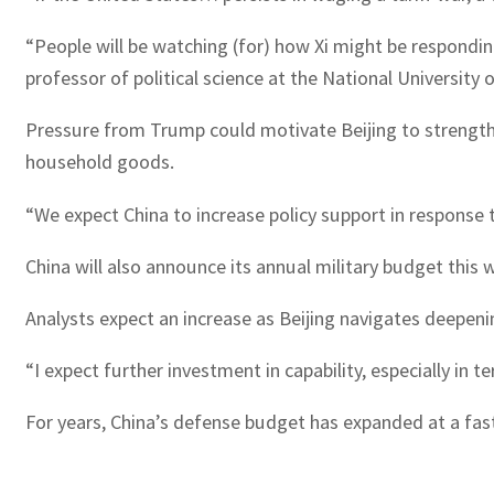
“People will be watching (for) how Xi might be respondin
professor of political science at the National University 
Pressure from Trump could motivate Beijing to strength
household goods.
“We expect China to increase policy support in response 
China will also announce its annual military budget this 
Analysts expect an increase as Beijing navigates deepeni
“I expect further investment in capability, especially in te
For years, China’s defense budget has expanded at a fas