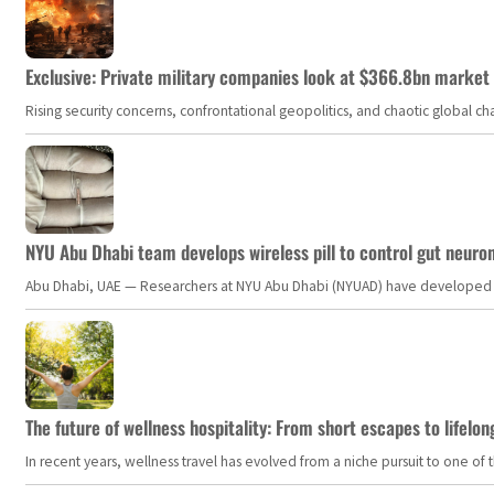
Exclusive: Private military companies look at $366.8bn market a
Rising security concerns, confrontational geopolitics, and chaotic global 
NYU Abu Dhabi team develops wireless pill to control gut neuro
Abu Dhabi, UAE — Researchers at NYU Abu Dhabi (NYUAD) have developed an i
The future of wellness hospitality: From short escapes to lifelon
In recent years, wellness travel has evolved from a niche pursuit to one o