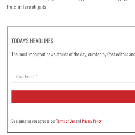
held in Israeli jails.
TODAY'S HEADLINES
The most important news stories of the day, curated by Post editors and
E
m
a
i
l
*
By signing up you agree to our
Terms of Use
and
Privacy Policy