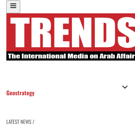
Geostrategy
LATEST NEWS /