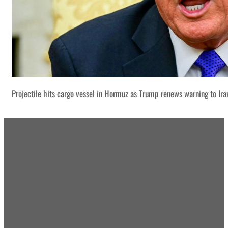
Projectile hits cargo vessel in Hormuz as Trump renews warning to Ira