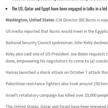
The US, Qatar and Egypt have been engaged in talks in a bid 
Washington, United States
–CIA Director Bill Burns is e
US media reported that Burns would meet in the Egyptia
National Security Council spokesman John Kirby declined t
Kirby also said one of US President Joe Biden requests t
done, empowering his negotiators to come to (a) conclus
Hamas launched a shock attack on October 7 attack that re
Palestinian resistance fighters also took around 250 ho
Israel’s retaliatory campaign has killed over 33,000 peo
The United States, Qatar and Egypt have been engaged in 