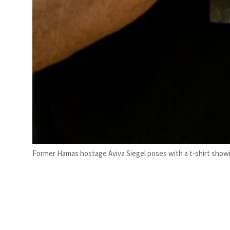
Former Hamas hostage Aviva Siegel poses with a t-shirt showin