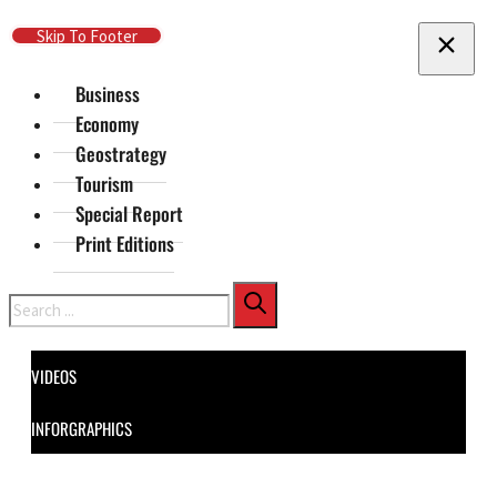
Skip To Main Content
Skip To Footer
Business
Economy
Geostrategy
Tourism
Special Report
Print Editions
Search
VIDEOS
INFORGRAPHICS