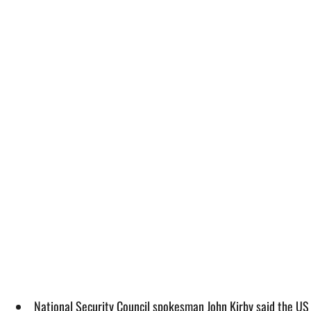
National Security Council spokesman John Kirby said the US w