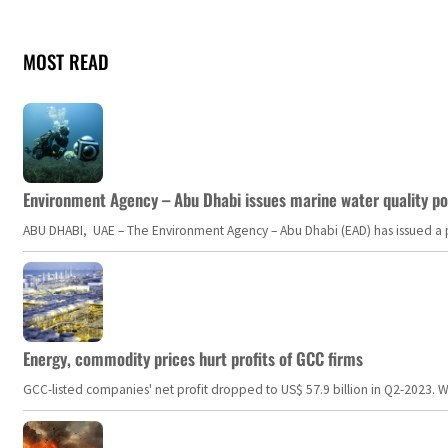
MOST READ
Environment Agency – Abu Dhabi issues marine water quality po
ABU DHABI, UAE – The Environment Agency – Abu Dhabi (EAD) has issued a po
Energy, commodity prices hurt profits of GCC firms
GCC-listed companies' net profit dropped to US$ 57.9 billion in Q2-2023. Whil