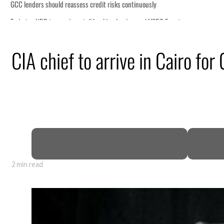
s continuously
 business of HSBC Egypt
 despite Hormuz disruption
CIA chief to arrive in Cairo for
ans
hin days as oil prices tumble
as non-oil sectors account for nearly 80% of GDP
fy official narrative
as Trump renews warning to Iran
2 min read
s continuously
 business of HSBC Egypt
 despite Hormuz disruption