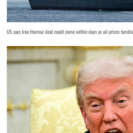
US says Iran Hormuz deal could come within days as oil prices tumbl