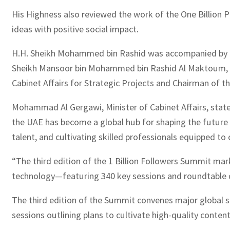
His Highness also reviewed the work of the One Billion P
ideas with positive social impact.
H.H. Sheikh Mohammed bin Rashid was accompanied by H
Sheikh Mansoor bin Mohammed bin Rashid Al Maktoum, Cha
Cabinet Affairs for Strategic Projects and Chairman of 
Mohammad Al Gergawi, Minister of Cabinet Affairs, sta
the UAE has become a global hub for shaping the future o
talent, and cultivating skilled professionals equipped to
“The third edition of the 1 Billion Followers Summit ma
technology—featuring 340 key sessions and roundtable di
The third edition of the Summit convenes major global soc
sessions outlining plans to cultivate high-quality conte