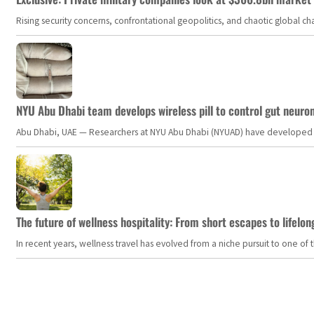
Rising security concerns, confrontational geopolitics, and chaotic global 
NYU Abu Dhabi team develops wireless pill to control gut neuro
Abu Dhabi, UAE — Researchers at NYU Abu Dhabi (NYUAD) have developed an i
The future of wellness hospitality: From short escapes to lifelon
In recent years, wellness travel has evolved from a niche pursuit to one o