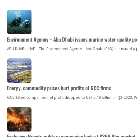
Environment Agency – Abu Dhabi issues marine water quality po
ABU DHABI, UAE – The Environment Agency – Abu Dhabi (EAD) has issued a po
Energy, commodity prices hurt profits of GCC firms
GCC-listed companies' net profit dropped to US$ 57.9 billion in Q2-2023. Whil
Exclusive: Private military companies look at $366.8bn market a