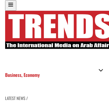
Business
,
Economy
LATEST NEWS /