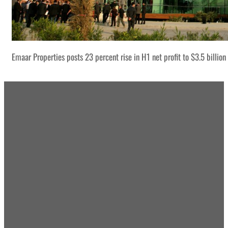
Emaar Properties posts 23 percent rise in H1 net profit to $3.5 billion