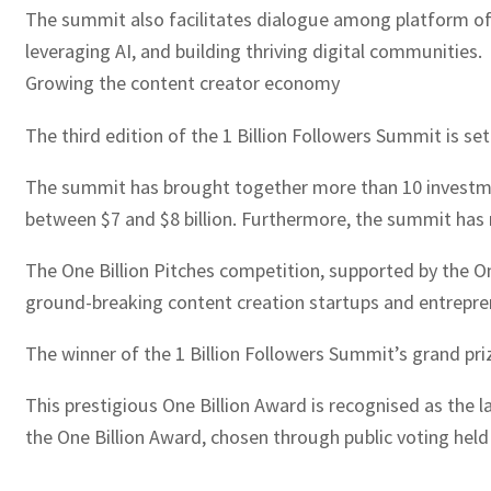
The summit also facilitates dialogue among platform offic
leveraging AI, and building thriving digital communities.
Growing the content creator economy
The third edition of the 1 Billion Followers Summit is set
The summit has brought together more than 10 investmen
between $7 and $8 billion. Furthermore, the summit has 
The One Billion Pitches competition, supported by the 
ground-breaking content creation startups and entrepren
The winner of the 1 Billion Followers Summit’s grand prize
This prestigious One Billion Award is recognised as the 
the One Billion Award, chosen through public voting held