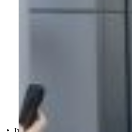
The three day 1 Billion Followers Summit is being held in th