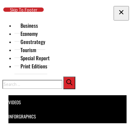
Skip To Main Content
Skip To Footer
Business
Economy
Geostrategy
Tourism
Special Report
Print Editions
Search
VIDEOS
INFORGRAPHICS