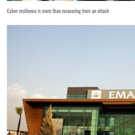
Cyber resilience is more than recovering from an attack