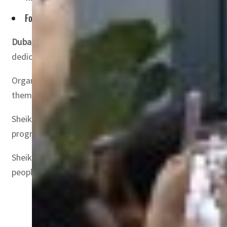
For the first time globally, leading platforms including Sna
Dubai, UAE
— Sheikh Mohammed bin Rashid Al Maktoum, Vic
dedicated to the content creator economy.
Organized by the UAE Government Media Office, the three
theme ‘Content for Good.’ The summit gathers over 15,0
Sheikh Mohammed bin Rashid Al Maktoum emphasized the vi
progress through improved systems, enhanced work struc
Sheikh Mohammed said, “The 1 Billion Followers Summit a
people. The UAE will remain a hub and destination for all t