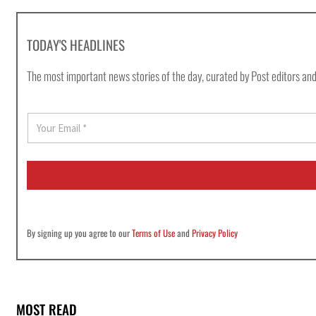
TODAY'S HEADLINES
The most important news stories of the day, curated by Post editors and
E
m
a
i
l
*
By signing up you agree to our
Terms of Use
and
Privacy Policy
MOST READ