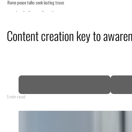
Content creation key to awaren
5 min read