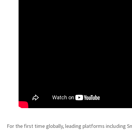
For the first time globally, leading platforms including