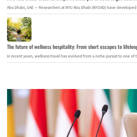
Abu Dhabi, UAE — Researchers at NYU Abu Dhabi (NYUAD) have developed an i
The future of wellness hospitality: From short escapes to lifelon
In recent years, wellness travel has evolved from a niche pursuit to one o