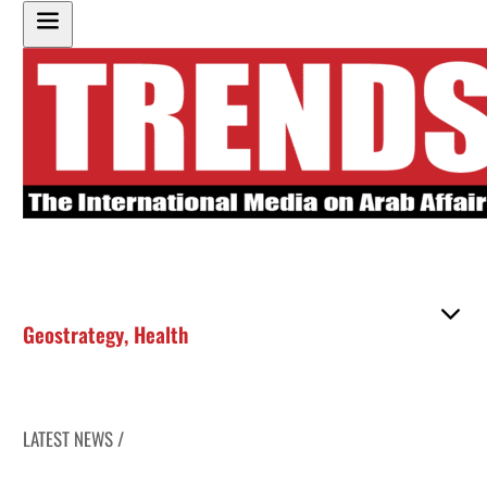
Geostrategy
,
Health
LATEST NEWS /