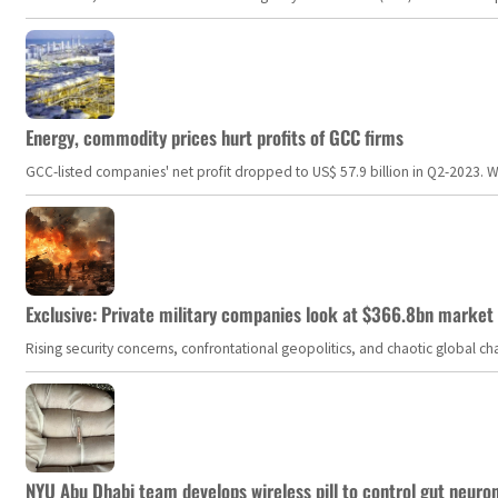
Energy, commodity prices hurt profits of GCC firms
GCC-listed companies' net profit dropped to US$ 57.9 billion in Q2-2023. Whil
Exclusive: Private military companies look at $366.8bn market a
Rising security concerns, confrontational geopolitics, and chaotic global 
NYU Abu Dhabi team develops wireless pill to control gut neuro