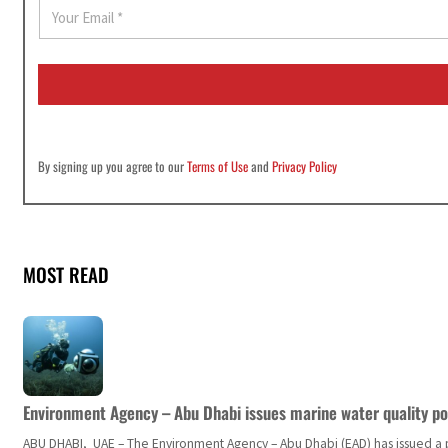
E
m
a
i
l
*
By signing up you agree to our
Terms of Use
and
Privacy Policy
MOST READ
Environment Agency – Abu Dhabi issues marine water quality po
ABU DHABI, UAE – The Environment Agency – Abu Dhabi (EAD) has issued a po