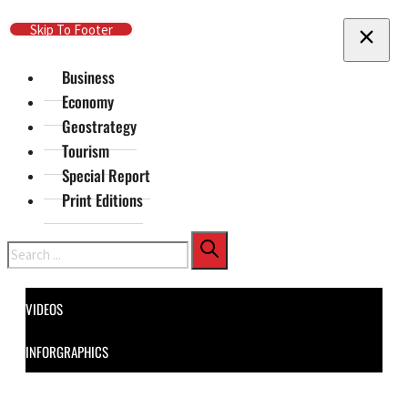
Skip To Main Content
Skip To Footer
Business
Economy
Geostrategy
Tourism
Special Report
Print Editions
Search
VIDEOS
INFORGRAPHICS