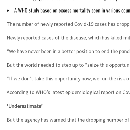
A WHO study based on excess mortality seen in various coun
The number of newly reported Covid-19 cases has droppe
Newly reported cases of the disease, which has killed mi
“We have never been in a better position to end the pandem
But the world needed to step up to “seize this opportuni
“If we don’t take this opportunity now, we run the risk 
According to WHO’s latest epidemiological report on Cov
‘Underestimate’
But the agency has warned that the dropping number of r