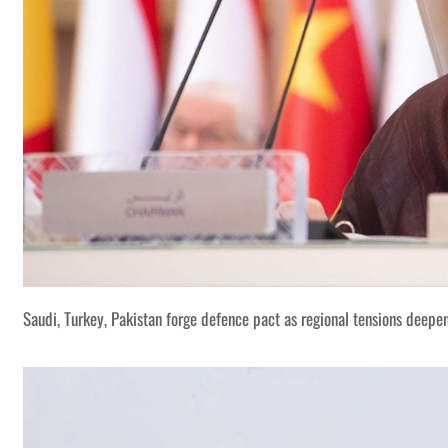
Saudi, Turkey, Pakistan forge defence pact as regional tensions deepe