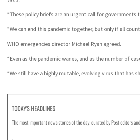
“These policy briefs are an urgent call for governments 
“We can end this pandemic together, but only if all coun
WHO emergencies director Michael Ryan agreed.
“Even as the pandemic wanes, and as the number of cases 
“We still have a highly mutable, evolving virus that has 
TODAY'S HEADLINES
The most important news stories of the day, curated by Post editors and