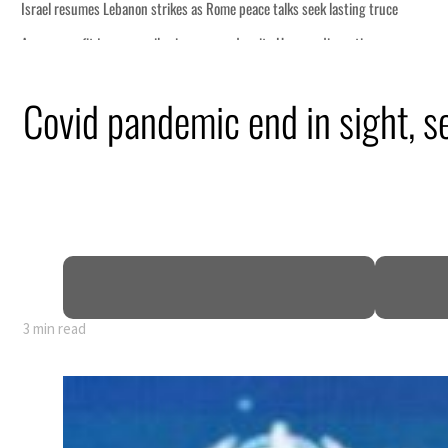
Covid pandemic end in sight, s
3 min read