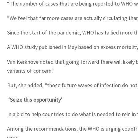
“The number of cases that are being reported to WHO we
“We feel that far more cases are actually circulating than
Since the start of the pandemic, WHO has tallied more t
A WHO study published in May based on excess mortality 
Van Kerkhove noted that going forward there will likely 
variants of concern.”
But, she added, “those future waves of infection do not 
‘Seize this opportunity’
In a bid to help countries to do what is needed to rein i
Among the recommendations, the WHO is urging countries 
virus.