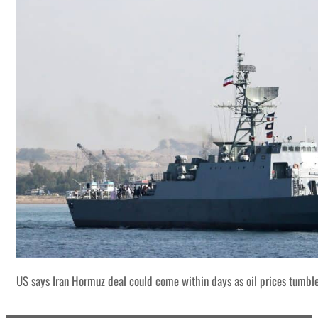
US says Iran Hormuz deal could come within days as oil prices tumbl