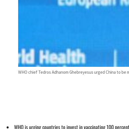
WHO chief Tedros Adhanom Ghebreyesus urged China to be mor
WHO is urging countries to invest in vaccinating 100 percent