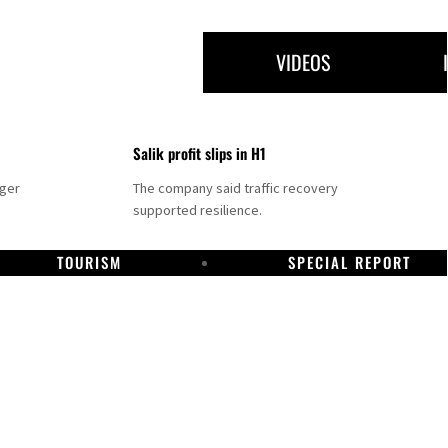
VIDEOS
Salik profit slips in H1
nger
The company said traffic recovery
supported resilience.
TOURISM
SPECIAL REPORT