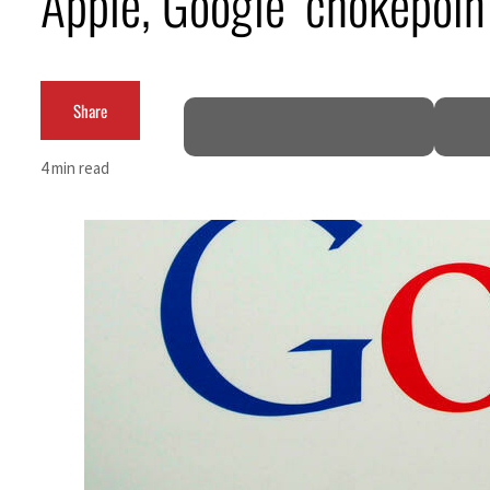
Apple, Google ‘chokepoin
ADNOC L&S to expand fleet
Emaar Properties posts 23 percent rise in H1 net profit to $3.5 billion
Share
Empower profit climbs 16%
4 min read
Saudi, Turkey, Pakistan forge defence pact as regional tensions deepen
Burjeel profit nearly doubles
Sharjah real estate deals jump 62 percent in July
Salik profit slips in H1
Israel resumes Lebanon strikes as Rome peace talks seek lasting truce
Aramco profit jumps as oil prices surge despite Hormuz disruption
UN warns Gaza remains unsafe for civilians