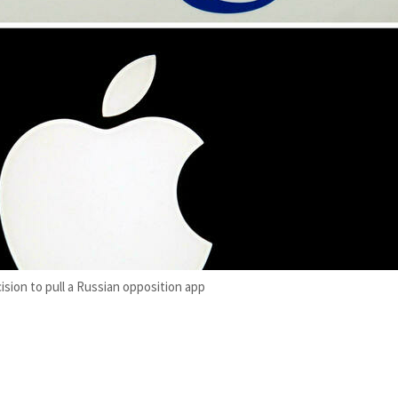
sion to pull a Russian opposition app