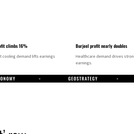
fit climbs 16%
Burjeel profit nearly doubles
ct cooling demand lifts earnings
Healthcare demand drives stro
earnings.
CONOMY
GEOSTRATEGY