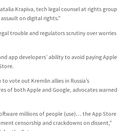
atalia Krapiva, tech legal counsel at rights group
ssault on digital rights.”
egal trouble and regulators scrutiny over worries
d app developers’ ability to avoid paying Apple
Store.
to vote out Kremlin allies in Russia’s
res of both Apple and Google, advocates warned
software millions of people (use)… the App Store
rnment censorship and crackdowns on dissent,”