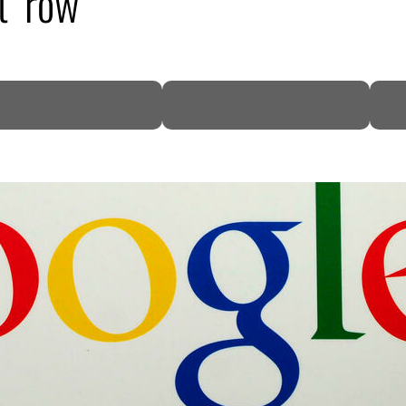
t’ row