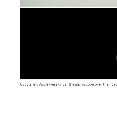
ADNOC L&S to expand fleet
Emaar Properties posts 23 percent rise in H1 net profit to $3.5 billion
Google and Apple were under the microscope over their deci