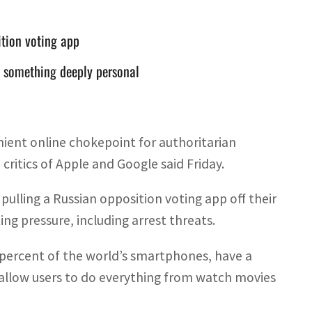
ition voting app
n something deeply personal
nient online chokepoint for authoritarian
critics of Apple and Google said Friday.
ulling a Russian opposition voting app off their
ng pressure, including arrest threats.
percent of the world’s smartphones, have a
 allow users to do everything from watch movies