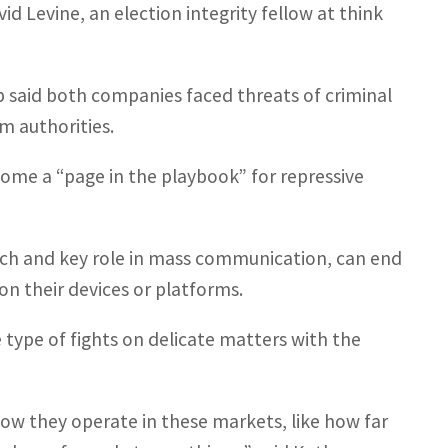
id Levine, an election integrity fellow at think
pp said both companies faced threats of criminal
om authorities.
come a “page in the playbook” for repressive
reach and key role in mass communication, can end
on their devices or platforms.
e type of fights on delicate matters with the
ow they operate in these markets, like how far