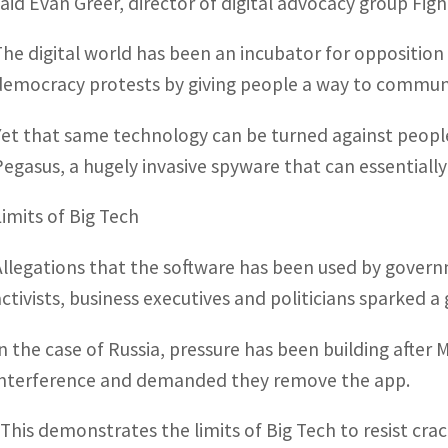
said Evan Greer, director of digital advocacy group Figh
The digital world has been an incubator for oppositio
democracy protests by giving people a way to commun
Yet that same technology can be turned against peopl
Pegasus, a hugely invasive spyware that can essentially
Limits of Big Tech
Allegations that the software has been used by gove
activists, business executives and politicians sparked a 
In the case of Russia, pressure has been building after
interference and demanded they remove the app.
“This demonstrates the limits of Big Tech to resist cra