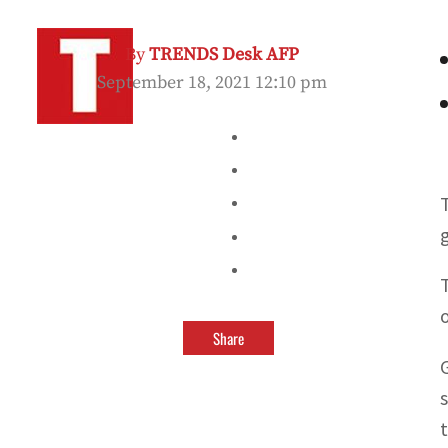
By
TRENDS Desk AFP
September 18, 2021 12:10 pm
Share
t