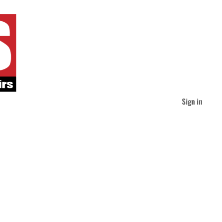
Sign in