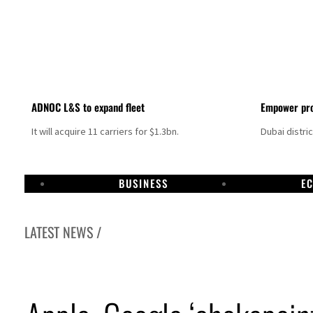
ADNOC L&S to expand fleet
Empower pro
It will acquire 11 carriers for $1.3bn.
Dubai distri
BUSINESS
E
LATEST NEWS /
Aramco profit jumps as oil prices surge despite Hormuz disruption
UN warns Gaza remains unsafe for civilians