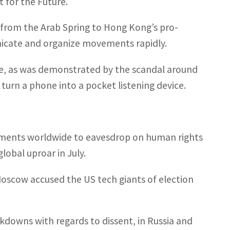
t for the Future.
n from the Arab Spring to Hong Kong’s pro-
icate and organize movements rapidly.
e, as was demonstrated by the scandal around
 turn a phone into a pocket listening device.
rnments worldwide to eavesdrop on human rights
global uproar in July.
 Moscow accused the US tech giants of election
ckdowns with regards to dissent, in Russia and