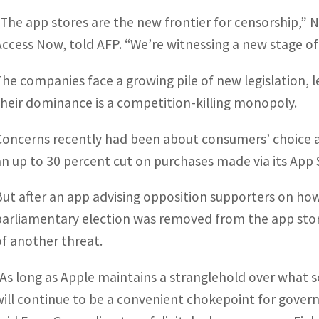
“The app stores are the new frontier for censorship,” N
Access Now, told AFP. “We’re witnessing a new stage of a
The companies face a growing pile of new legislation, l
their dominance is a competition-killing monopoly.
Concerns recently had been about consumers’ choice an
an up to 30 percent cut on purchases made via its App 
But after an app advising opposition supporters on how 
parliamentary election was removed from the app sto
of another threat.
“As long as Apple maintains a stranglehold over what 
will continue to be a convenient chokepoint for gove