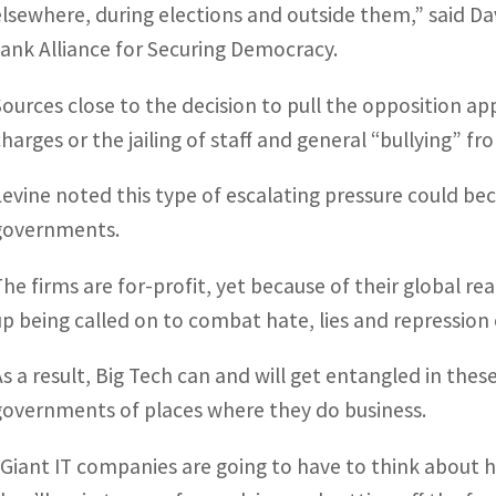
elsewhere, during elections and outside them,” said Dav
tank Alliance for Securing Democracy.
Sources close to the decision to pull the opposition a
charges or the jailing of staff and general “bullying” fr
Levine noted this type of escalating pressure could be
governments.
The firms are for-profit, yet because of their global 
up being called on to combat hate, lies and repression 
As a result, Big Tech can and will get entangled in thes
governments of places where they do business.
“Giant IT companies are going to have to think about h