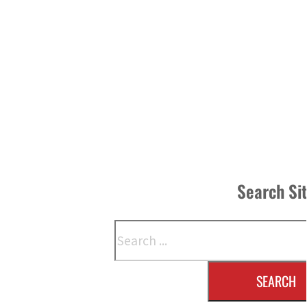
Search Si
Search
SEARCH