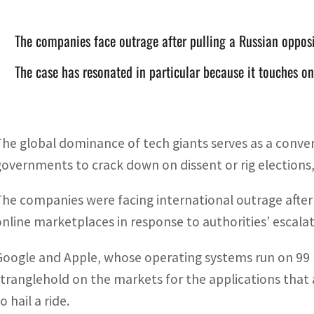
The companies face outrage after pulling a Russian oppos
The case has resonated in particular because it touches o
The global dominance of tech giants serves as a conve
governments to crack down on dissent or rig elections, 
The companies were facing international outrage after p
online marketplaces in response to authorities’ escalati
Google and Apple, whose operating systems run on 99 
stranglehold on the markets for the applications that
o hail a ride.