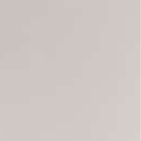
ly organized by the Islamist-inspired Ennahdha party that
anted, many waving national flags. "Down with the coup"
g what they said was a power grab by President
 rally organized by the Islamist-inspired Ennahdha
and a movement named “Citizens Against the
lic anger against the political class — on July 25
and seized wide-ranging powers.