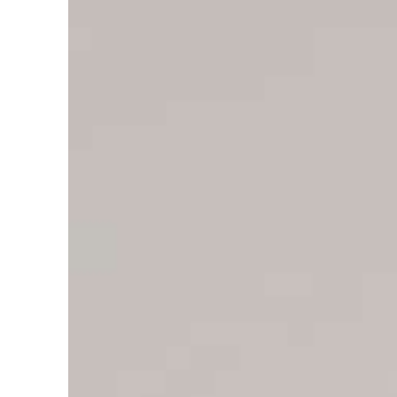
Cyber resilience is more than recovering from an attack
ADNOC L&S to expand fleet