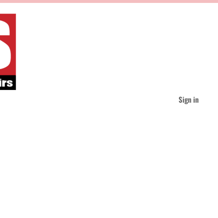
Sign in