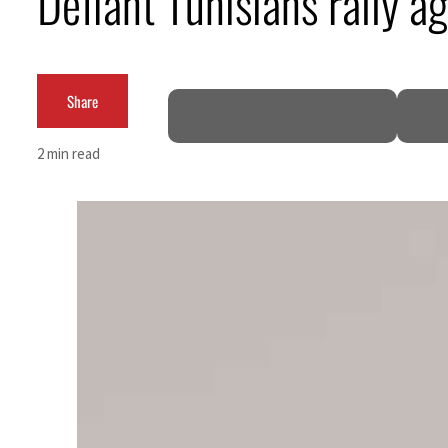
Defiant Tunisians rally a
Cyber resilience is more than recovering from an attack
ADNOC L&S to expand fleet
Share
Emaar Properties posts 23 percent rise in H1 net profit to $3.5 billion
2 min read
Empower profit climbs 16%
Saudi, Turkey, Pakistan forge defence pact as regional tensions deepen
Burjeel profit nearly doubles
Sharjah real estate deals jump 62 percent in July
Salik profit slips in H1
Israel resumes Lebanon strikes as Rome peace talks seek lasting truce
Aramco profit jumps as oil prices surge despite Hormuz disruption