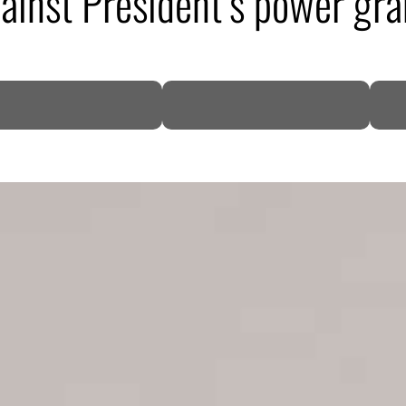
gainst President’s power gra