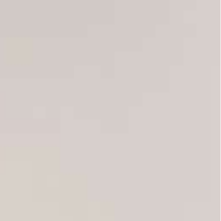
cree and seized control over the judiciary.
ds chanted, many waving national flags. “Down
g another blow to the political system in place
arked the Arab Spring uprisings in the region.
uted other protesters, who defied a large
nments and rights groups for his moves, which
ter the overthrow of dictator Zine El Abidine Ben