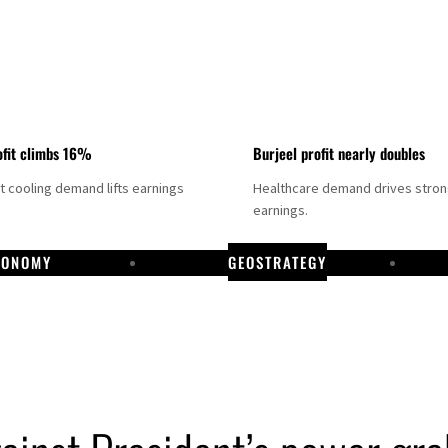
fit climbs 16%
Burjeel profit nearly doubles
ct cooling demand lifts earnings
Healthcare demand drives stro
earnings.
CONOMY
GEOSTRATEGY