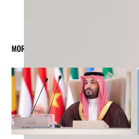
MORE FROM THE POST