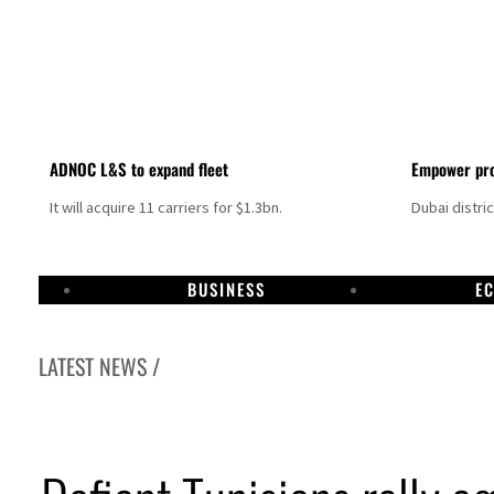
ADNOC L&S to expand fleet
Empower pro
It will acquire 11 carriers for $1.3bn.
Dubai distri
BUSINESS
E
LATEST NEWS /
Israel resumes Lebanon strikes as Rome peace talks seek lasting truce
Aramco profit jumps as oil prices surge despite Hormuz disruption