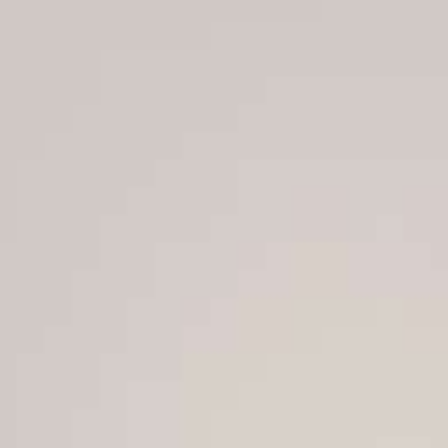
He later gave himself powers to rule and legislate by de
“The people want to dismiss the president,” the crow
with the coup.”
Last month, the president dissolved parliament, dealin
since the North African country’s 2011 revolt, which sp
“There is no democracy without legislative power,” sho
deployment of riot police to take to the streets.
Saied has been repeatedly criticized by Western gover
have sparked fears of a return to autocracy 11 years af
li.