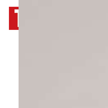
By
TRENDS Desk AFP
April 10, 2022 7:24 pm
Share