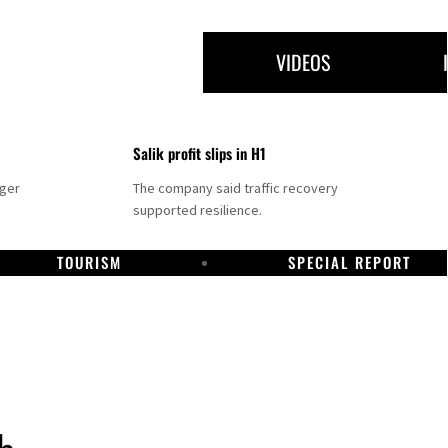
VIDEOS
Salik profit slips in H1
nger
The company said traffic recovery
supported resilience.
TOURISM
SPECIAL REPORT