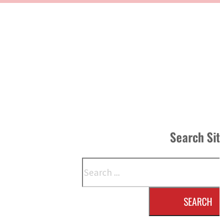
Search Si
Search
SEARCH