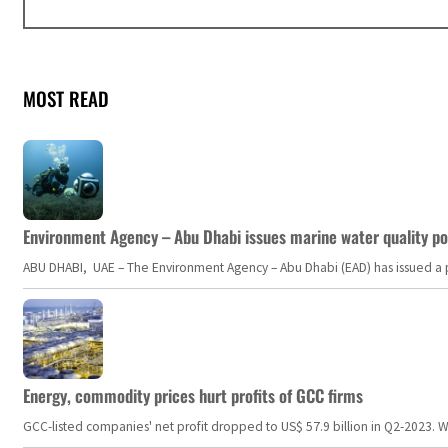
MOST READ
Environment Agency – Abu Dhabi issues marine water quality po
ABU DHABI, UAE – The Environment Agency – Abu Dhabi (EAD) has issued a po
Energy, commodity prices hurt profits of GCC firms
GCC-listed companies' net profit dropped to US$ 57.9 billion in Q2-2023. Whil