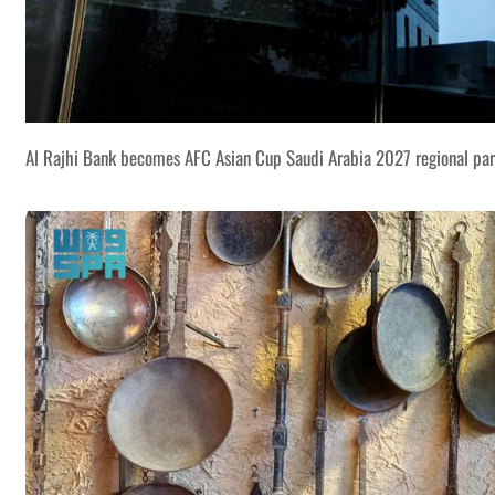
Al Rajhi Bank becomes AFC Asian Cup Saudi Arabia 2027 regional par