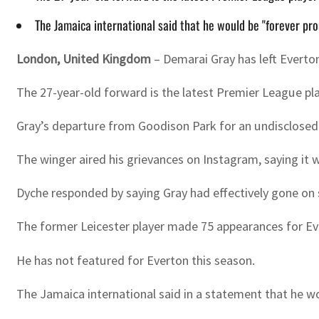
The Jamaica international said that he would be "forever pro
London, United Kingdom
– Demarai Gray has left Everton
The 27-year-old forward is the latest Premier League pl
Gray’s departure from Goodison Park for an undisclosed f
The winger aired his grievances on Instagram, saying it 
Dyche responded by saying Gray had effectively gone on s
The former Leicester player made 75 appearances for Eve
He has not featured for Everton this season.
The Jamaica international said in a statement that he wo