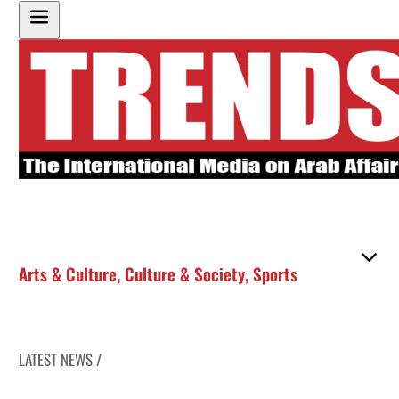
Arts & Culture
,
Culture & Society
,
Sports
LATEST NEWS /