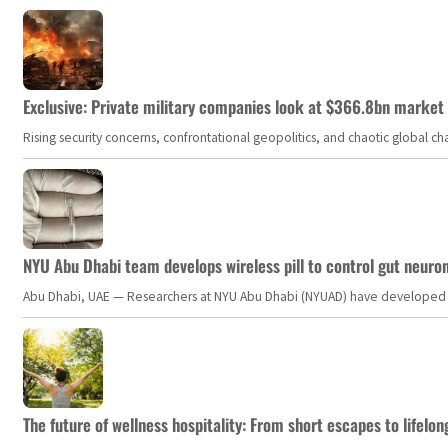
Exclusive: Private military companies look at $366.8bn market a
Rising security concerns, confrontational geopolitics, and chaotic global 
NYU Abu Dhabi team develops wireless pill to control gut neuro
Abu Dhabi, UAE — Researchers at NYU Abu Dhabi (NYUAD) have developed an i
The future of wellness hospitality: From short escapes to lifelon