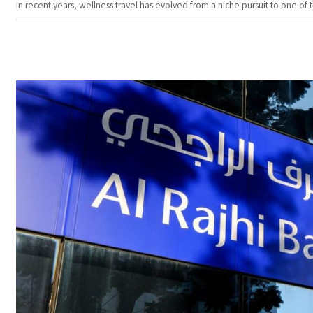
In recent years, wellness travel has evolved from a niche pursuit to one o