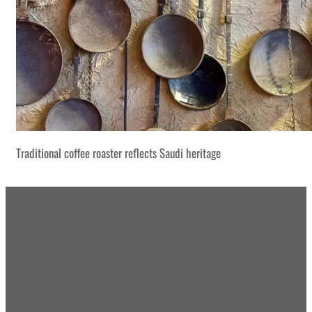
Traditional coffee roaster reflects Saudi heritage