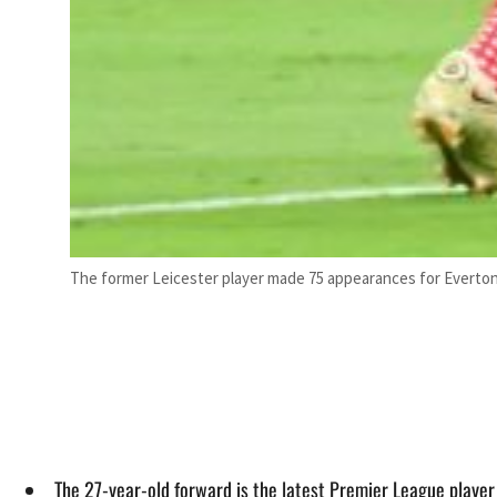
The former Leicester player made 75 appearances for Everton,
The 27-year-old forward is the latest Premier League player 