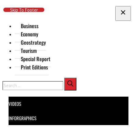
Skip To Main Content
Skip To Footer
Business
Economy
Geostrategy
Tourism
Special Report
Print Editions
Search
VIDEOS
INFORGRAPHICS