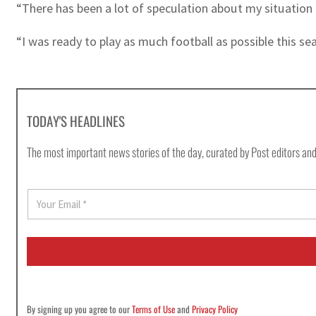
“There has been a lot of speculation about my situation a
“I was ready to play as much football as possible this sea
TODAY'S HEADLINES
The most important news stories of the day, curated by Post editors and
E
m
a
i
l
*
By signing up you agree to our
Terms of Use
and
Privacy Policy