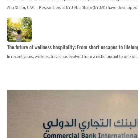
Abu Dhabi, UAE — Researchers at NYU Abu Dhabi (NYUAD) have developed an i
The future of wellness hospitality: From short escapes to lifelon
In recent years, wellness travel has evolved from a niche pursuit to one o