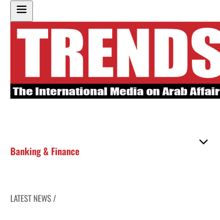
Banking & Finance
LATEST NEWS /