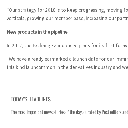
“Our strategy for 2018 is to keep progressing, moving fo
verticals, growing our member base, increasing our part
New products in the pipeline
In 2017, the Exchange announced plans for its first foray
“We have already earmarked a launch date for our immine
this kind is uncommon in the derivatives industry and we
TODAY'S HEADLINES
The most important news stories of the day, curated by Post editors and