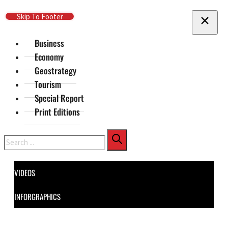
Skip To Main Content
Skip To Footer
Business
Economy
Geostrategy
Tourism
Special Report
Print Editions
Search
VIDEOS
INFORGRAPHICS