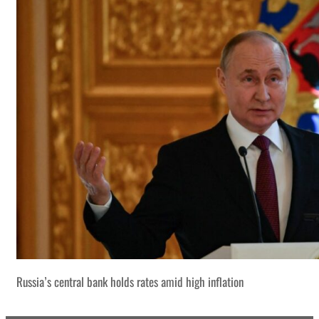
Russia’s central bank holds rates amid high inflation