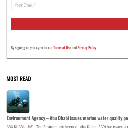
E
m
a
i
l
*
By signing up you agree to our
Terms of Use
and
Privacy Policy
MOST READ
Environment Agency – Abu Dhabi issues marine water quality po
ABU DHABI, UAE – The Environment Agency – Abu Dhabi (EAD) has issued a po