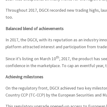
Throughout 2017, DGCX recorded new trading highs, launc
too.
Balanced blend of achievements
In 2017, the DGCX, with its reputation as an industry inn
platform attracted interest and participation from trad
th
Since it’s listing on March 10
, 2017, the product has se
confidence in the marketplace. To cap an eventful year, t
Achieving milestones
On the regulatory front, DGCX achieved two key mileston
Country CCP (TC-CCP) by the European Securities and Ma
This regulatory upgrade opened-up access to European b