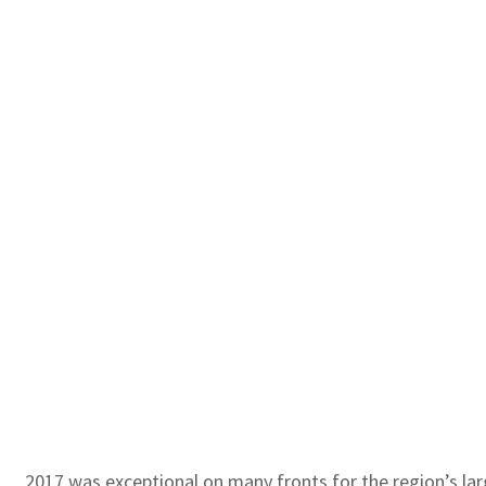
2017 was exceptional on many fronts for the region’s la