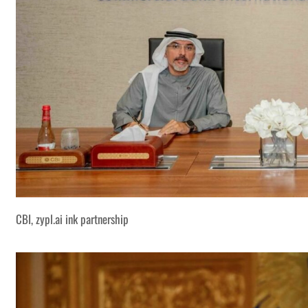
CBI, zypl.ai ink partnership