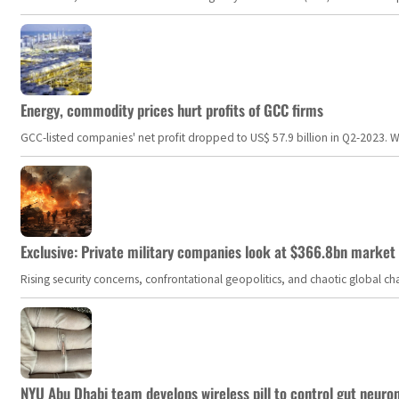
Energy, commodity prices hurt profits of GCC firms
GCC-listed companies' net profit dropped to US$ 57.9 billion in Q2-2023. Whil
Exclusive: Private military companies look at $366.8bn market a
Rising security concerns, confrontational geopolitics, and chaotic global 
NYU Abu Dhabi team develops wireless pill to control gut neuro