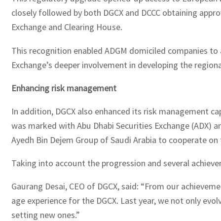
closely followed by both DGCX and DCCC obtaining approv
Exchange and Clearing House.
This recognition enabled ADGM domiciled companies to acce
Exchange’s deeper involvement in developing the region
Enhancing risk management
In addition, DGCX also enhanced its risk management capa
was marked with Abu Dhabi Securities Exchange (ADX) an
Ayedh Bin Dejem Group of Saudi Arabia to cooperate on 
Taking into account the progression and several achiev
Gaurang Desai, CEO of DGCX, said: “From our achievements
age experience for the DGCX. Last year, we not only evol
setting new ones.”