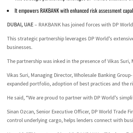
It empowers RAKBANK with enhanced risk assessment capabil
DUBAI, UAE
– RAKBANK has joined forces with DP World to
This strategic partnership leverages DP World’s extensi
businesses.
The partnership was inked in the presence of Vikas Suri
Vikas Suri, Managing Director, Wholesale Banking Grou
expanded portfolio, adoption of best practices and the ri
He said, “We are proud to partner with DP World’s simpli
Sinan Ozcan, Senior Executive Officer, DP World Trade Fina
control underlying cargo, helps lenders connect with bus