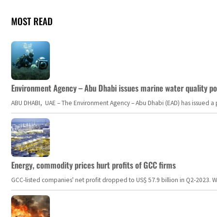
MOST READ
Environment Agency – Abu Dhabi issues marine water quality po
ABU DHABI, UAE – The Environment Agency – Abu Dhabi (EAD) has issued a po
Energy, commodity prices hurt profits of GCC firms
GCC-listed companies' net profit dropped to US$ 57.9 billion in Q2-2023. Whil