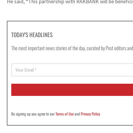
He said, “This partnership with RAKBANK will be beneficia
TODAY'S HEADLINES
The most important news stories of the day, curated by Post editors and
E
m
a
i
l
*
By signing up you agree to our
Terms of Use
and
Privacy Policy