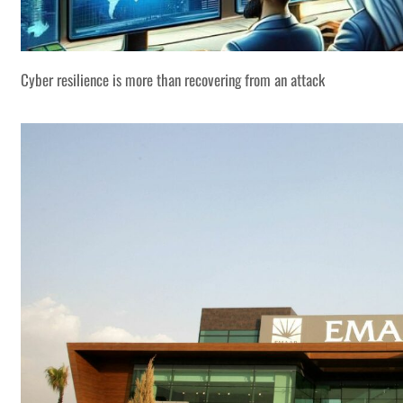
Cyber resilience is more than recovering from an attack