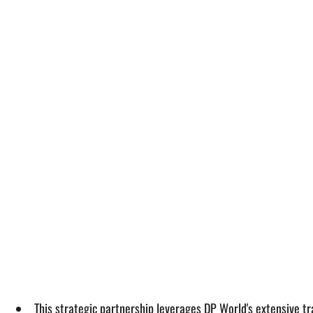
This strategic partnership leverages DP World's extensive t