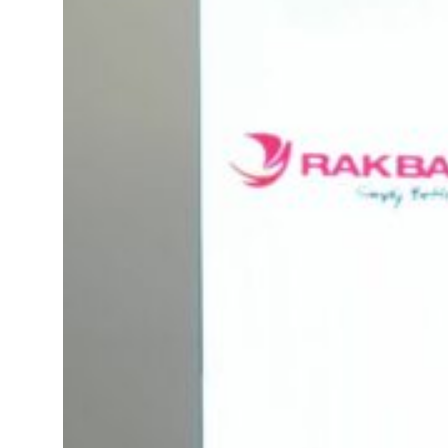
ADNOC L&S to expand fleet