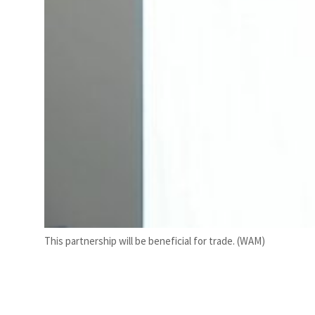
This partnership will be beneficial for trade. (WAM)