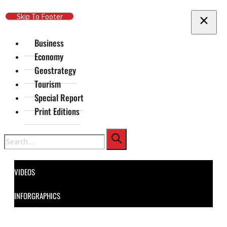
Skip To Main Content
Skip To Footer
Business
Economy
Geostrategy
Tourism
Special Report
Print Editions
Search
VIDEOS
INFORGRAPHICS