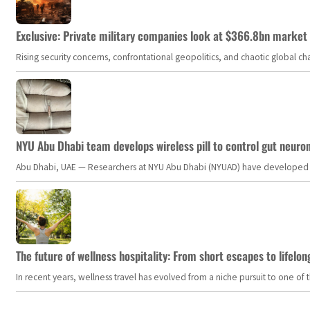
Exclusive: Private military companies look at $366.8bn market a
Rising security concerns, confrontational geopolitics, and chaotic global 
NYU Abu Dhabi team develops wireless pill to control gut neuro
Abu Dhabi, UAE — Researchers at NYU Abu Dhabi (NYUAD) have developed an i
The future of wellness hospitality: From short escapes to lifelon
In recent years, wellness travel has evolved from a niche pursuit to one o