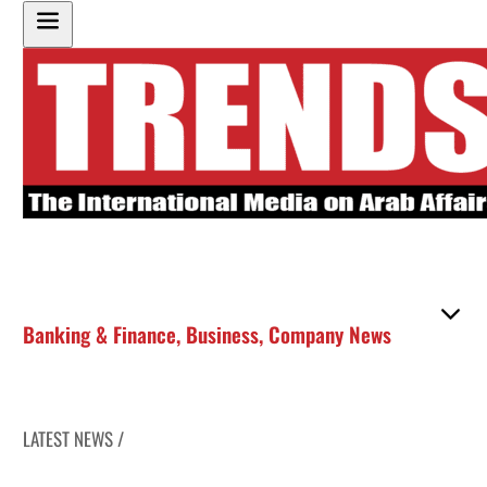
Banking & Finance
,
Business
,
Company News
LATEST NEWS /