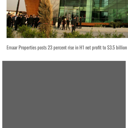
Emaar Properties posts 23 percent rise in H1 net profit to $3.5 billion