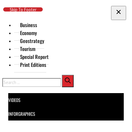
Skip To Main Content
Skip To Footer
Business
Economy
Geostrategy
Tourism
Special Report
Print Editions
Search
VIDEOS
INFORGRAPHICS