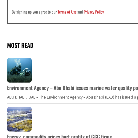
By signing up you agree to our
Terms of Use
and
Privacy Policy
MOST READ
Environment Agency – Abu Dhabi issues marine water quality po
ABU DHABI, UAE – The Environment Agency – Abu Dhabi (EAD) has issued a po
Energy, commodity prices hurt profits of GCC firms