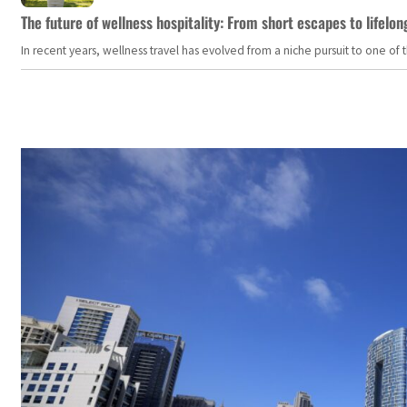
The future of wellness hospitality: From short escapes to lifelon
In recent years, wellness travel has evolved from a niche pursuit to one o