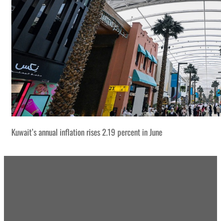
Kuwait’s annual inflation rises 2.19 percent in June