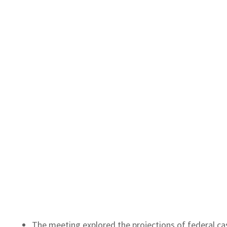
The meeting explored the projections of federal ca