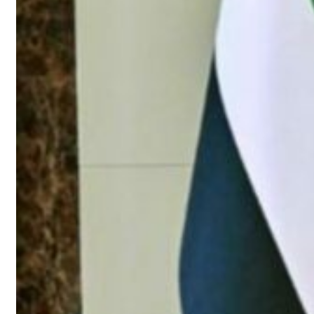
roperties posts 23 percent rise in H1 net profit to $3.5 billion