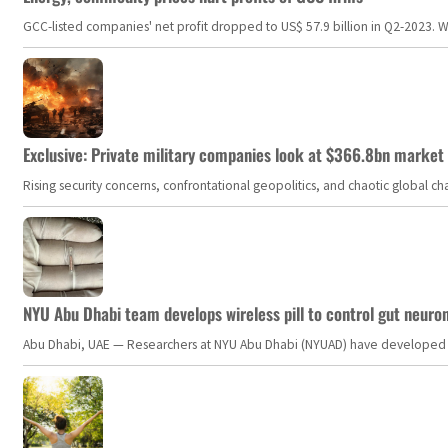
GCC-listed companies' net profit dropped to US$ 57.9 billion in Q2-2023. Whil
Exclusive: Private military companies look at $366.8bn market a
Rising security concerns, confrontational geopolitics, and chaotic global 
NYU Abu Dhabi team develops wireless pill to control gut neuro
Abu Dhabi, UAE — Researchers at NYU Abu Dhabi (NYUAD) have developed an i