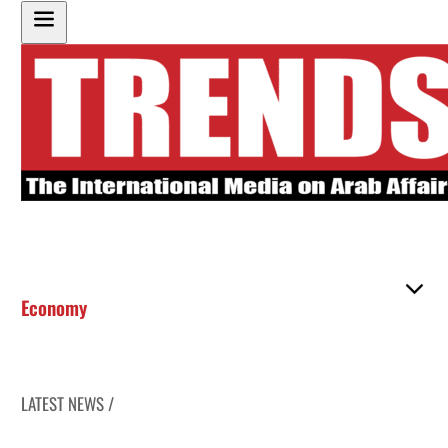
Economy
LATEST NEWS /