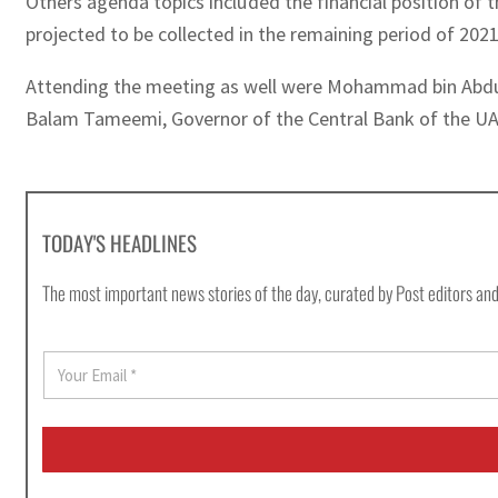
Others agenda topics included the financial position of 
projected to be collected in the remaining period of 202
Attending the meeting as well were Mohammad bin Abdull
Balam Tameemi, Governor of the Central Bank of the UAE,
TODAY'S HEADLINES
The most important news stories of the day, curated by Post editors and
E
m
a
i
l
*