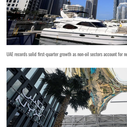
UAE records solid first-quarter growth as non-oil sectors account for