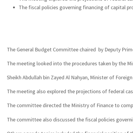
The fiscal policies governing financing of capital p
The General Budget Committee chaired by Deputy Prime M
The meeting looked into the procedures taken by the Min
Sheikh Abdullah bin Zayed Al Nahyan, Minister of Foreign
The meeting also explored the projections of federal ca
The committee directed the Ministry of Finance to comple
The committee also discussed the fiscal policies governin