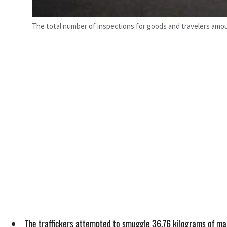
The total number of inspections for goods and travelers amou
The traffickers attempted to smuggle 36.76 kilograms of mar