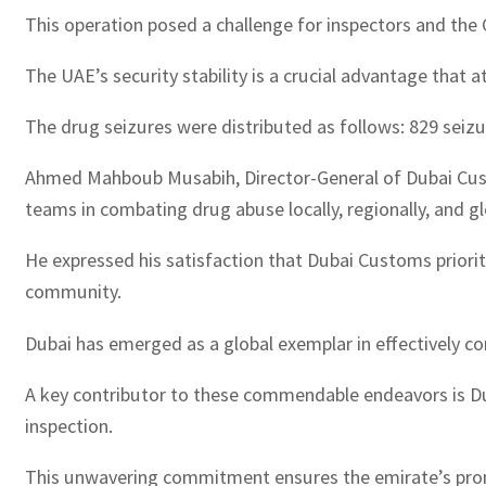
This operation posed a challenge for inspectors and the 
The UAE’s security stability is a crucial advantage that 
The drug seizures were distributed as follows: 829 seizur
Ahmed Mahboub Musabih, Director-General of Dubai Cust
teams in combating drug abuse locally, regionally, and gl
He expressed his satisfaction that Dubai Customs prioriti
community.
Dubai has emerged as a global exemplar in effectively c
A key contributor to these commendable endeavors is Dub
inspection.
This unwavering commitment ensures the emirate’s promi