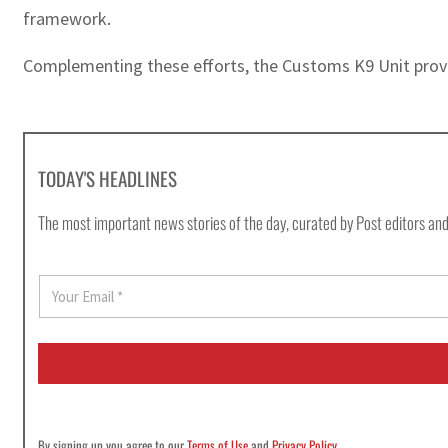
framework.
Complementing these efforts, the Customs K9 Unit provid
TODAY'S HEADLINES
The most important news stories of the day, curated by Post editors and
E
m
a
i
l
*
By signing up you agree to our
Terms of Use
and
Privacy Policy