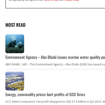
MOST READ
Environment Agency – Abu Dhabi issues marine water quality po
ABU DHABI, UAE – The Environment Agency – Abu Dhabi (EAD) has issued a po
Energy, commodity prices hurt profits of GCC firms
GCC-listed companies' net profit dropped to US$ 57.9 billion in Q2-2023. Whil