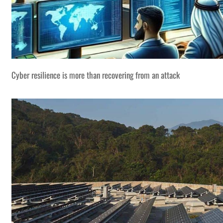
Cyber resilience is more than recovering from an attack