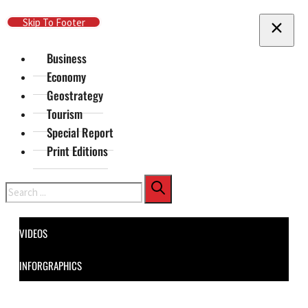
Skip To Main Content
Skip To Footer
Business
Economy
Geostrategy
Tourism
Special Report
Print Editions
Search
VIDEOS
INFORGRAPHICS