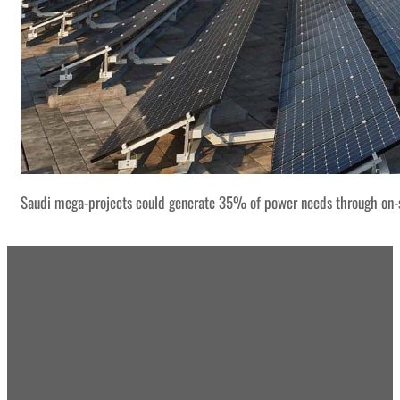
Saudi mega-projects could generate 35% of power needs through on-