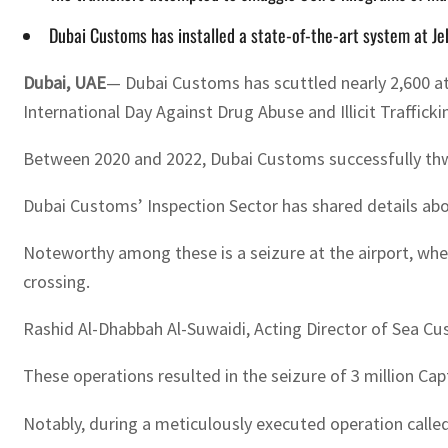
Dubai Customs has installed a state-of-the-art system at Je
Dubai, UAE
— Dubai Customs has scuttled nearly 2,600 a
International Day Against Drug Abuse and Illicit Traffick
Between 2020 and 2022, Dubai Customs successfully thwa
Dubai Customs’ Inspection Sector has shared details abou
Noteworthy among these is a seizure at the airport, whe
crossing.
Rashid Al-Dhabbah Al-Suwaidi, Acting Director of Sea Cu
These operations resulted in the seizure of 3 million C
Notably, during a meticulously executed operation calle