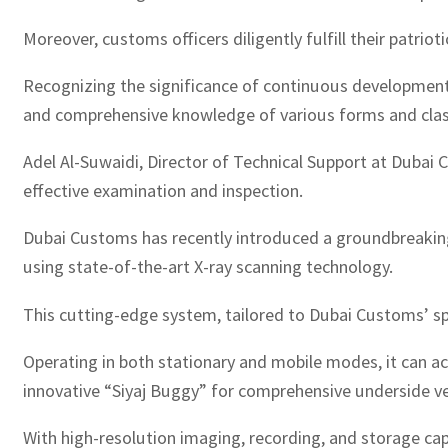
Moreover, customs officers diligently fulfill their patri
Recognizing the significance of continuous development
and comprehensive knowledge of various forms and class
Adel Al-Suwaidi, Director of Technical Support at Duba
effective examination and inspection.
Dubai Customs has recently introduced a groundbreaking 
using state-of-the-art X-ray scanning technology.
This cutting-edge system, tailored to Dubai Customs’ sp
Operating in both stationary and mobile modes, it can ac
innovative “Siyaj Buggy” for comprehensive underside ve
With high-resolution imaging, recording, and storage cap