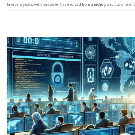
In recent years, wellness travel has evolved from a niche pursuit to one o