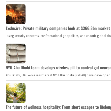
Exclusive: Private military companies look at $366.8bn market a
Rising security concerns, confrontational geopolitics, and chaotic global 
NYU Abu Dhabi team develops wireless pill to control gut neuro
Abu Dhabi, UAE — Researchers at NYU Abu Dhabi (NYUAD) have developed an i
The future of wellness hospitality: From short escapes to lifelon