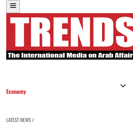
Economy
LATEST NEWS /