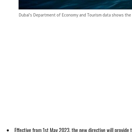
Dubai's Department of Economy and Tourism data shows the c
Effective from 1st May 2023, the new directive will provide