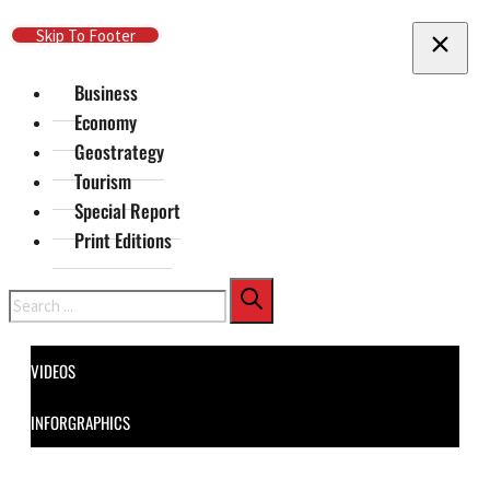
Skip To Main Content
Skip To Footer
Business
Economy
Geostrategy
Tourism
Special Report
Print Editions
Search
VIDEOS
INFORGRAPHICS