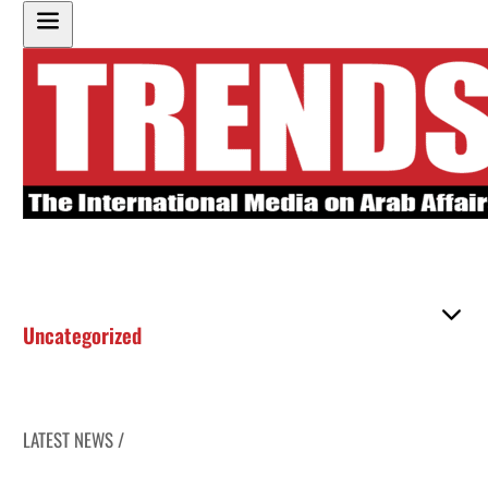
Uncategorized
LATEST NEWS /