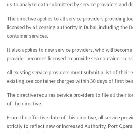
us to analyze data submitted by service providers and d
The directive applies to all service providers providing lo
licensed by a licensing authority in Dubai, including th
container services.
It also applies to new service providers, who will become 
provider becomes licensed to provide sea container servic
All existing service providers must submit a list of their 
existing sea container charges within 30 days of first bei
The directive requires service providers to file all thei
of the directive.
From the effective date of this directive, all service pro
strictly to reflect new or increased Authority, Port Ope