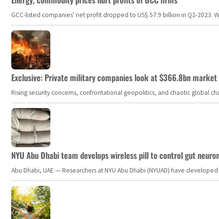
GCC-listed companies' net profit dropped to US$ 57.9 billion in Q2-2023. Whil
Exclusive: Private military companies look at $366.8bn market a
Rising security concerns, confrontational geopolitics, and chaotic global 
NYU Abu Dhabi team develops wireless pill to control gut neuro
Abu Dhabi, UAE — Researchers at NYU Abu Dhabi (NYUAD) have developed an i