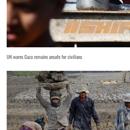
UN warns Gaza remains unsafe for civilians