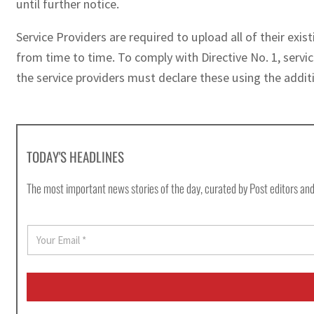
until further notice.
Service Providers are required to upload all of their ex
from time to time. To comply with Directive No. 1, servic
the service providers must declare these using the additi
TODAY'S HEADLINES
The most important news stories of the day, curated by Post editors and
E
m
a
i
l
*