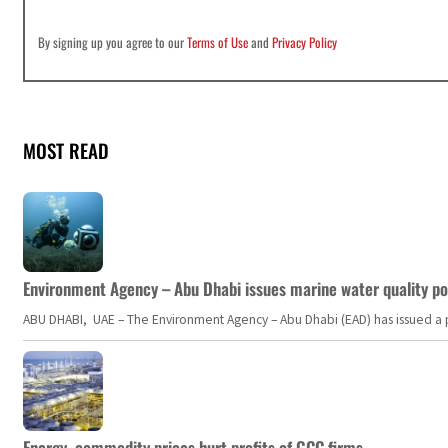
By signing up you agree to our
Terms of Use
and
Privacy Policy
MOST READ
Environment Agency – Abu Dhabi issues marine water quality po
ABU DHABI, UAE – The Environment Agency – Abu Dhabi (EAD) has issued a po
Energy, commodity prices hurt profits of GCC firms