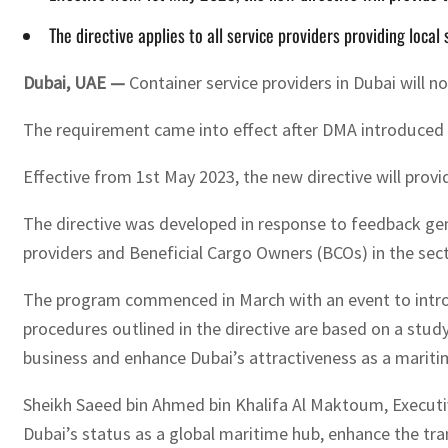
The directive applies to all service providers providing local
Dubai, UAE —
Container service providers in Dubai will 
The requirement came into effect after DMA introduced D
Effective from 1st May 2023, the new directive will prov
The directive was developed in response to feedback g
providers and Beneficial Cargo Owners (BCOs) in the sect
The program commenced in March with an event to introd
procedures outlined in the directive are based on a stud
business and enhance Dubai’s attractiveness as a maritim
Sheikh Saeed bin Ahmed bin Khalifa Al Maktoum, Executiv
Dubai’s status as a global maritime hub, enhance the tran