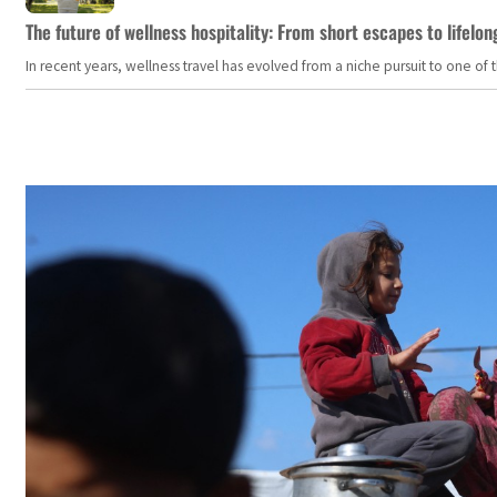
The future of wellness hospitality: From short escapes to lifelon
In recent years, wellness travel has evolved from a niche pursuit to one o