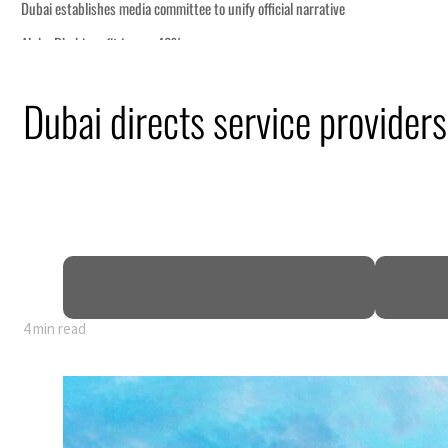
Dubai directs service providers
4 min read