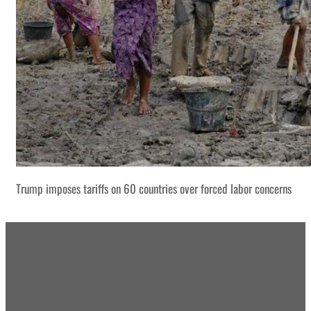
Trump imposes tariffs on 60 countries over forced labor concerns