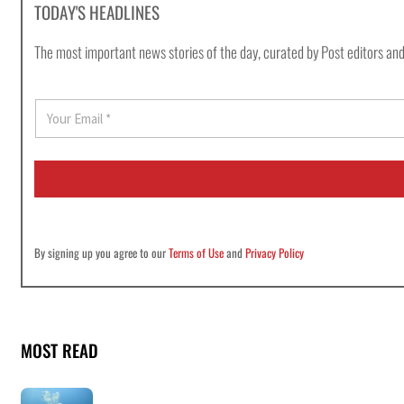
TODAY'S HEADLINES
The most important news stories of the day, curated by Post editors and
E
m
a
i
l
*
By signing up you agree to our
Terms of Use
and
Privacy Policy
MOST READ