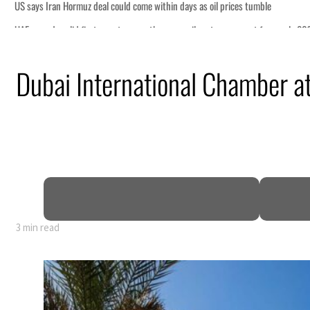
 tumble
ount for nearly 80% of GDP
Dubai International Chamber a
ns deepen
ng truce
tion
3 min read
 tumble
ount for nearly 80% of GDP