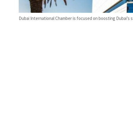
Dubai International Chamber is focused on boosting Dubai’s st