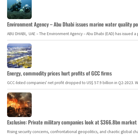
Environment Agency – Abu Dhabi issues marine water quality po
ABU DHABI, UAE – The Environment Agency – Abu Dhabi (EAD) has issued a po
Energy, commodity prices hurt profits of GCC firms
GCC-listed companies' net profit dropped to US$ 57.9 billion in Q2-2023. Whil
Exclusive: Private military companies look at $366.8bn market a
Rising security concerns, confrontational geopolitics, and chaotic global 