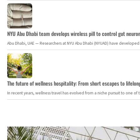
NYU Abu Dhabi team develops wireless pill to control gut neuro
Abu Dhabi, UAE — Researchers at NYU Abu Dhabi (NYUAD) have developed an i
The future of wellness hospitality: From short escapes to lifelon
In recent years, wellness travel has evolved from a niche pursuit to one o