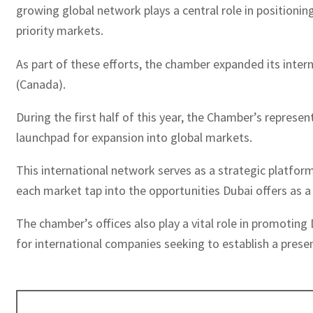
growing global network plays a central role in positioni
priority markets.
As part of these efforts, the chamber expanded its inter
(Canada).
During the first half of this year, the Chamber’s repres
launchpad for expansion into global markets.
This international network serves as a strategic platfor
each market tap into the opportunities Dubai offers as 
The chamber’s offices also play a vital role in promotin
for international companies seeking to establish a presen