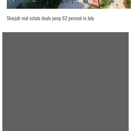
Sharjah real estate deals jump 62 percent in July