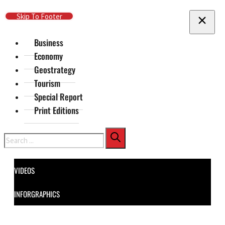
Skip To Main Content
Skip To Footer
Business
Economy
Geostrategy
Tourism
Special Report
Print Editions
Search
VIDEOS
INFORGRAPHICS