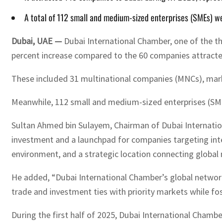
A total of 112 small and medium-sized enterprises (SMEs) w
Dubai, UAE —
Dubai International Chamber, one of the t
percent increase compared to the 60 companies attracte
These included 31 multinational companies (MNCs), marki
Meanwhile, 112 small and medium-sized enterprises (SME
Sultan Ahmed bin Sulayem, Chairman of Dubai Internation
investment and a launchpad for companies targeting inte
environment, and a strategic location connecting global
He added, “Dubai International Chamber’s global network 
trade and investment ties with priority markets while f
During the first half of 2025, Dubai International Chambe