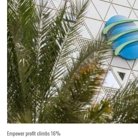
Empower profit climbs 16%