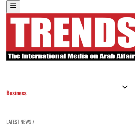
Business
LATEST NEWS /