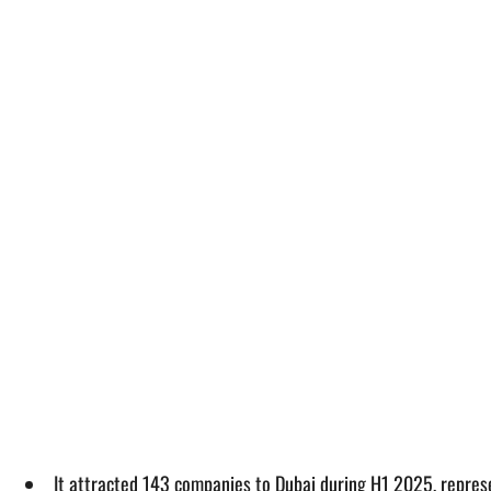
It attracted 143 companies to Dubai during H1 2025, repre