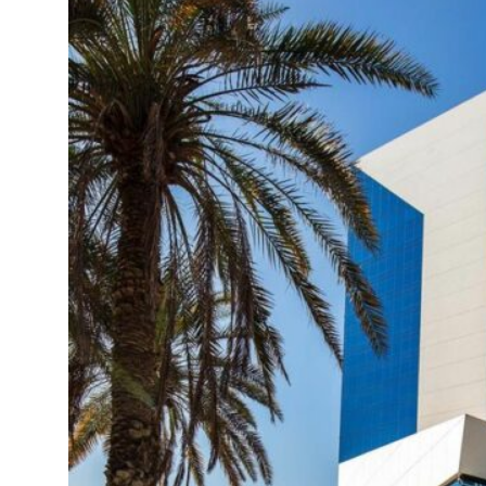
ns deepen