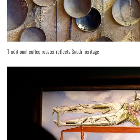
Traditional coffee roaster reflects Saudi heritage