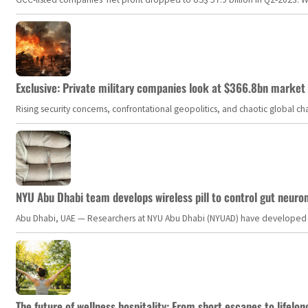
Exclusive: Private military companies look at $366.8bn market a
Rising security concerns, confrontational geopolitics, and chaotic global 
NYU Abu Dhabi team develops wireless pill to control gut neuro
Abu Dhabi, UAE — Researchers at NYU Abu Dhabi (NYUAD) have developed an i
The future of wellness hospitality: From short escapes to lifelon