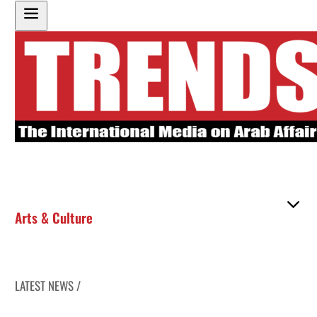
Arts & Culture
LATEST NEWS /