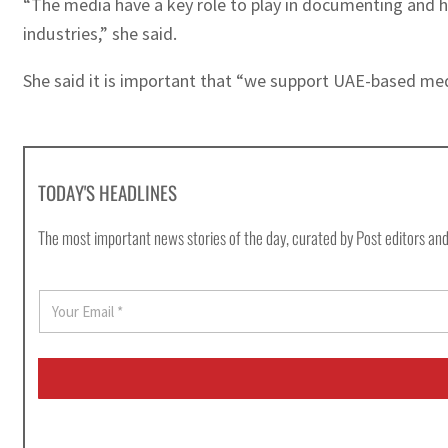
“The media have a key role to play in documenting and hi
industries,” she said.
She said it is important that “we support UAE-based media
TODAY'S HEADLINES
The most important news stories of the day, curated by Post editors and
E
m
a
i
l
*