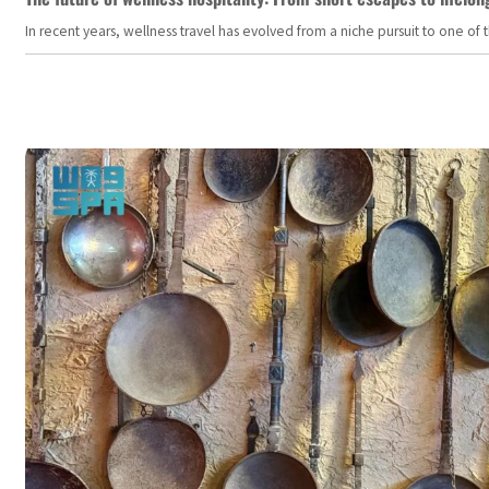
In recent years, wellness travel has evolved from a niche pursuit to one o