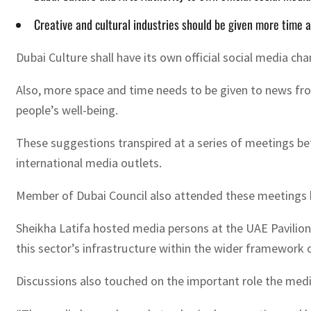
Creative and cultural industries should be given more time a
Dubai Culture shall have its own official social media cha
Also, more space and time needs to be given to news from 
people’s well-being.
These suggestions transpired at a series of meetings b
international media outlets.
Member of Dubai Council also attended these meetings hel
Sheikha Latifa hosted media persons at the UAE Pavilion 
this sector’s infrastructure within the wider framework o
Discussions also touched on the important role the media