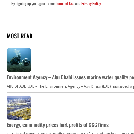
By signing up you agree to our
Terms of Use
and
Privacy Policy
MOST READ
Environment Agency – Abu Dhabi issues marine water quality po
ABU DHABI, UAE – The Environment Agency – Abu Dhabi (EAD) has issued a po
Energy, commodity prices hurt profits of GCC firms
GCC-listed companies' net profit dropped to US$ 57.9 billion in Q2-2023. Whil