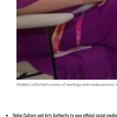
Sheikha Latifa held a series of meetings with media persons.
Dubai Culture and Arts Authority to own official social media