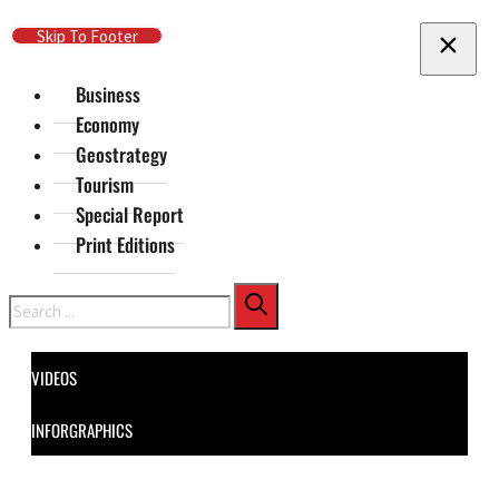
Skip To Main Content
Skip To Footer
Business
Economy
Geostrategy
Tourism
Special Report
Print Editions
Search
VIDEOS
INFORGRAPHICS