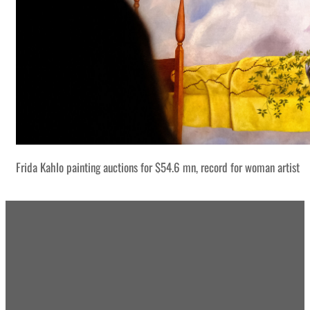
Frida Kahlo painting auctions for $54.6 mn, record for woman artist