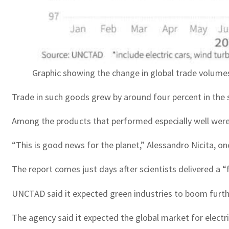
Graphic showing the change in global trade volume
Trade in such goods grew by around four percent in the se
Among the products that performed especially well were e
“This is good news for the planet,” Alessandro Nicita, o
The report comes just days after scientists delivered a 
UNCTAD said it expected green industries to boom further
The agency said it expected the global market for electri