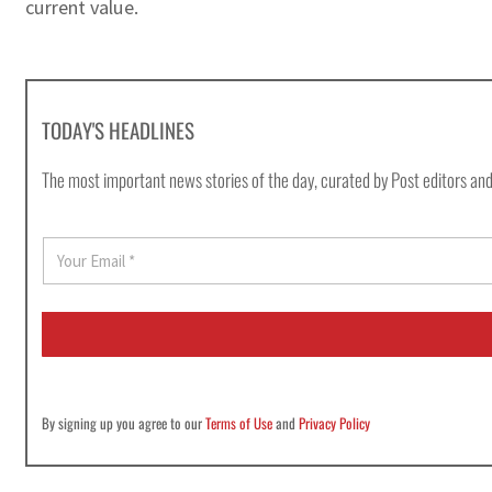
current value.
TODAY'S HEADLINES
The most important news stories of the day, curated by Post editors and
E
m
a
i
l
*
By signing up you agree to our
Terms of Use
and
Privacy Policy