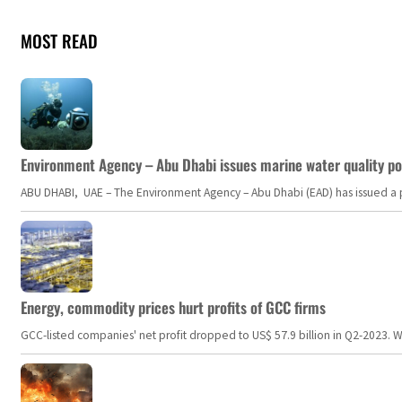
MOST READ
Environment Agency – Abu Dhabi issues marine water quality po
ABU DHABI, UAE – The Environment Agency – Abu Dhabi (EAD) has issued a po
Energy, commodity prices hurt profits of GCC firms
GCC-listed companies' net profit dropped to US$ 57.9 billion in Q2-2023. Whil