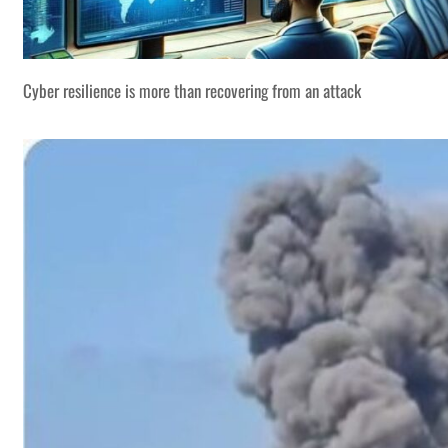
Cyber resilience is more than recovering from an attack