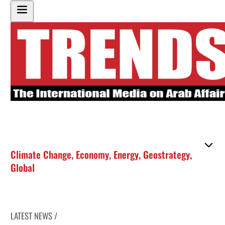
Climate Change
,
Economy
,
Energy
,
Geostrategy
,
Global
LATEST NEWS /