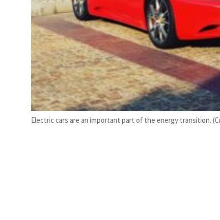
Electric cars are an important part of the energy transition.