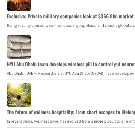
Exclusive: Private military companies look at $366.8bn market a
Rising security concerns, confrontational geopolitics, and chaotic global 
NYU Abu Dhabi team develops wireless pill to control gut neuro
Abu Dhabi, UAE — Researchers at NYU Abu Dhabi (NYUAD) have developed an i
The future of wellness hospitality: From short escapes to lifelon
In recent years, wellness travel has evolved from a niche pursuit to one o