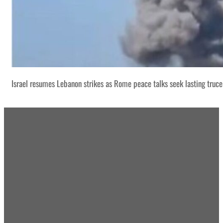
Israel resumes Lebanon strikes as Rome peace talks seek lasting truce