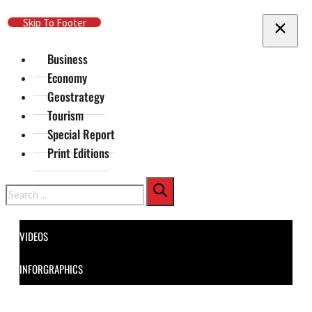
Skip To Main Content
Skip To Footer
Business
Economy
Geostrategy
Tourism
Special Report
Print Editions
Search
VIDEOS
INFORGRAPHICS