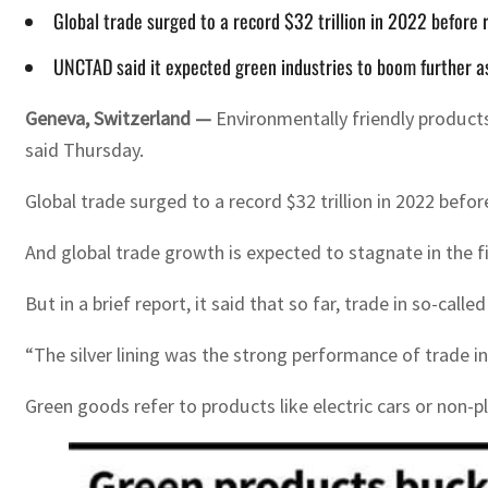
Global trade surged to a record $32 trillion in 2022 before 
UNCTAD said it expected green industries to boom further as 
Geneva, Switzerland —
Environmentally friendly products
said Thursday.
Global trade surged to a record $32 trillion in 2022 befo
And global trade growth is expected to stagnate in the f
But in a brief report, it said that so far, trade in so-cal
“The silver lining was the strong performance of trade 
Green goods refer to products like electric cars or non-p