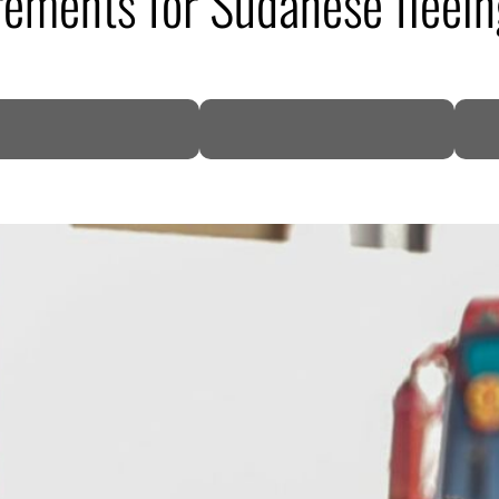
irements for Sudanese fleei