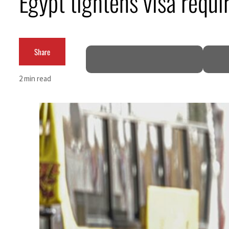
Egypt tightens visa requ
62 percent in July
Share
2 min read
 as Rome peace talks seek lasting truce
ces surge despite Hormuz disruption
or civilians
 come within days as oil prices tumble
r growth as non-oil sectors account for nearly 80% of GDP
ee to unify official narrative