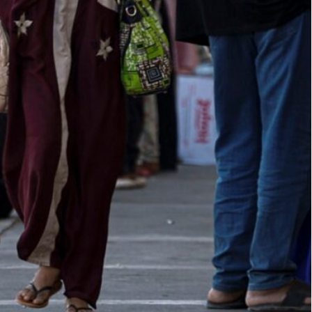
nnouncing the new regulations, justifying the move as a
ting "the entry of the brotherly Sudanese (people) into
t requires all citizens of neighbouring Sudan,
 visa before they can cross the border.
ying for control in Sudan, some 200,000 Sudanese
d crossings, Cairo said.
men of all ages, children under 16 and anyone
 point of entry.