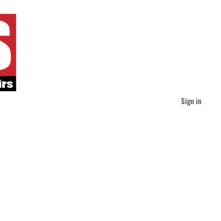
Sign in