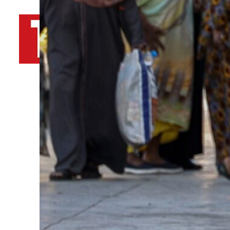
By
TRENDS Desk AFP
June 11, 2023 11:46 am
c
E
Share