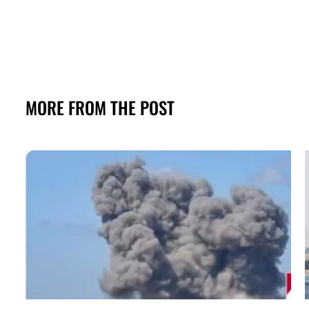
MORE FROM THE POST