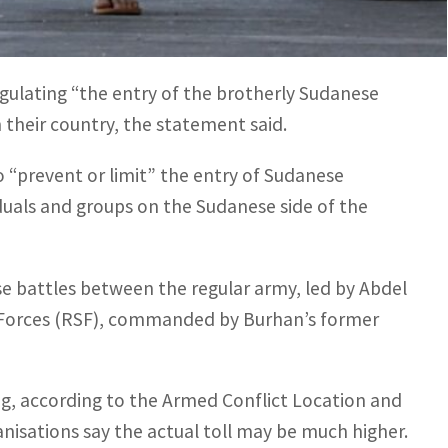
y announcing the new regulations, justifying the
aud.
gulating “the entry of the brotherly Sudanese
n their country, the statement said.
 “prevent or limit” the entry of Sudanese
ividuals and groups on the Sudanese side of the
e battles between the regular army, led by Abdel
t Forces (RSF), commanded by Burhan’s former
ng, according to the Armed Conflict Location and
anisations say the actual toll may be much higher.