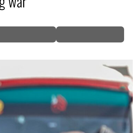
ng war