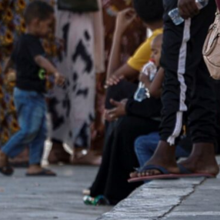
Cairo's foreign ministry issued a statement on Saturday a
rackdown on "illegal activities" including fraud
The authorities introduced visa procedures aimed at regula
gypt after more than 50 days of crisis" in their country
Cairo, Egypt–
Egypt has announced that as of Saturday i
engulfed in bloody conflict since mid-April, to obtain a
Since fighting broke out between two rival generals v
nationals have entered Egypt, most of them through lan
Egyptian authorities had so far exempted Sudanese wo
over 50 from having to obtain a visa prior to arrival at a