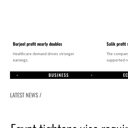
Burjeel profit nearly doubles
Salik profit 
Healthcare demand drives stronger
The company 
earnings.
supported re
BUSINESS
E
LATEST NEWS /
ee to unify official narrative