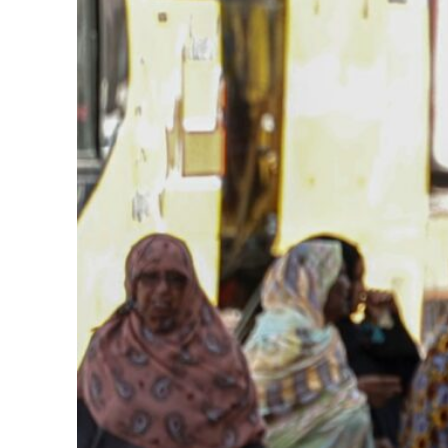
62 percent in July