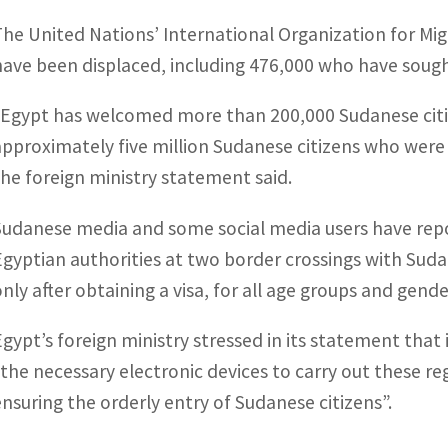
The United Nations’ International Organization for Mig
have been displaced, including 476,000 who have sough
“Egypt has welcomed more than 200,000 Sudanese citize
approximately five million Sudanese citizens who were 
the foreign ministry statement said.
Sudanese media and some social media users have repo
Egyptian authorities at two border crossings with Suda
only after obtaining a visa, for all age groups and gende
Egypt’s foreign ministry stressed in its statement that
“the necessary electronic devices to carry out these re
ensuring the orderly entry of Sudanese citizens”.