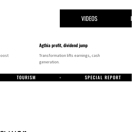
VIDEOS
Agthia profit, dividend jump
boost
Transformation lifts earnings, cash
generation.
TOURISM
SPECIAL REPORT