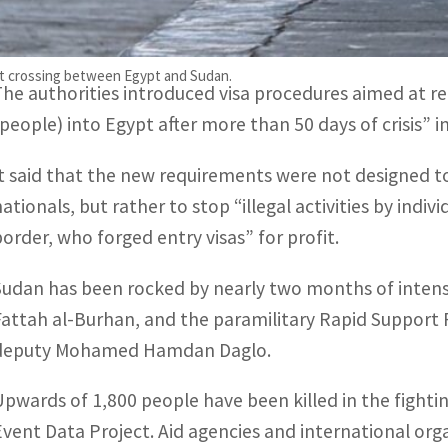
Cairo’s foreign ministry issued a statement on Saturda
move as a crackdown on “illegal activities” including fr
ort crossing between Egypt and Sudan.
The authorities introduced visa procedures aimed at re
(people) into Egypt after more than 50 days of crisis” i
It said that the new requirements were not designed to
nationals, but rather to stop “illegal activities by ind
border, who forged entry visas” for profit.
Sudan has been rocked by nearly two months of intens
Fattah al-Burhan, and the paramilitary Rapid Suppor
deputy Mohamed Hamdan Daglo.
Upwards of 1,800 people have been killed in the fighti
Event Data Project. Aid agencies and international org