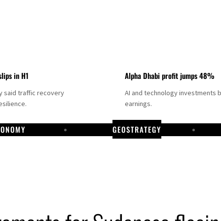
slips in H1
Alpha Dhabi profit jumps 48%
said traffic recovery
AI and technology investments 
silience.
earnings.
CONOMY
GEOSTRATEGY