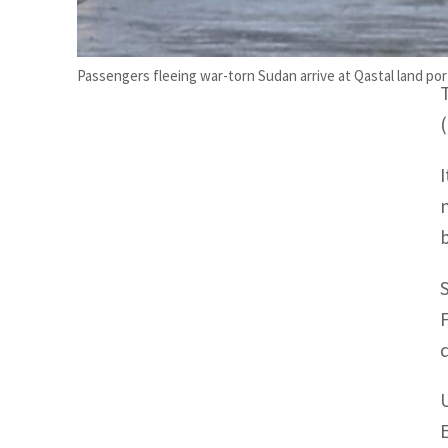
Passengers fleeing war-torn Sudan arrive at Qastal land p