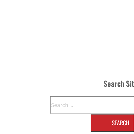
Search Si
Search
SEARCH