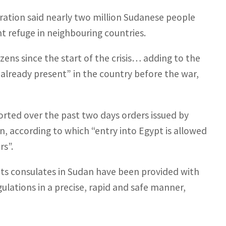
ration said nearly two million Sudanese people
t refuge in neighbouring countries.
ns since the start of the crisis… adding to the
already present” in the country before the war,
rted over the past two days orders issued by
n, according to which “entry into Egypt is allowed
rs”.
 its consulates in Sudan have been provided with
gulations in a precise, rapid and safe manner,