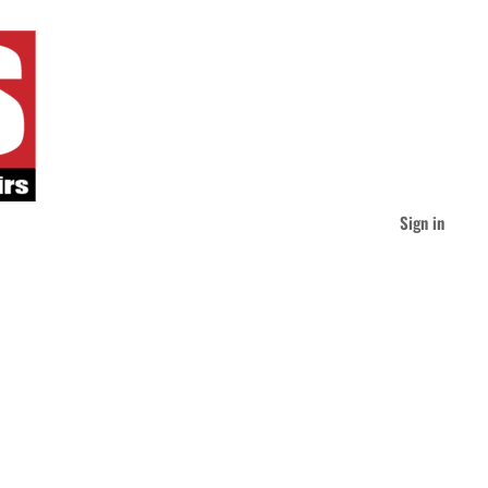
Sign in