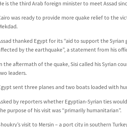
He is the third Arab foreign minister to meet Assad sin
Cairo was ready to provide more quake relief to the vi
Mekdad.
Assad thanked Egypt for its “aid to support the Syrian 
affected by the earthquake”, a statement from his offic
In the aftermath of the quake, Sisi called his Syrian co
two leaders.
Egypt sent three planes and two boats loaded with hum
Asked by reporters whether Egyptian-Syrian ties would
the purpose of his visit was “primarily humanitarian”.
Shoukry’s visit to Mersin – a port city in southern Turkey