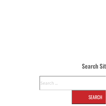
Search Si
Search
SEARCH