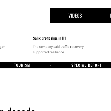
VIDEOS
Salik profit slips in H1
nger
The company said traffic recovery
supported resilience.
TOURISM
SPECIAL REPORT