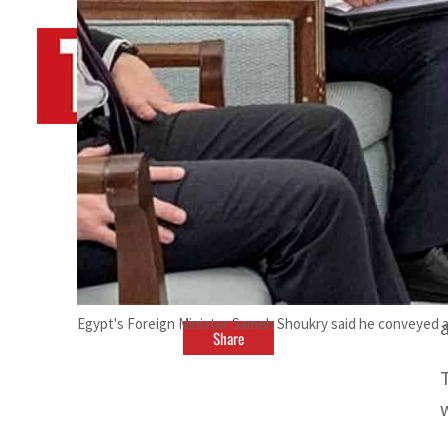
By
TRENDS Desk AFP
February 27, 2023 8:10 pm
Egypt's Foreign Minister Sameh Shoukry said he conveyed a 
a
Share