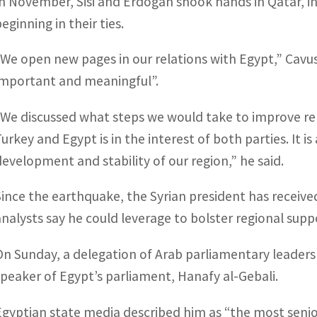
In November, Sisi and Erdogan shook hands in Qatar, i
eginning in their ties.
“We open new pages in our relations with Egypt,” Cavus
important and meaningful”.
“We discussed what steps we would take to improve re
Turkey and Egypt is in the interest of both parties. It 
development and stability of our region,” he said.
Since the earthquake, the Syrian president has receiv
analysts say he could leverage to bolster regional supp
On Sunday, a delegation of Arab parliamentary leaders
speaker of Egypt’s parliament, Hanafy al-Gebali.
Egyptian state media described him as “the most senior 