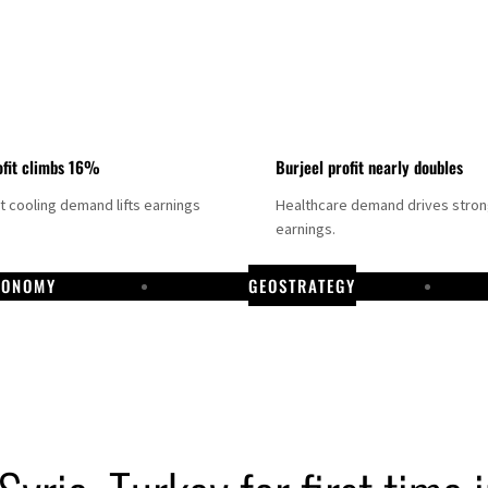
fit climbs 16%
Burjeel profit nearly doubles
ct cooling demand lifts earnings
Healthcare demand drives stro
earnings.
CONOMY
GEOSTRATEGY