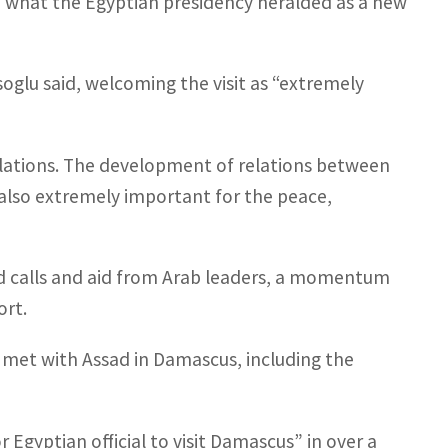
n what the Egyptian presidency heralded as a new
oglu said, welcoming the visit as “extremely
lations. The development of relations between
is also extremely important for the peace,
ed calls and aid from Arab leaders, a momentum
ort.
 met with Assad in Damascus, including the
Egyptian official to visit Damascus” in over a