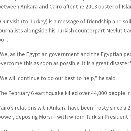
between Ankara and Cairo after the 2013 ouster of Isl
“Our visit (to Turkey) is a message of friendship and sol
journalists alongside his Turkish counterpart Mevlut Ca
port.
“We, as the Egyptian government and the Egyptian peop
overcome this as soon as possible. It is a great disaster
“We will continue to do our best to help,” he said.
The February 6 earthquake killed over 44,000 people i
Cairo’s relations with Ankara have been frosty since a 
power, deposing Morsi – with whom Turkish President R