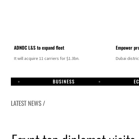
ADNOC L&S to expand fleet
Empower pro
It will acquire 11 carriers for $1.3bn.
Dubai distri
BUSINESS
E
LATEST NEWS /
ces surge despite Hormuz disruption
or civilians