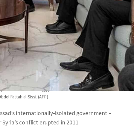
o meet the Syrian President since the February 6 quake.
decade of strained ties between Ankara and Cairo.
n Minister Sameh Shoukry on Monday, in a rare
eople of the two neighboring countries after a
lives.
 the country’s foreign minister Faisal Mekded, and
y” on behalf of Egyptian President Abdel Fattah
del Fattah al-Sissi. (AFP)
 Assad’s internationally-isolated government –
Syria’s conflict erupted in 2011.