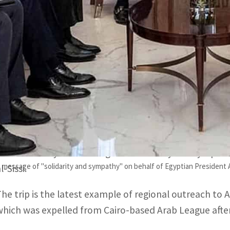
The Egyptian minister is the third Arab foreign minister t
The Egyptian minister's visit to Turkey was the first in a 
DAMASCUS, SYRIA / ISTANBUL, TURKEY – Egypt’s Foreig
visit to Syria and Turkey, pledged solidarity with the p
devastating earthquake claimed tens of thousands of 
Shoukry met with Syria’s President Bashar al-Assad and
said he conveyed a message of “solidarity and sympath
message of "solidarity and sympathy" on behalf of Egyptian President Ab
l-Sissi.
The trip is the latest example of regional outreach to
which was expelled from Cairo-based Arab League after 