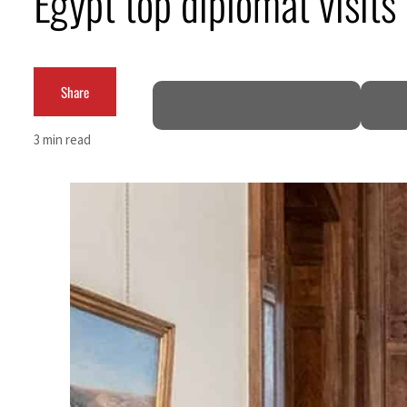
Egypt top diplomat visits 
t rise in H1 net profit to $3.5 billion
Share
3 min read
efence pact as regional tensions deepen
62 percent in July
 as Rome peace talks seek lasting truce
ces surge despite Hormuz disruption
or civilians