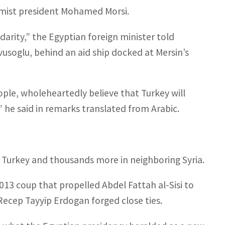
amist president Mohamed Morsi.
idarity,” the Egyptian foreign minister told
vusoglu, behind an aid ship docked at Mersin’s
le, wholeheartedly believe that Turkey will
,” he said in remarks translated from Arabic.
n Turkey and thousands more in neighboring Syria.
2013 coup that propelled Abdel Fattah al-Sisi to
ecep Tayyip Erdogan forged close ties.