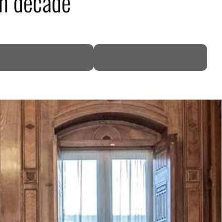
 in decade