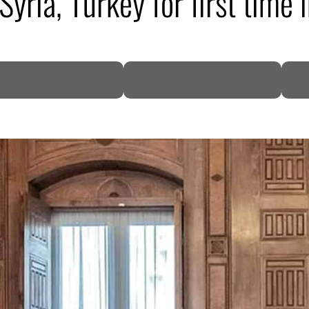
Syria, Turkey for first time