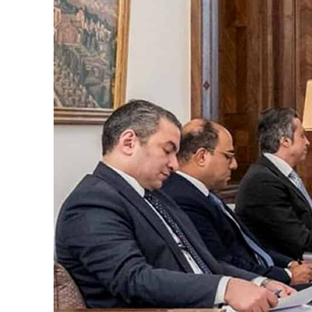
t rise in H1 net profit to $3.5 billion