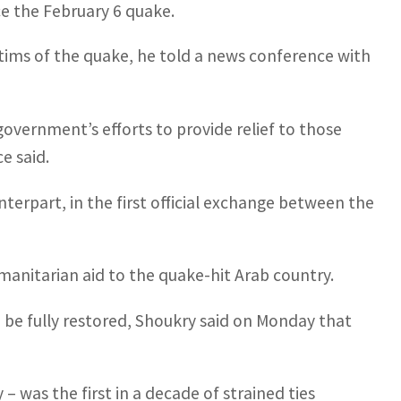
ce the February 6 quake.
ctims of the quake, he told a news conference with
government’s efforts to provide relief to those
e said.
unterpart, in the first official exchange between the
anitarian aid to the quake-hit Arab country.
 be fully restored, Shoukry said on Monday that
 – was the first in a decade of strained ties