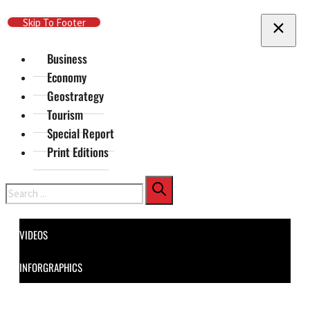
Skip To Main Content
Skip To Footer
Business
Economy
Geostrategy
Tourism
Special Report
Print Editions
Search
VIDEOS
INFORGRAPHICS