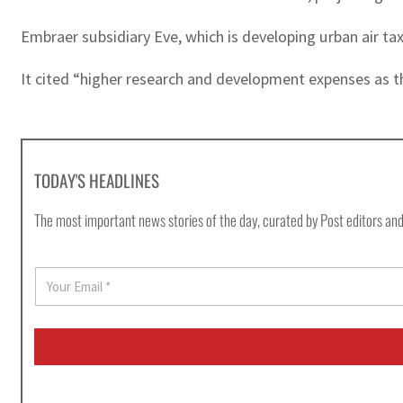
Embraer subsidiary Eve, which is developing urban air tax
It cited “higher research and development expenses as th
TODAY'S HEADLINES
The most important news stories of the day, curated by Post editors and
E
m
a
i
l
*