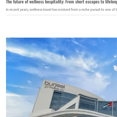
The future of wellness hospitality: From short escapes to lifelon
In recent years, wellness travel has evolved from a niche pursuit to one o