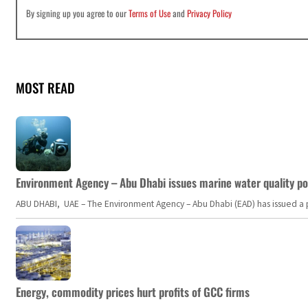
By signing up you agree to our
Terms of Use
and
Privacy Policy
MOST READ
Environment Agency – Abu Dhabi issues marine water quality po
ABU DHABI, UAE – The Environment Agency – Abu Dhabi (EAD) has issued a po
Energy, commodity prices hurt profits of GCC firms