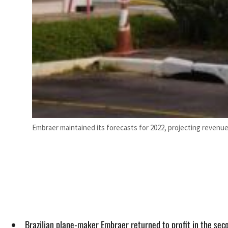
Embraer maintained its forecasts for 2022, projecting revenues o
Brazilian plane-maker Embraer returned to profit in the secon