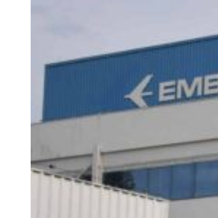
 real estate deals jump 62 percent in July