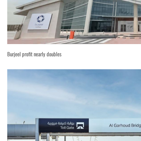
Burjeel profit nearly doubles