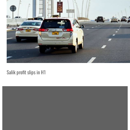
Salik profit slips in H1