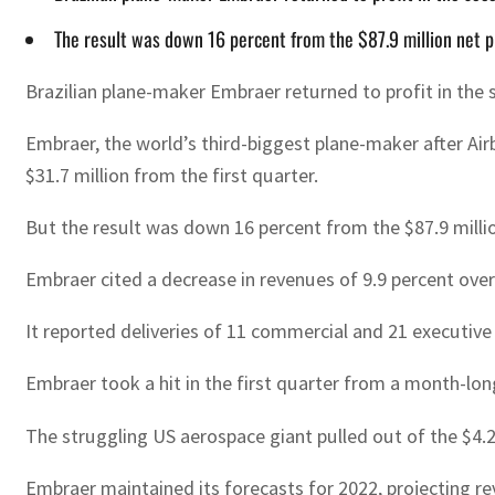
The result was down 16 percent from the $87.9 million net pro
Brazilian plane-maker Embraer returned to profit in the s
Embraer, the world’s third-biggest plane-maker after Airb
$31.7 million from the first quarter.
But the result was down 16 percent from the $87.9 million
Embraer cited a decrease in revenues of 9.9 percent over 
It reported deliveries of 11 commercial and 21 executive 
Embraer took a hit in the first quarter from a month-long
The struggling US aerospace giant pulled out of the $4.2 b
Embraer maintained its forecasts for 2022, projecting rev