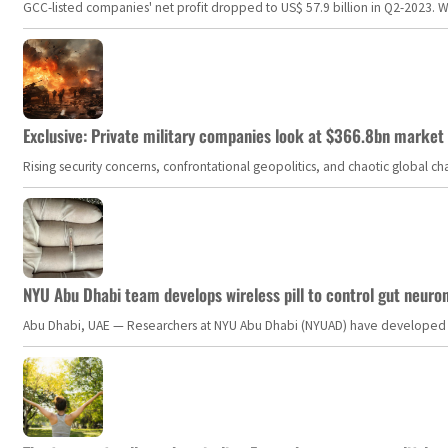
GCC-listed companies' net profit dropped to US$ 57.9 billion in Q2-2023. Whil
Exclusive: Private military companies look at $366.8bn market a
Rising security concerns, confrontational geopolitics, and chaotic global 
NYU Abu Dhabi team develops wireless pill to control gut neuro
Abu Dhabi, UAE — Researchers at NYU Abu Dhabi (NYUAD) have developed an i