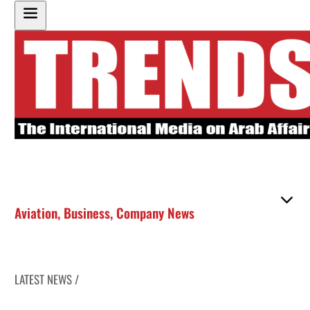
Aviation
,
Business
,
Company News
LATEST NEWS /