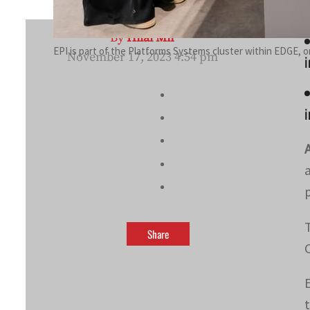
By
Hilal Mir
EPI is part of the Platforms Systems cluster within EDGE, 
November 17, 2023 4:54 pm
i
i
Share