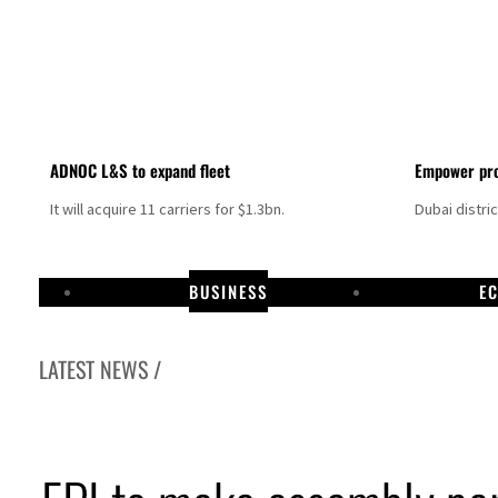
ADNOC L&S to expand fleet
Empower pro
It will acquire 11 carriers for $1.3bn.
Dubai distri
BUSINESS
E
LATEST NEWS /
Israel resumes Lebanon strikes as Rome peace talks seek lasting truce
Aramco profit jumps as oil prices surge despite Hormuz disruption