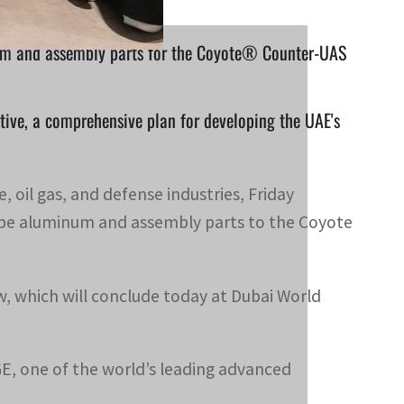
ium and assembly parts for the Coyote® Counter-UAS
ative, a comprehensive plan for developing the UAE's
, oil gas, and defense industries, Friday
pe aluminum and assembly parts to the Coyote
 which will conclude today at Dubai World
GE, one of the world’s leading advanced