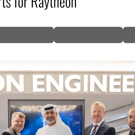
ts for Raytheon