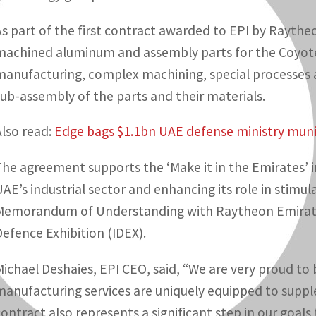
As part of the first contract awarded to EPI by Raytheo
machined aluminum and assembly parts for the Coyote
manufacturing, complex machining, special processes 
sub-assembly of the parts and their materials.
Also read:
Edge bags $1.1bn UAE defense ministry muni
The agreement supports the ‘Make it in the Emirates’ i
UAE’s industrial sector and enhancing its role in stimul
Memorandum of Understanding with Raytheon Emirates
Defence Exhibition (IDEX).
Michael Deshaies, EPI CEO, said, “We are very proud to
manufacturing services are uniquely equipped to suppl
contract also represents a significant step in our goals