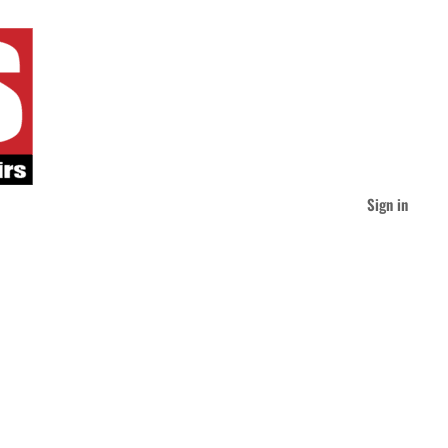
Sign in