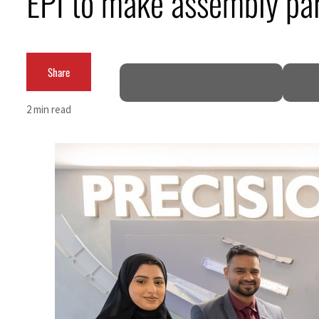
EPI to make assembly par
Cyber resilience is more than recovering from an attack
ADNOC L&S to expand fleet
Share
Emaar Properties posts 23 percent rise in H1 net profit to $3.5 billion
2 min read
Empower profit climbs 16%
Saudi, Turkey, Pakistan forge defence pact as regional tensions deepen
Burjeel profit nearly doubles
Sharjah real estate deals jump 62 percent in July
Salik profit slips in H1
Israel resumes Lebanon strikes as Rome peace talks seek lasting truce
Aramco profit jumps as oil prices surge despite Hormuz disruption