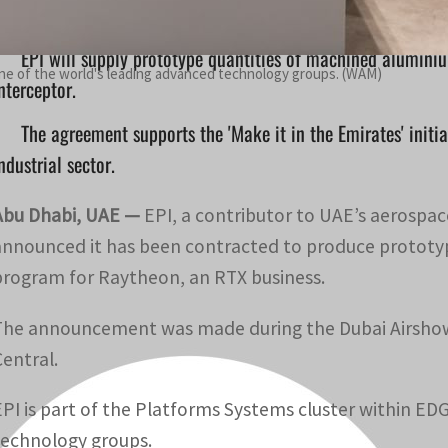
EPI will supply prototype quantities of machined alumin
one of the world's leading advanced technology groups. (WAM)
nterceptor.
The agreement supports the 'Make it in the Emirates' initi
ndustrial sector.
Abu Dhabi, UAE —
EPI, a contributor to UAE’s aerospace
announced it has been contracted to produce prototy
program for Raytheon, an RTX business.
The announcement was made during the Dubai Airshow,
Central.
EPI is part of the Platforms Systems cluster within ED
technology groups.