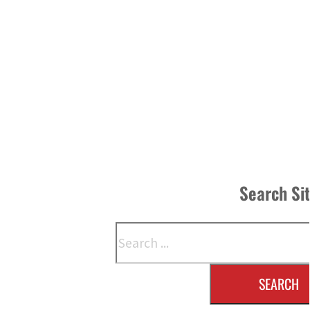
Search Si
Search
SEARCH