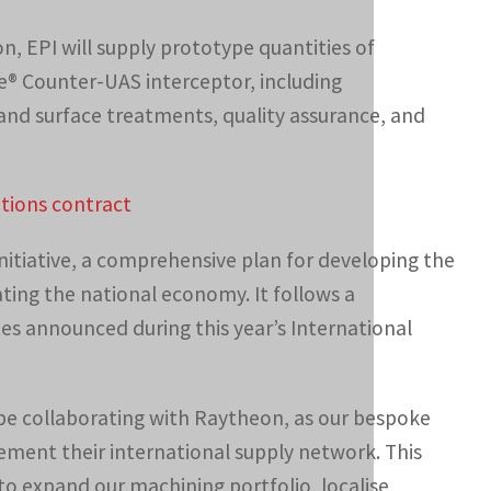
n, EPI will supply prototype quantities of
® Counter-UAS interceptor, including
and surface treatments, quality assurance, and
tions contract
nitiative, a comprehensive plan for developing the
ating the national economy. It follows a
 announced during this year’s International
 be collaborating with Raytheon, as our bespoke
ement their international supply network. This
 to expand our machining portfolio, localise