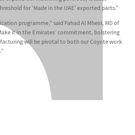
threshold for ‘Made in the UAE’ exported parts.”
lization programme,” said Fahad Al Mheiri, MD of
‘Make it in the Emirates’ commitment, bolstering
ufacturing will be pivotal to both our Coyote work
.”