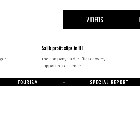
VIDEOS
Salik profit slips in H1
nger
The company said traffic recovery
supported resilience.
TOURISM
SPECIAL REPORT