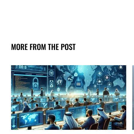
MORE FROM THE POST