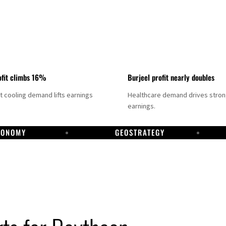
fit climbs 16%
Burjeel profit nearly doubles
ct cooling demand lifts earnings
Healthcare demand drives stro
earnings.
CONOMY
GEOSTRATEGY