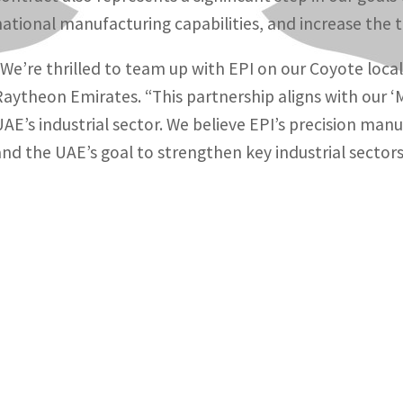
national manufacturing capabilities, and increase the 
“We’re thrilled to team up with EPI on our Coyote loca
Raytheon Emirates. “This partnership aligns with our 
UAE’s industrial sector. We believe EPI’s precision man
and the UAE’s goal to strengthen key industrial sectors