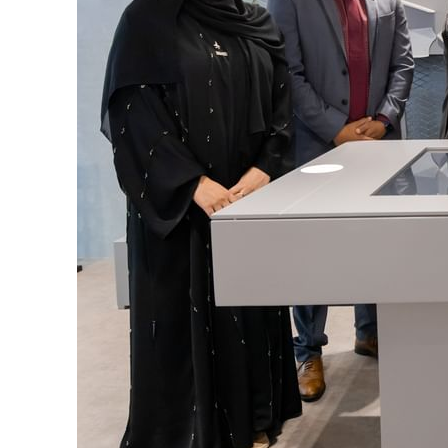
Cyber resilience is more than recovering from an attack
ADNOC L&S to expand fleet