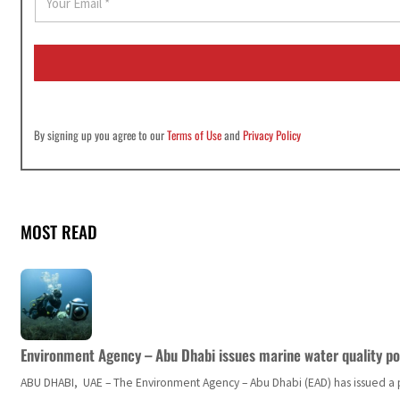
m
a
i
l
*
By signing up you agree to our
Terms of Use
and
Privacy Policy
MOST READ
Environment Agency – Abu Dhabi issues marine water quality po
ABU DHABI, UAE – The Environment Agency – Abu Dhabi (EAD) has issued a po