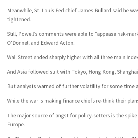
Meanwhile, St. Louis Fed chief James Bullard said he wa
tightened.
Still, Powell’s comments were able to “appease risk-marke
O’Donnell and Edward Acton.
Wall Street ended sharply higher with all three main ind
And Asia followed suit with Tokyo, Hong Kong, Shanghai,
But analysts warned of further volatility for some time 
While the war is making finance chiefs re-think their pl
The major source of angst for policy-setters is the spike 
Europe.