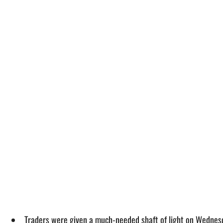
Traders were given a much-needed shaft of light on Wednesd