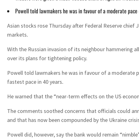
Powell told lawmakers he was in favour of a moderate pace o
Asian stocks rose Thursday after Federal Reserve chief Je
markets.
With the Russian invasion of its neighbour hammering a
over its plans for tightening policy.
Powell told lawmakers he was in favour of a moderate pace
fastest pace in 40 years.
He warned that the “near-term effects on the US economy
The comments soothed concerns that officials could annou
and that has now been compounded by the Ukraine crisis
Powell did, however, say the bank would remain “nimble”