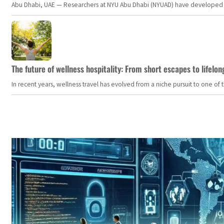
Abu Dhabi, UAE — Researchers at NYU Abu Dhabi (NYUAD) have developed an i
The future of wellness hospitality: From short escapes to lifelon
In recent years, wellness travel has evolved from a niche pursuit to one o