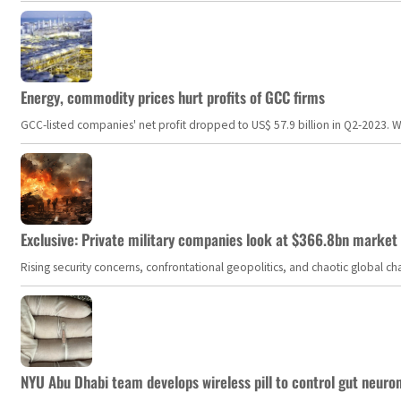
Energy, commodity prices hurt profits of GCC firms
GCC-listed companies' net profit dropped to US$ 57.9 billion in Q2-2023. Whil
Exclusive: Private military companies look at $366.8bn market a
Rising security concerns, confrontational geopolitics, and chaotic global 
NYU Abu Dhabi team develops wireless pill to control gut neuro