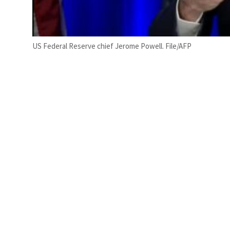
US Federal Reserve chief Jerome Powell. File/AFP