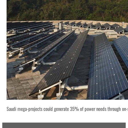
Saudi mega-projects could generate 35% of power needs through on-