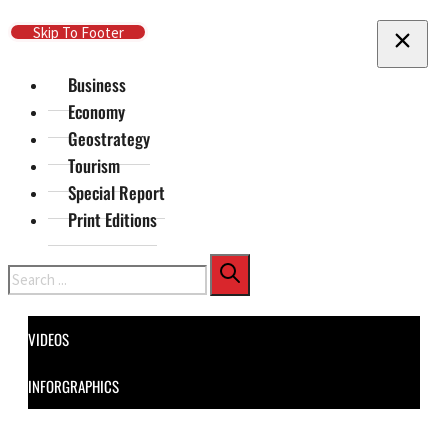
Skip To Main Content
Skip To Footer
Business
Economy
Geostrategy
Tourism
Special Report
Print Editions
Search
VIDEOS
INFORGRAPHICS