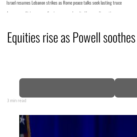
eek lasting truce
uz disruption
ack
Equities rise as Powell soothes 
t to $3.5 billion
al tensions deepen
3 min read
eek lasting truce
uz disruption
ack