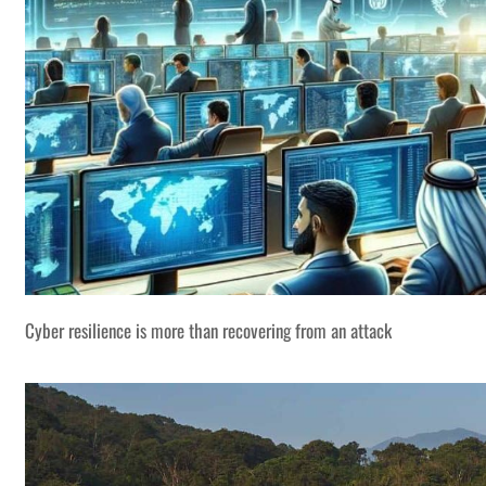
Cyber resilience is more than recovering from an attack