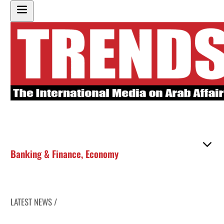
Banking & Finance
,
Economy
LATEST NEWS /