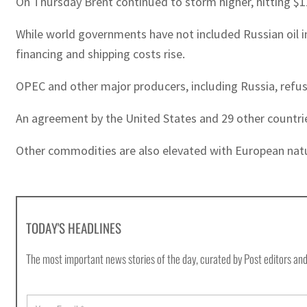
On Thursday Brent continued to storm higher, hitting $118
While world governments have not included Russian oil 
financing and shipping costs rise.
OPEC and other major producers, including Russia, refus
An agreement by the United States and 29 other countries t
Other commodities are also elevated with European nat
TODAY'S HEADLINES
The most important news stories of the day, curated by Post editors and
E