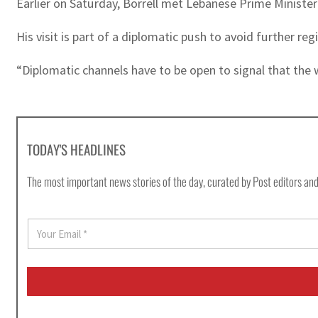
Earlier on Saturday, Borrell met Lebanese Prime Ministe
His visit is part of a diplomatic push to avoid further reg
“Diplomatic channels have to be open to signal that the wa
TODAY'S HEADLINES
The most important news stories of the day, curated by Post editors and
E
m
a
i
l
*