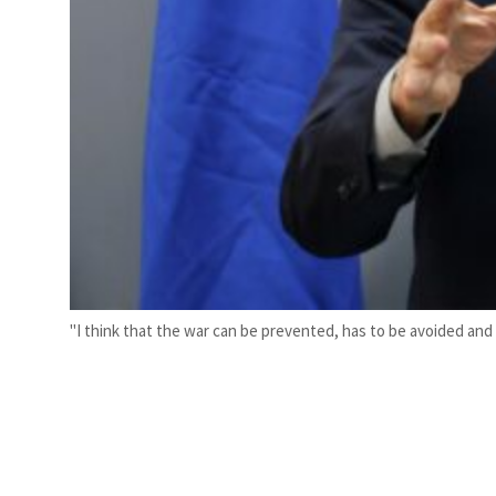
"I think that the war can be prevented, has to be avoided and d