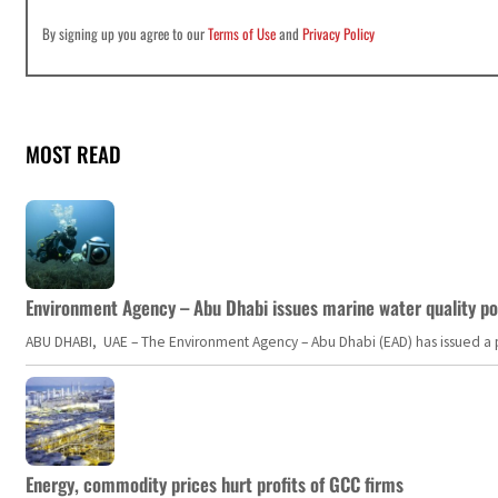
By signing up you agree to our
Terms of Use
and
Privacy Policy
MOST READ
Environment Agency – Abu Dhabi issues marine water quality po
ABU DHABI, UAE – The Environment Agency – Abu Dhabi (EAD) has issued a po
Energy, commodity prices hurt profits of GCC firms