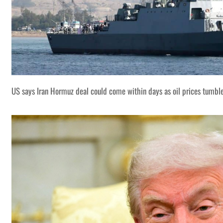
US says Iran Hormuz deal could come within days as oil prices tumbl