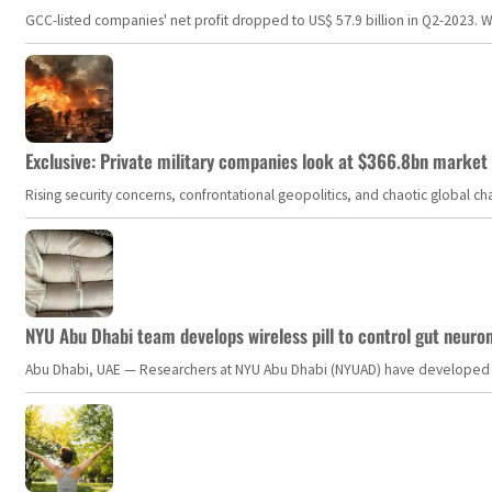
GCC-listed companies' net profit dropped to US$ 57.9 billion in Q2-2023. Whil
Exclusive: Private military companies look at $366.8bn market a
Rising security concerns, confrontational geopolitics, and chaotic global 
NYU Abu Dhabi team develops wireless pill to control gut neuro
Abu Dhabi, UAE — Researchers at NYU Abu Dhabi (NYUAD) have developed an i