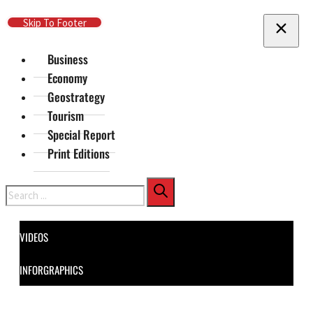
Skip To Main Content
Skip To Footer
Business
Economy
Geostrategy
Tourism
Special Report
Print Editions
Search
VIDEOS
INFORGRAPHICS