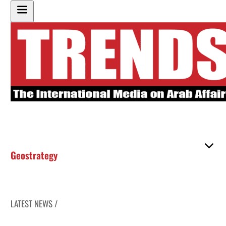
Geostrategy
LATEST NEWS /