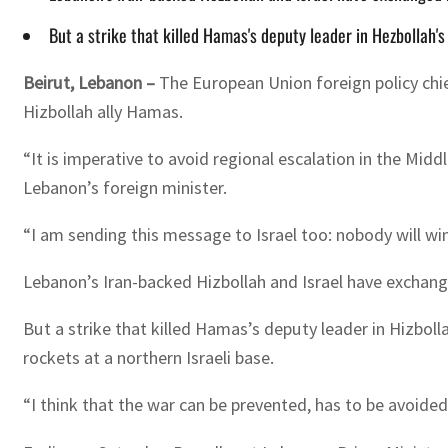
But a strike that killed Hamas's deputy leader in Hezbollah's
Beirut, Lebanon –
The European Union foreign policy chie
Hizbollah ally Hamas.
“It is imperative to avoid regional escalation in the Midd
Lebanon’s foreign minister.
“I am sending this message to Israel too: nobody will win
Lebanon’s Iran-backed Hizbollah and Israel have exchang
But a strike that killed Hamas’s deputy leader in Hizbol
rockets at a northern Israeli base.
“I think that the war can be prevented, has to be avoided 