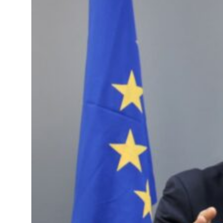
s Gaza remains unsafe for civilians