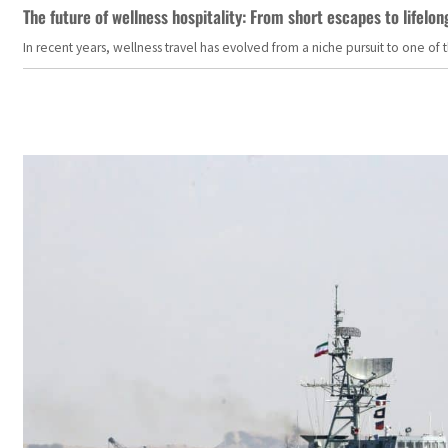
The future of wellness hospitality: From short escapes to lifelon
In recent years, wellness travel has evolved from a niche pursuit to one o