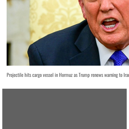
Projectile hits cargo vessel in Hormuz as Trump renews warning to Ira