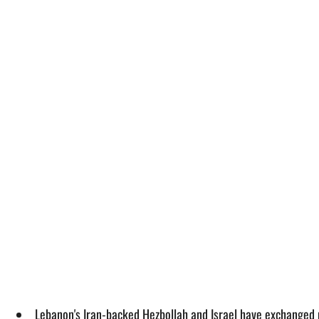
Lebanon's Iran-backed Hezbollah and Israel have exchanged 