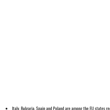
Italy, Bulgaria, Spain and Poland are among the EU states r