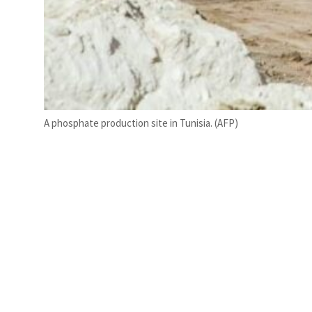
A phosphate production site in Tunisia. (AFP)