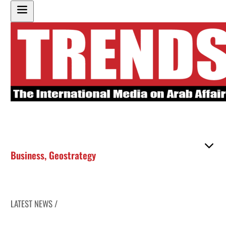
Business
,
Geostrategy
LATEST NEWS /