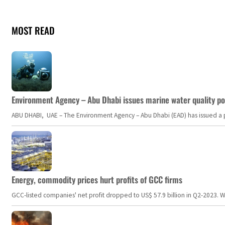
MOST READ
Environment Agency – Abu Dhabi issues marine water quality po
ABU DHABI, UAE – The Environment Agency – Abu Dhabi (EAD) has issued a po
Energy, commodity prices hurt profits of GCC firms
GCC-listed companies' net profit dropped to US$ 57.9 billion in Q2-2023. Whil