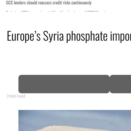
Europe’s Syria phosphate impor
nearly 80% of GDP
3 min read