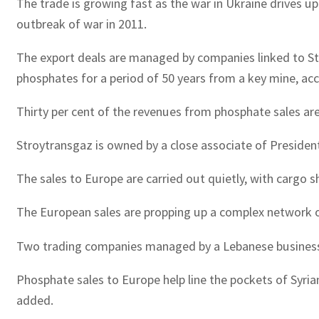
The trade is growing fast as the war in Ukraine drives u
outbreak of war in 2011.
The export deals are managed by companies linked to Stroy
phosphates for a period of 50 years from a key mine, acc
Thirty per cent of the revenues from phosphate sales are 
Stroytransgaz is owned by a close associate of President 
The sales to Europe are carried out quietly, with cargo s
The European sales are propping up a complex network o
Two trading companies managed by a Lebanese businessma
Phosphate sales to Europe help line the pockets of Syri
added.