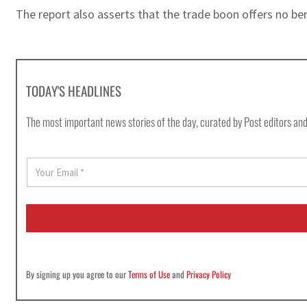
The report also asserts that the trade boon offers no be
TODAY'S HEADLINES
The most important news stories of the day, curated by Post editors and
E
m
a
i
l
*
By signing up you agree to our
Terms of Use
and
Privacy Policy