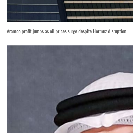
Aramco profit jumps as oil prices surge despite Hormuz disruption