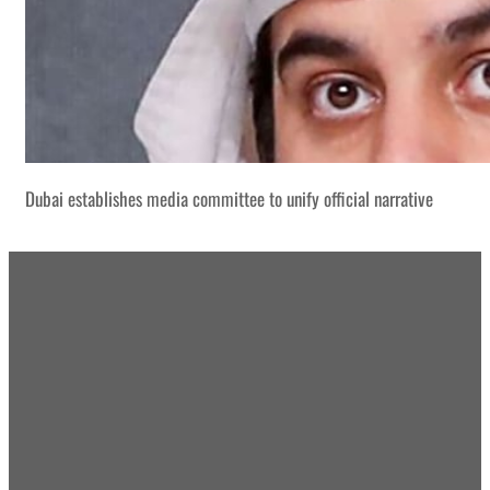
Dubai establishes media committee to unify official narrative