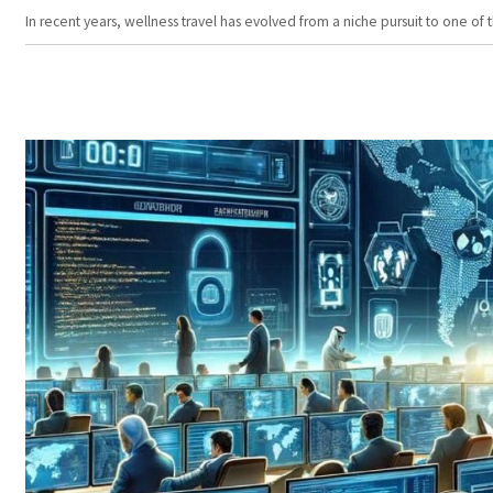
In recent years, wellness travel has evolved from a niche pursuit to one o