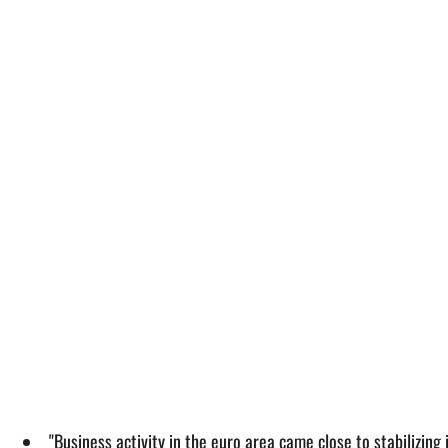
"Business activity in the euro area came close to stabilizing 