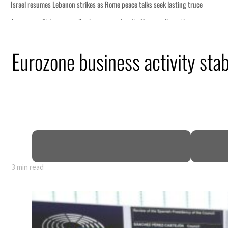
Eurozone business activity stab
3 min read