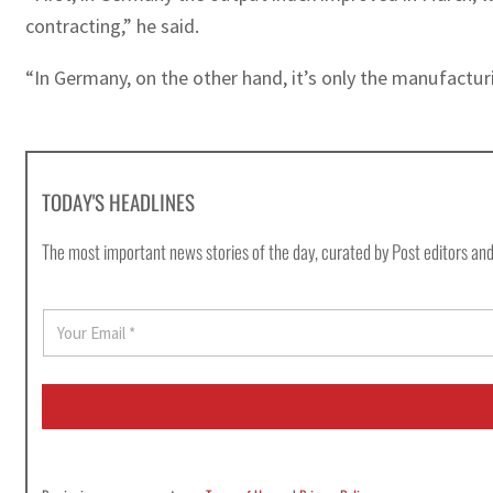
contracting,” he said.
“In Germany, on the other hand, it’s only the manufacturi
TODAY'S HEADLINES
The most important news stories of the day, curated by Post editors and
E
m
a
i
l
*