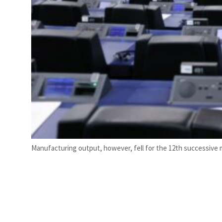
Manufacturing output, however, fell for the 12th successive