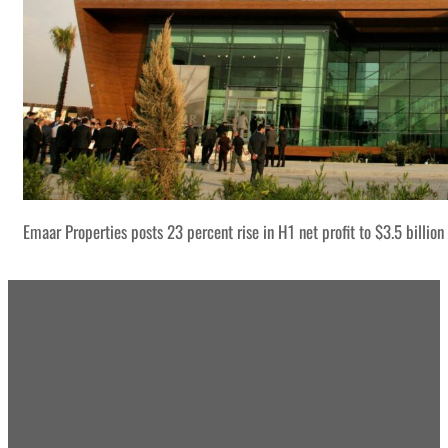
Emaar Properties posts 23 percent rise in H1 net profit to $3.5 billion