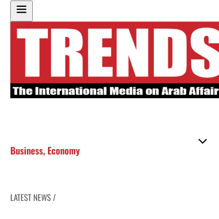
Business
,
Economy
LATEST NEWS /