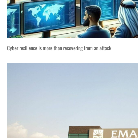
Cyber resilience is more than recovering from an attack