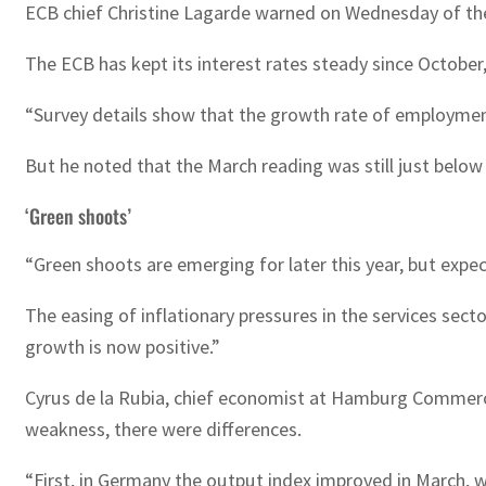
ECB chief Christine Lagarde warned on Wednesday of the ri
The ECB has kept its interest rates steady since October
“Survey details show that the growth rate of employmen
But he noted that the March reading was still just below 
‘Green shoots’
“Green shoots are emerging for later this year, but expe
The easing of inflationary pressures in the services sec
growth is now positive.”
Cyrus de la Rubia, chief economist at Hamburg Commerc
weakness, there were differences.
“First, in Germany the output index improved in March, 