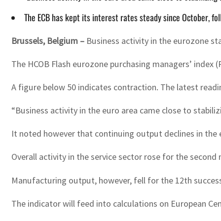
The ECB has kept its interest rates steady since October, fo
Brussels, Belgium –
Business activity in the eurozone st
The HCOB Flash eurozone purchasing managers’ index (PMI
A figure below 50 indicates contraction. The latest read
“Business activity in the euro area came close to stabili
It noted however that continuing output declines in the
Overall activity in the service sector rose for the secon
Manufacturing output, however, fell for the 12th succes
The indicator will feed into calculations on European Cen