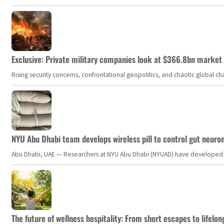
Exclusive: Private military companies look at $366.8bn market a
Rising security concerns, confrontational geopolitics, and chaotic global 
NYU Abu Dhabi team develops wireless pill to control gut neuro
Abu Dhabi, UAE — Researchers at NYU Abu Dhabi (NYUAD) have developed an i
The future of wellness hospitality: From short escapes to lifelon