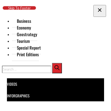
Skip To Main Content
Skip To Footer
Business
Economy
Geostrategy
Tourism
Special Report
Print Editions
Search
VIDEOS
INFORGRAPHICS