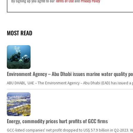
By signing up you agree to our
Terms of Use
and
Privacy Policy
MOST READ
Environment Agency – Abu Dhabi issues marine water quality po
ABU DHABI, UAE – The Environment Agency – Abu Dhabi (EAD) has issued a po
Energy, commodity prices hurt profits of GCC firms
GCC-listed companies' net profit dropped to US$ 57.9 billion in Q2-2023. Whil