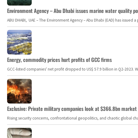
Environment Agency – Abu Dhabi issues marine water quality po
ABU DHABI, UAE – The Environment Agency – Abu Dhabi (EAD) has issued a po
Energy, commodity prices hurt profits of GCC firms
GCC-listed companies' net profit dropped to US$ 57.9 billion in Q2-2023. Whil
Exclusive: Private military companies look at $366.8bn market a
Rising security concerns, confrontational geopolitics, and chaotic global 