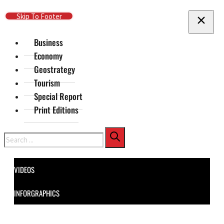
Skip To Main Content
Skip To Footer
Business
Economy
Geostrategy
Tourism
Special Report
Print Editions
Search
VIDEOS
INFORGRAPHICS