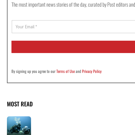
The most important news stories of the day, curated by Post editors and
E
m
a
i
l
*
By signing up you agree to our
Terms of Use
and
Privacy Policy
MOST READ