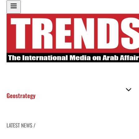
Geostrategy
LATEST NEWS /