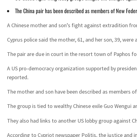
The China pair has been described as members of New Feder
A Chinese mother and son’s fight against extradition fr
Cyprus police said the mother, 61, and her son, 39, were
The pair are due in court in the resort town of Paphos fo
A US pro-democracy organization supported by president
reported.
The mother and son have been described as members of 
The group is tied to wealthy Chinese exile Guo Wengui a
They also had links to another US lobby group against C
According to Cypriot newspaper Politis, the justice and 