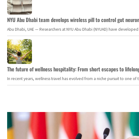
NYU Abu Dhabi team develops wireless pill to control gut neuro
Abu Dhabi, UAE — Researchers at NYU Abu Dhabi (NYUAD) have developed an i
The future of wellness hospitality: From short escapes to lifelon
In recent years, wellness travel has evolved from a niche pursuit to one o