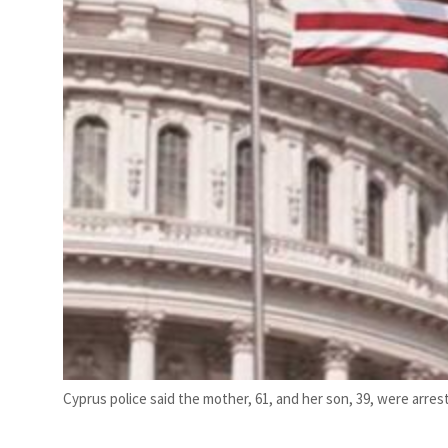
Cyprus police said the mother, 61, and her son, 39, were arre