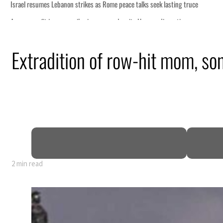
eek lasting truce
uz disruption
ack
Extradition of row-hit mom, son
t to $3.5 billion
al tensions deepen
2 min read
eek lasting truce
uz disruption
ack