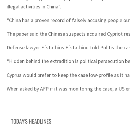
illegal activities in China”.
“China has a proven record of falsely accusing people ou
The paper said the Chinese suspects acquired Cypriot re
Defense lawyer Efstathios Efstathiou told Politis the cas
“Hidden behind the extradition is political persecution b
Cyprus would prefer to keep the case low-profile as it h
When asked by AFP if it was monitoring the case, a US e
TODAY'S HEADLINES