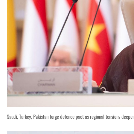
Saudi, Turkey, Pakistan forge defence pact as regional tensions deepe