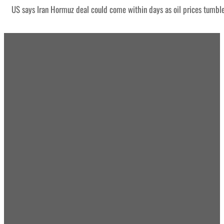
US says Iran Hormuz deal could come within days as oil prices tumbl