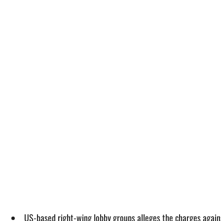
US-based right-wing lobby groups alleges the charges again