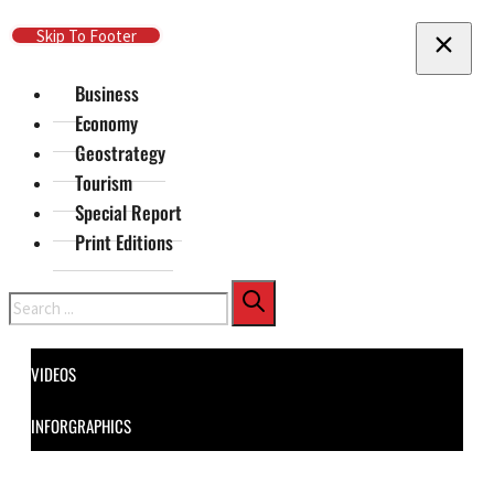
Skip To Main Content
Skip To Footer
Business
Economy
Geostrategy
Tourism
Special Report
Print Editions
Search
VIDEOS
INFORGRAPHICS