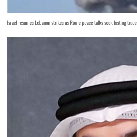
Israel resumes Lebanon strikes as Rome peace talks seek lasting truce