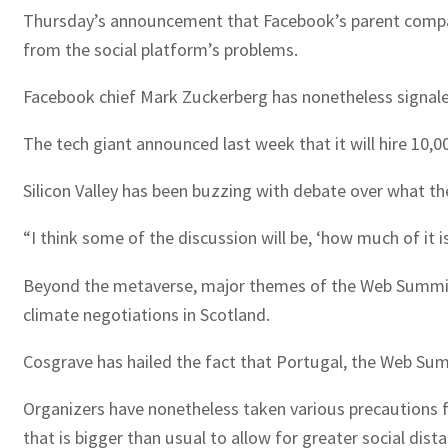
Thursday’s announcement that Facebook’s parent company
from the social platform’s problems.
Facebook chief Mark Zuckerberg has nonetheless signaled 
The tech giant announced last week that it will hire 10,0
Silicon Valley has been buzzing with debate over what t
“I think some of the discussion will be, ‘how much of it i
Beyond the metaverse, major themes of the Web Summit i
climate negotiations in Scotland.
Cosgrave has hailed the fact that Portugal, the Web Summi
Organizers have nonetheless taken various precautions f
that is bigger than usual to allow for greater social dista