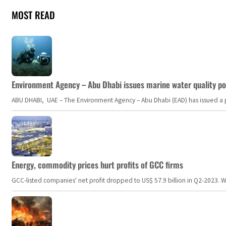
MOST READ
Environment Agency – Abu Dhabi issues marine water quality po
ABU DHABI, UAE – The Environment Agency – Abu Dhabi (EAD) has issued a po
Energy, commodity prices hurt profits of GCC firms
GCC-listed companies' net profit dropped to US$ 57.9 billion in Q2-2023. Whil