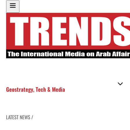
Geostrategy
,
Tech & Media
LATEST NEWS /