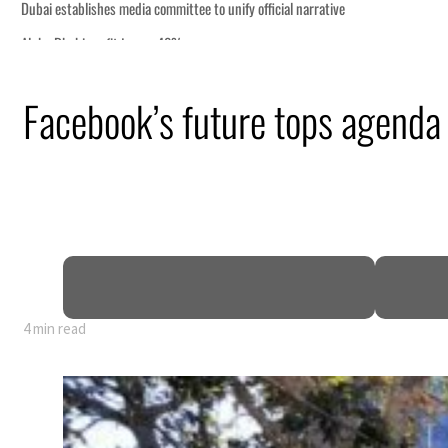
Facebook’s future tops agenda
nearly 80% of GDP
4 min read