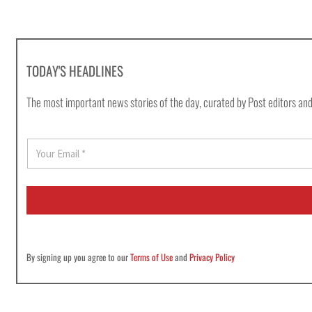
TODAY'S HEADLINES
The most important news stories of the day, curated by Post editors and
E
m
a
i
l
*
By signing up you agree to our
Terms of Use
and
Privacy Policy