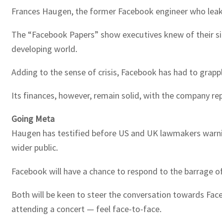
Frances Haugen, the former Facebook engineer who leaked
The “Facebook Papers” show executives knew of their si
developing world.
Adding to the sense of crisis, Facebook has had to grappl
Its finances, however, remain solid, with the company rep
Going Meta
Haugen has testified before US and UK lawmakers warning
wider public.
Facebook will have a chance to respond to the barrage of
Both will be keen to steer the conversation towards Faceb
attending a concert — feel face-to-face.