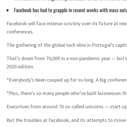
Facebook has had to grapple in recent weeks with mass outage
Facebook will face intense scrutiny over its future at 
conferences.
The gathering of the global tech elite in Portugal’s ca
That’s down from 70,000 in a non-pandemic year — but W
2020 edition.
“Everybody’s been cooped up for so long. A big conference
“Plus, there’s so many people who’ve built businesses th
Executives from around 70 so-called unicorns — start-ups
But the troubles at Facebook, and its attempts to move o