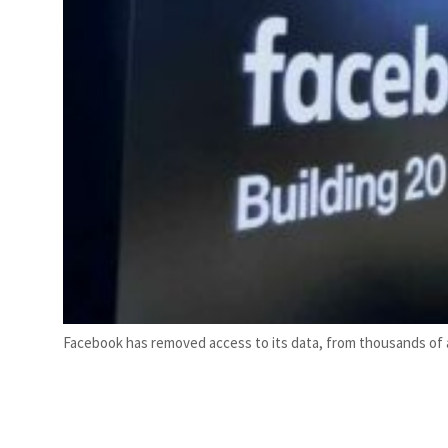
Facebook has removed access to its data, from thousands of a