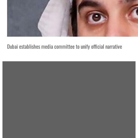
Dubai establishes media committee to unify official narrative