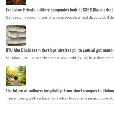
Exclusive: Private military companies look at $366.8bn market a
Rising security concerns, confrontational geopolitics, and chaotic global 
NYU Abu Dhabi team develops wireless pill to control gut neuro
Abu Dhabi, UAE — Researchers at NYU Abu Dhabi (NYUAD) have developed an i
The future of wellness hospitality: From short escapes to lifelon
In recent years, wellness travel has evolved from a niche pursuit to one o