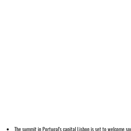
The summit in Portugal's capital Lisbon is set to welcome 