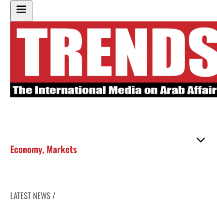
Economy
,
Markets
LATEST NEWS /