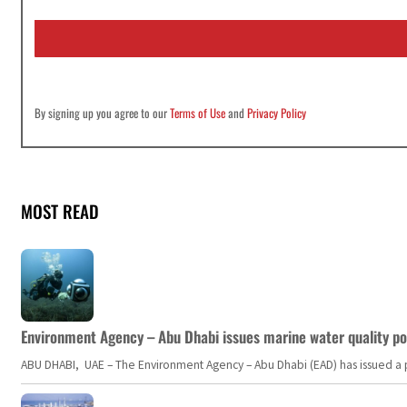
a
i
l
*
By signing up you agree to our
Terms of Use
and
Privacy Policy
MOST READ
Environment Agency – Abu Dhabi issues marine water quality po
ABU DHABI, UAE – The Environment Agency – Abu Dhabi (EAD) has issued a po