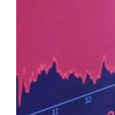
ofit to $3.5 billion