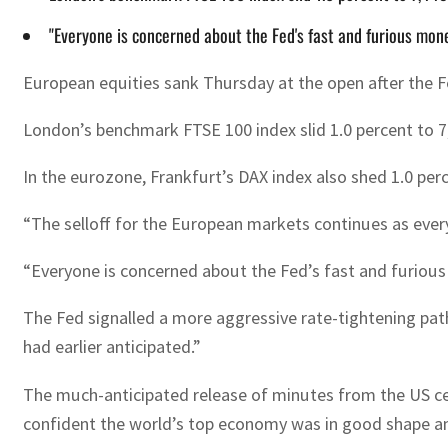
"Everyone is concerned about the Fed's fast and furious mo
European equities sank Thursday at the open after the Fed
London’s benchmark FTSE 100 index slid 1.0 percent to 7,4
In the eurozone, Frankfurt’s DAX index also shed 1.0 perc
“The selloff for the European markets continues as every
“Everyone is concerned about the Fed’s fast and furious
The Fed signalled a more aggressive rate-tightening path
had earlier anticipated.”
The much-anticipated release of minutes from the US ce
confident the world’s top economy was in good shape an