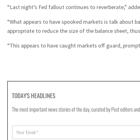
“Last night’s Fed fallout continues to reverberate,” a
“What appears to have spooked markets is talk about balan
appropriate to reduce the size of the balance sheet, thus
“This appears to have caught markets off guard, prompti
TODAY'S HEADLINES
The most important news stories of the day, curated by Post editors and
E
m