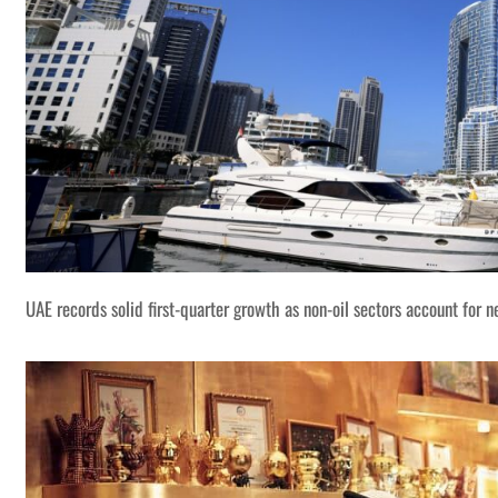
UAE records solid first-quarter growth as non-oil sectors account for