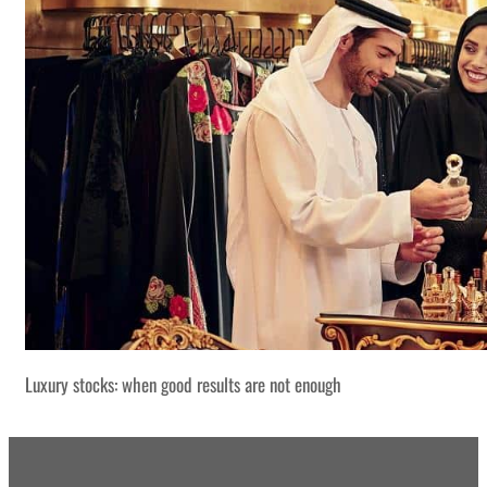
Luxury stocks: when good results are not enough