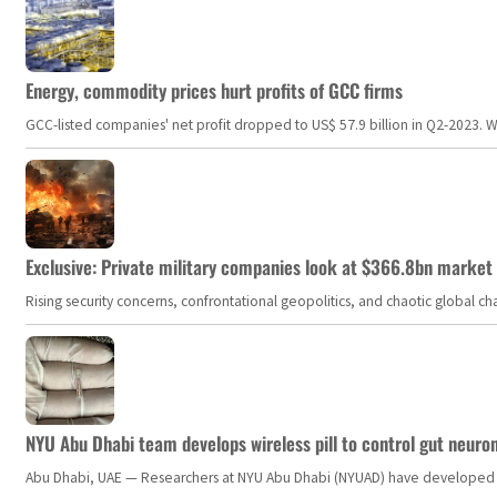
Energy, commodity prices hurt profits of GCC firms
GCC-listed companies' net profit dropped to US$ 57.9 billion in Q2-2023. Whil
Exclusive: Private military companies look at $366.8bn market a
Rising security concerns, confrontational geopolitics, and chaotic global 
NYU Abu Dhabi team develops wireless pill to control gut neuro
Abu Dhabi, UAE — Researchers at NYU Abu Dhabi (NYUAD) have developed an i