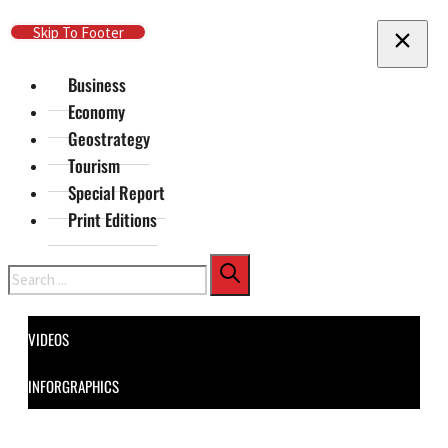
Skip To Main Content
Skip To Footer
Business
Economy
Geostrategy
Tourism
Special Report
Print Editions
Search
VIDEOS
INFORGRAPHICS