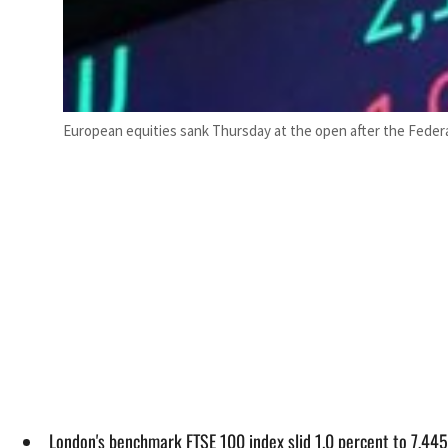
European equities sank Thursday at the open after the Federal
London's benchmark FTSE 100 index slid 1.0 percent to 7,445.