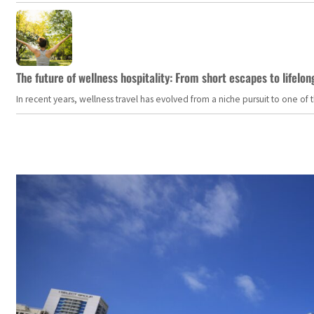
The future of wellness hospitality: From short escapes to lifelon
In recent years, wellness travel has evolved from a niche pursuit to one o