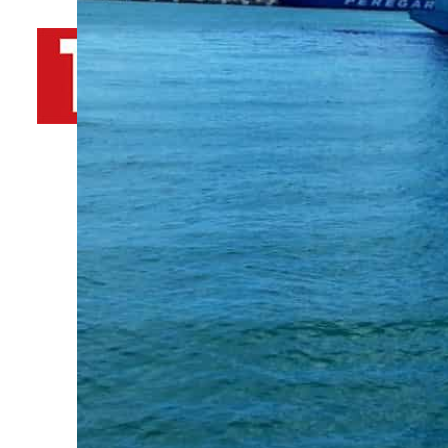
By
TRENDS Desk AFP
April 13, 2022 9:23 am
Share