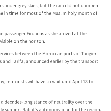
s under grey skies, but the rain did not dampen
e in time for most of the Muslim holy month of
n passenger Firdaous as she arrived at the
visible on the horizon.
 services between the Moroccan ports of Tangier
s and Tarifa, announced earlier by the transport
, motorists will have to wait until April 18 to
 a decades-long stance of neutrality over the
cly support Rabat’s autonomy plan for the region.