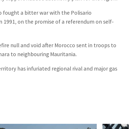
 fought a bitter war with the Polisario
 1991, on the promise of a referendum on self-
ire null and void after Morocco sent in troops to
ara to neighbouring Mauritania.
rritory has infuriated regional rival and major gas