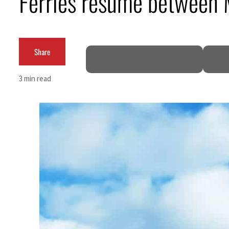
Ferries resume between 
m an attack
Share
et profit to $3.5 billion
3 min read
s regional tensions deepen
July
 talks seek lasting truce
ite Hormuz disruption