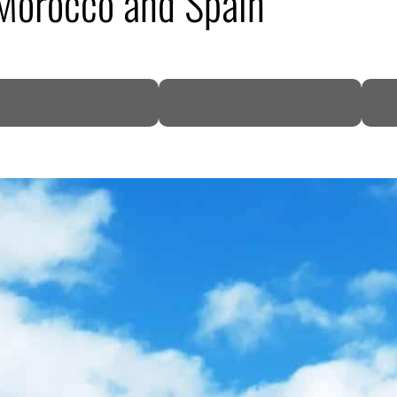
Morocco and Spain