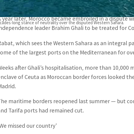
2020 when Morocco closed transport links with Europe
A year later, Morocco became embroiled in a dispute w
ecades-long stance of neutrality over the disputed Western Sahara.
independence leader Brahim Ghali to be treated for Cov
Rabat, which sees the Western Sahara as an integral pa
some of the largest ports on the Mediterranean for ove
Weeks after Ghali’s hospitalisation, more than 10,000 m
enclave of Ceuta as Moroccan border forces looked the
Madrid.
The maritime borders reopened last summer — but con
and Tarifa ports had remained cut.
‘We missed our country’