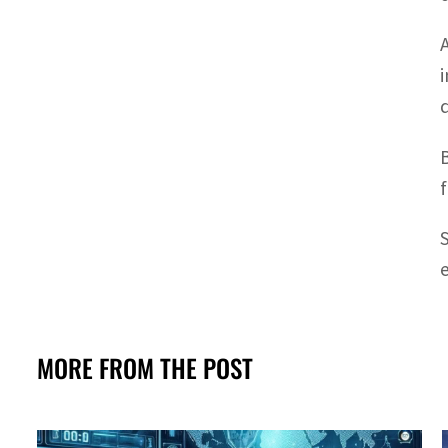
MORE FROM THE POST