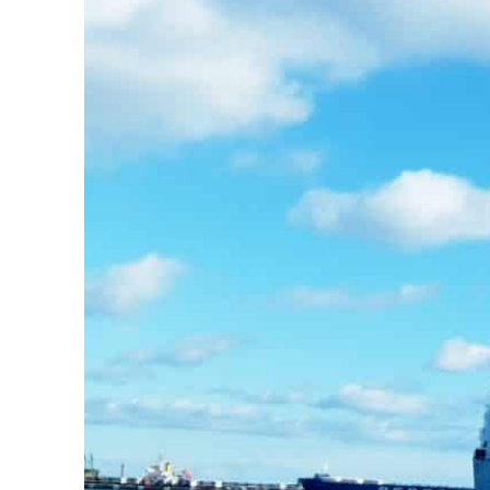
m an attack