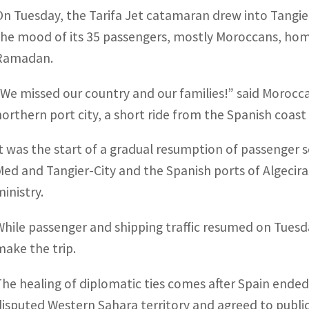
On Tuesday, the Tarifa Jet catamaran drew into Tangier
the mood of its 35 passengers, mostly Moroccans, hom
Ramadan.
“We missed our country and our families!” said Morocca
northern port city, a short ride from the Spanish coast 
It was the start of a gradual resumption of passenger
Med and Tangier-City and the Spanish ports of Algecira
ministry.
While passenger and shipping traffic resumed on Tuesday
make the trip.
The healing of diplomatic ties comes after Spain ended
disputed Western Sahara territory and agreed to publi