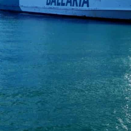
Spain and Morocco reopened ferry links days after Spanish
kingdom
The busy, 14-kilometre (nine-mile) route across the Strait
A Spanish ferry docked in Morocco’s Tangiers port Tuesda
pandemic and a diplomatic crisis had left thousands s
“It’s a great day. We’re very happy to come back to the
Hamid Elkhadri.
Spain and Morocco reopened ferry links days after Span
North African kingdom to draw a line under a year-long 
The busy, 14-kilometre (nine-mile) route across the Str