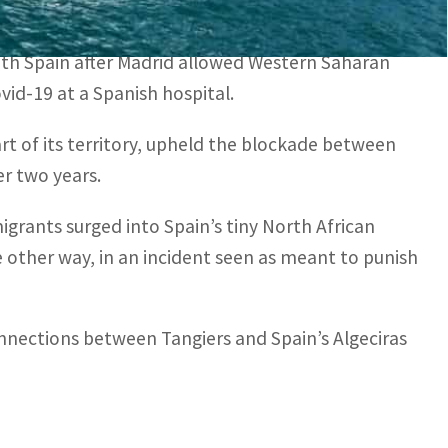
 over the coronavirus pandemic.
ith Spain after Madrid allowed Western Saharan
id-19 at a Spanish hospital.
rt of its territory, upheld the blockade between
r two years.
igrants surged into Spain’s tiny North African
 other way, in an incident seen as meant to punish
nections between Tangiers and Spain’s Algeciras