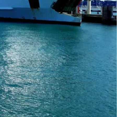
 Prime Minister Pedro Sanchez visited the North African
 of Gibraltar had originally been shut in March 2020
y for the first time in two years, after a
tranded across the Mediterranean.
 country after two years away,” said passenger
ish Prime Minister Pedro Sanchez visited the
diplomatic crisis.
ait of Gibraltar had originally been shut in March