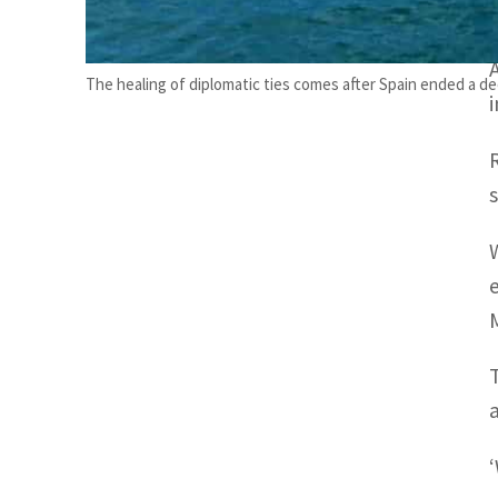
The healing of diplomatic ties comes after Spain ended a d