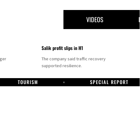
VIDEOS
Salik profit slips in H1
nger
The company said traffic recovery
supported resilience.
TOURISM
SPECIAL REPORT