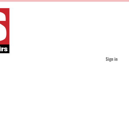
Sign in