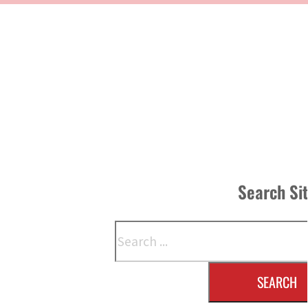
Search Si
Search
SEARCH