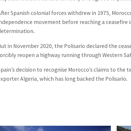
After Spanish colonial forces withdrew in 1975, Morocco
independence movement before reaching a ceasefire in
determination.
But in November 2020, the Polisario declared the ceasef
forcibly reopen a highway running through Western Sah
Spain’s decision to recognise Morocco’s claims to the te
exporter Algeria, which has long backed the Polisario.