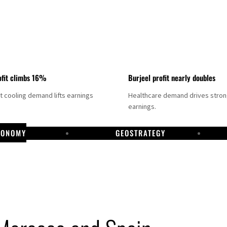
fit climbs 16%
Burjeel profit nearly doubles
ct cooling demand lifts earnings
Healthcare demand drives stro
earnings.
CONOMY
GEOSTRATEGY