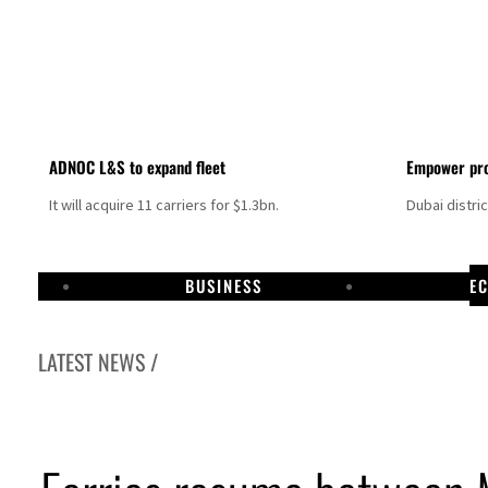
ADNOC L&S to expand fleet
Empower pro
It will acquire 11 carriers for $1.3bn.
Dubai distri
BUSINESS
E
LATEST NEWS /
 talks seek lasting truce
ite Hormuz disruption