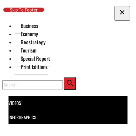
Skip To Main Content
Skip To Footer
Business
Economy
Geostrategy
Tourism
Special Report
Print Editions
Search
VIDEOS
INFORGRAPHICS