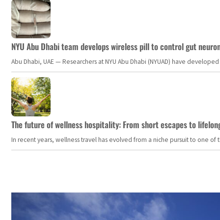
NYU Abu Dhabi team develops wireless pill to control gut neuro
Abu Dhabi, UAE — Researchers at NYU Abu Dhabi (NYUAD) have developed an i
The future of wellness hospitality: From short escapes to lifelon
In recent years, wellness travel has evolved from a niche pursuit to one o