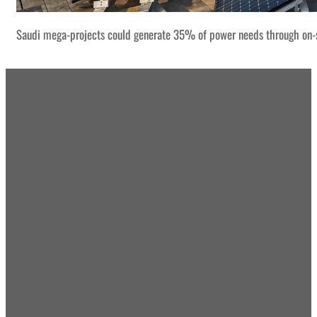
Saudi mega-projects could generate 35% of power needs through on-