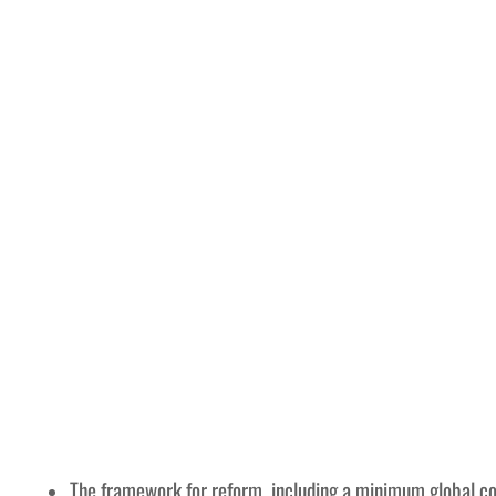
The framework for reform, including a minimum global cor