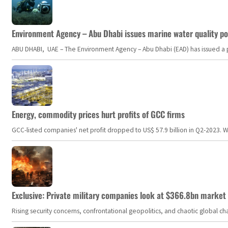
Environment Agency – Abu Dhabi issues marine water quality po
ABU DHABI, UAE – The Environment Agency – Abu Dhabi (EAD) has issued a po
Energy, commodity prices hurt profits of GCC firms
GCC-listed companies' net profit dropped to US$ 57.9 billion in Q2-2023. Whil
Exclusive: Private military companies look at $366.8bn market a
Rising security concerns, confrontational geopolitics, and chaotic global 