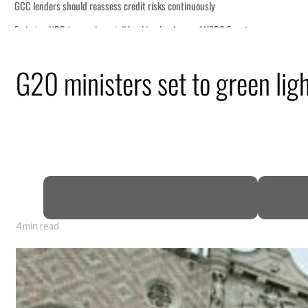
G20 ministers set to green ligh
P
4 min read