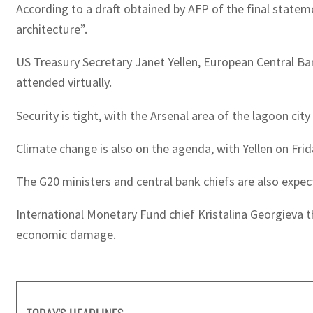
According to a draft obtained by AFP of the final stateme
architecture”.
US Treasury Secretary Janet Yellen, European Central Ba
attended virtually.
Security is tight, with the Arsenal area of the lagoon cit
Climate change is also on the agenda, with Yellen on Fri
The G20 ministers and central bank chiefs are also expec
International Monetary Fund chief Kristalina Georgieva t
economic damage.