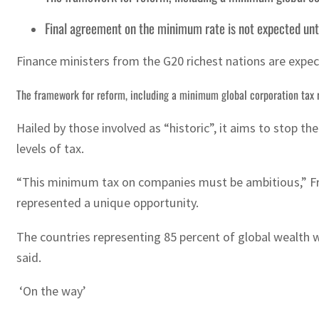
Final agreement on the minimum rate is not expected unt
Finance ministers from the G20 richest nations are expect
The framework for reform, including a minimum global corporation tax r
Hailed by those involved as “historic”, it aims to stop 
levels of tax.
“This minimum tax on companies must be ambitious,” Fre
represented a unique opportunity.
The countries representing 85 percent of global wealth we
said.
‘On the way’