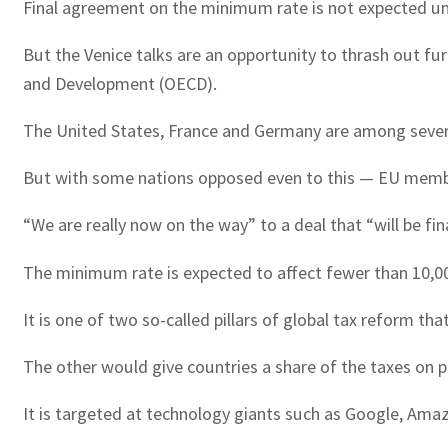
Final agreement on the minimum rate is not expected unt
But the Venice talks are an opportunity to thrash out fu
and Development (OECD).
The United States, France and Germany are among several 
But with some nations opposed even to this — EU member I
“We are really now on the way” to a deal that “will be fi
The minimum rate is expected to affect fewer than 10,00
It is one of two so-called pillars of global tax reform 
The other would give countries a share of the taxes on pr
It is targeted at technology giants such as Google, Amaz