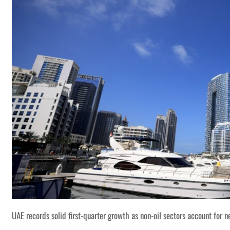
UAE records solid first-quarter growth as non-oil sectors account for