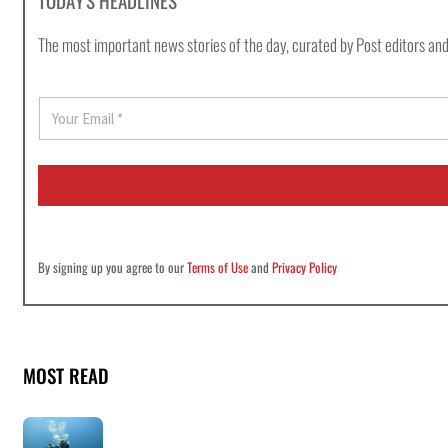
TODAY'S HEADLINES
The most important news stories of the day, curated by Post editors and
E
m
a
i
l
*
By signing up you agree to our
Terms of Use
and
Privacy Policy
MOST READ