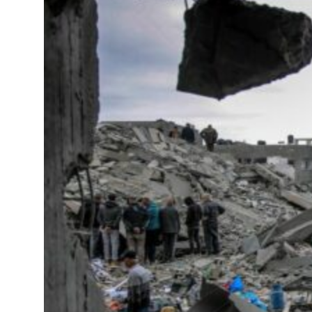
deepen