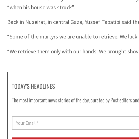
“when his house was struck”.
Back in Nuseirat, in central Gaza, Yussef Tabatibi said the
“Some of the martyrs we are unable to retrieve. We lack 
“We retrieve them only with our hands. We brought shove
TODAY'S HEADLINES
The most important news stories of the day, curated by Post editors and
E
m
a
i