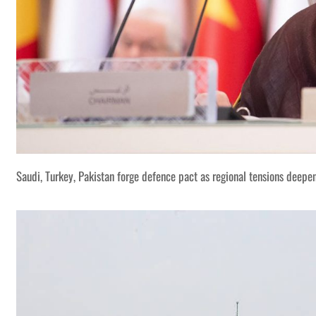
Saudi, Turkey, Pakistan forge defence pact as regional tensions deepe