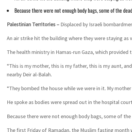
Because there were not enough body bags, some of the dead -
Palestinian Territories –
Displaced by Israeli bombardment
An air strike hit the building where they were staying a
The health ministry in Hamas-run Gaza, which provided the 
“This is my mother, this is my father, this is my aunt, a
nearby Deir al-Balah.
“They bombed the house while we were in it. My mother 
He spoke as bodies were spread out in the hospital court
Because there were not enough body bags, some of the d
The first Friday of Ramadan, the Muslim fasting month 