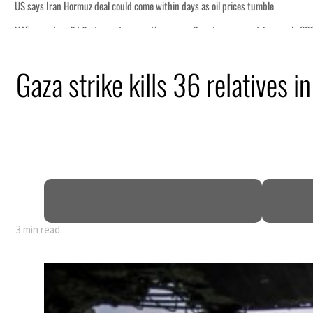
mble
t for nearly 80% of GDP
Gaza strike kills 36 relatives i
deepen
truce
n
3 min read
mble
t for nearly 80% of GDP