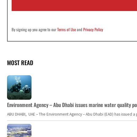
l
*
By signing up you agree to our
Terms of Use
and
Privacy Policy
MOST READ
Environment Agency – Abu Dhabi issues marine water quality po
ABU DHABI, UAE – The Environment Agency – Abu Dhabi (EAD) has issued a po