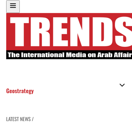
Geostrategy
LATEST NEWS /