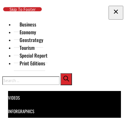
Skip To Main Content
Skip To Footer
Business
Economy
Geostrategy
Tourism
Special Report
Print Editions
Search
VIDEOS
INFORGRAPHICS