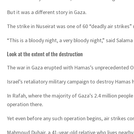
But it was a different story in Gaza.
The strike in Nuseirat was one of 60 “deadly air strikes
“This is a bloody night, a very bloody night,” said Sal
Look at the extent of the destruction
The war in Gaza erupted with Hamas’s unprecedented Octob
Israel’s retaliatory military campaign to destroy Hamas h
In Rafah, where the majority of Gaza’s 2.4 million peopl
operation there.
Yet even before any such operation begins, air strikes co
Mahmoud Duhair, a 41-year-old relative who lives nearby