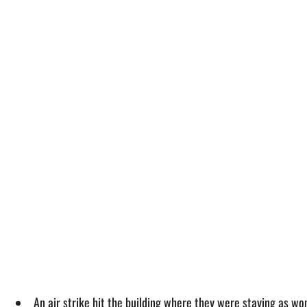
An air strike hit the building where they were staying as wo