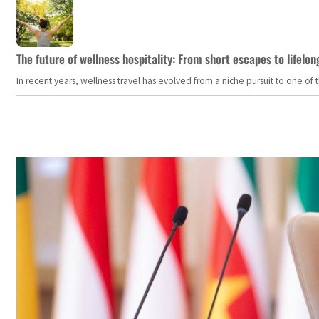
The future of wellness hospitality: From short escapes to lifelon
In recent years, wellness travel has evolved from a niche pursuit to one o