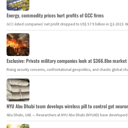
Energy, commodity prices hurt profits of GCC firms
GCC-listed companies' net profit dropped to US$ 57.9 billion in Q2-2023. Whil
Exclusive: Private military companies look at $366.8bn market a
Rising security concerns, confrontational geopolitics, and chaotic global 
NYU Abu Dhabi team develops wireless pill to control gut neuro
Abu Dhabi, UAE — Researchers at NYU Abu Dhabi (NYUAD) have developed an i