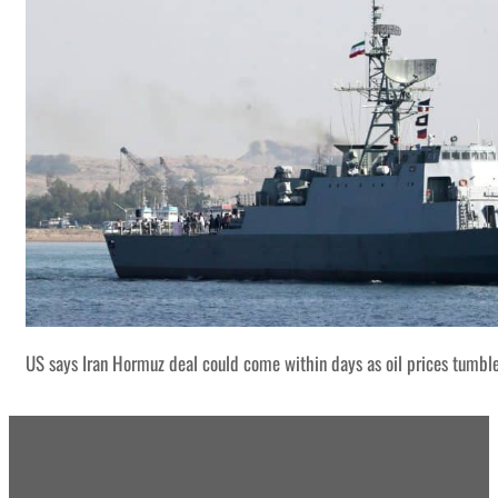
US says Iran Hormuz deal could come within days as oil prices tumbl