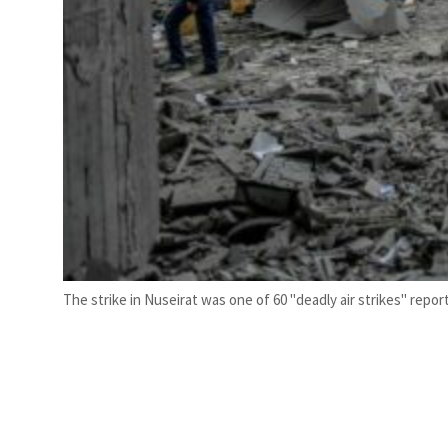
The strike in Nuseirat was one of 60 "deadly air strikes" repor