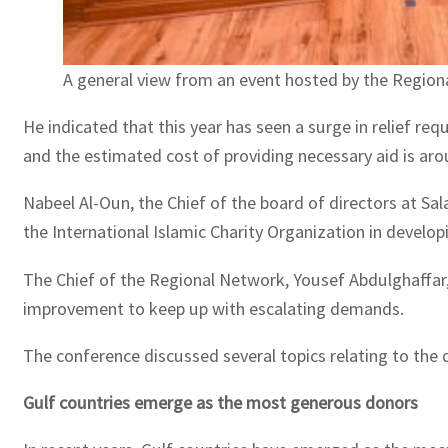
A general view from an event hosted by the Regiona
He indicated that this year has seen a surge in relief re
and the estimated cost of providing necessary aid is aro
Nabeel Al-Oun, the Chief of the board of directors at Sa
the International Islamic Charity Organization in develo
The Chief of the Regional Network, Yousef Abdulghaffar, p
improvement to keep up with escalating demands.
The conference discussed several topics relating to the d
Gulf countries emerge as the most generous donors