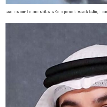
Israel resumes Lebanon strikes as Rome peace talks seek lasting truce