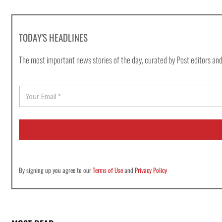
TODAY'S HEADLINES
The most important news stories of the day, curated by Post editors and
E
m
a
i
l
*
By signing up you agree to our
Terms of Use
and
Privacy Policy