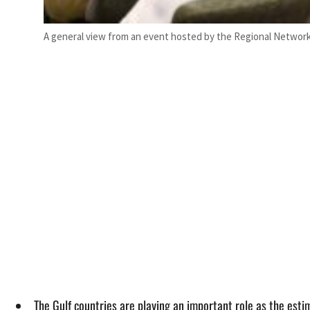
A general view from an event hosted by the Regional Network 
The Gulf countries are playing an important role as the est