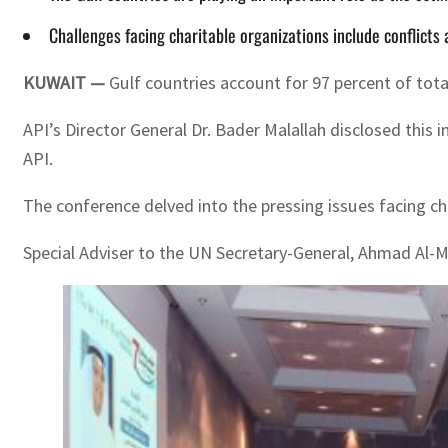
Challenges facing charitable organizations include conflicts 
KUWAIT —
Gulf countries account for 97 percent of tota
API’s Director General Dr. Bader Malallah disclosed this
API.
The conference delved into the pressing issues facing c
Special Adviser to the UN Secretary-General, Ahmad Al-M