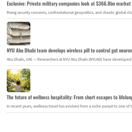
Exclusive: Private military companies look at $366.8bn market a
Rising security concerns, confrontational geopolitics, and chaotic global 
NYU Abu Dhabi team develops wireless pill to control gut neuro
Abu Dhabi, UAE — Researchers at NYU Abu Dhabi (NYUAD) have developed an i
The future of wellness hospitality: From short escapes to lifelon
In recent years, wellness travel has evolved from a niche pursuit to one o