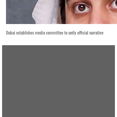
Dubai establishes media committee to unify official narrative