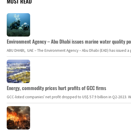
MOST READ
Environment Agency – Abu Dhabi issues marine water quality po
ABU DHABI, UAE – The Environment Agency – Abu Dhabi (EAD) has issued a po
Energy, commodity prices hurt profits of GCC firms
GCC-listed companies' net profit dropped to US$ 57.9 billion in Q2-2023. Whil