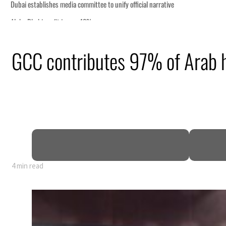
GCC contributes 97% of Arab 
nearly 80% of GDP
4 min read