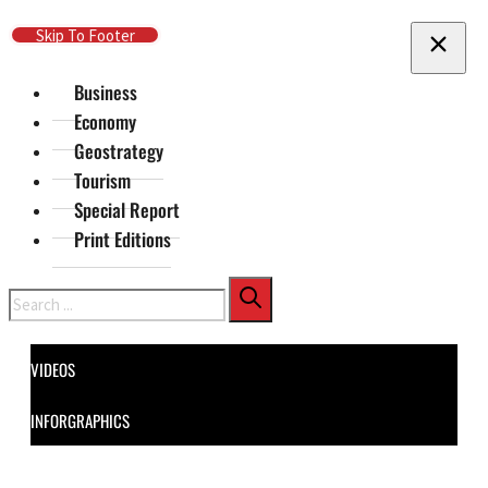
Skip To Main Content
Skip To Footer
Business
Economy
Geostrategy
Tourism
Special Report
Print Editions
Search
VIDEOS
INFORGRAPHICS