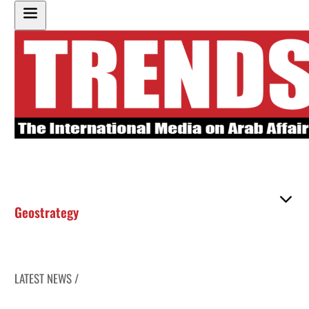
Geostrategy
LATEST NEWS /