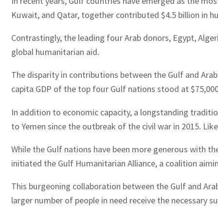
In recent years, Gulf countries have emerged as the most
Kuwait, and Qatar, together contributed $4.5 billion in h
Contrastingly, the leading four Arab donors, Egypt, Alger
global humanitarian aid.
The disparity in contributions between the Gulf and Arab n
capita GDP of the top four Gulf nations stood at $75,000
In addition to economic capacity, a longstanding traditio
to Yemen since the outbreak of the civil war in 2015. Lik
While the Gulf nations have been more generous with the
initiated the Gulf Humanitarian Alliance, a coalition aimi
This burgeoning collaboration between the Gulf and Arab c
larger number of people in need receive the necessary su