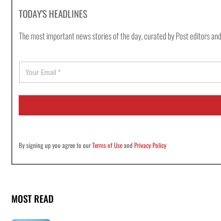
TODAY'S HEADLINES
The most important news stories of the day, curated by Post editors and
E
m
a
i
l
*
By signing up you agree to our
Terms of Use
and
Privacy Policy
MOST READ