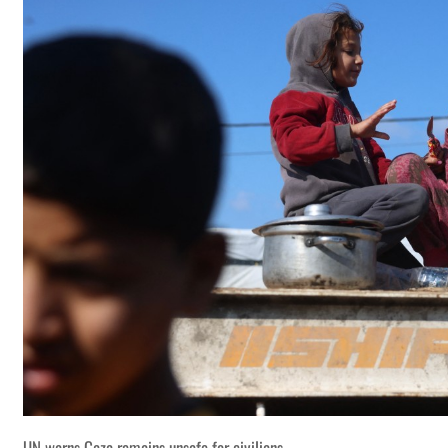
UN warns Gaza remains unsafe for civilians