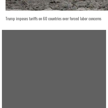
Trump imposes tariffs on 60 countries over forced labor concerns