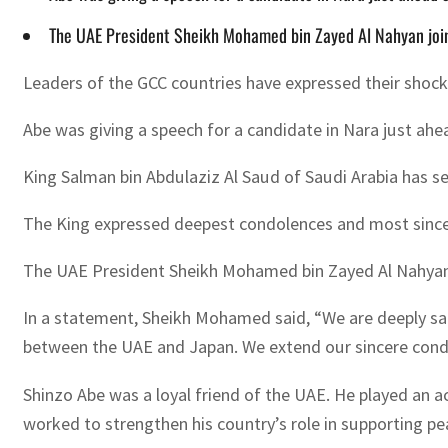
The UAE President Sheikh Mohamed bin Zayed Al Nahyan join
Leaders of the GCC countries have expressed their shock
Abe was giving a speech for a candidate in Nara just ah
King Salman bin Abdulaziz Al Saud of Saudi Arabia has s
The King expressed deepest condolences and most sincere
The UAE President Sheikh Mohamed bin Zayed Al Nahyan j
In a statement, Sheikh Mohamed said, “We are deeply sad
between the UAE and Japan. We extend our sincere condo
Shinzo Abe was a loyal friend of the UAE. He played an ac
worked to strengthen his country’s role in supporting peac