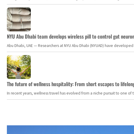
NYU Abu Dhabi team develops wireless pill to control gut neuro
Abu Dhabi, UAE — Researchers at NYU Abu Dhabi (NYUAD) have developed an i
The future of wellness hospitality: From short escapes to lifelon
In recent years, wellness travel has evolved from a niche pursuit to one o