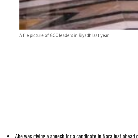
A file picture of GCC leaders in Riyadh last year.
Abe was giving a speech for a candidate in Nara just ahead