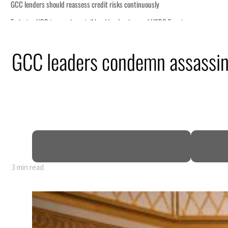
GCC leaders condemn assassin
y 80% of GDP
3 min read