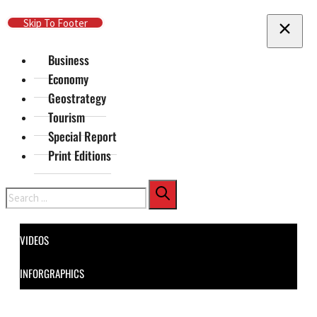
Skip To Main Content
Skip To Footer
Business
Economy
Geostrategy
Tourism
Special Report
Print Editions
Search
VIDEOS
INFORGRAPHICS