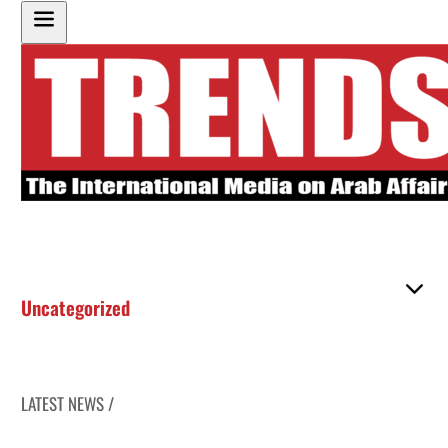
Uncategorized
LATEST NEWS /