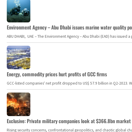
Environment Agency – Abu Dhabi issues marine water quality po
ABU DHABI, UAE – The Environment Agency – Abu Dhabi (EAD) has issued a po
Energy, commodity prices hurt profits of GCC firms
GCC-listed companies' net profit dropped to US$ 57.9 billion in Q2-2023. Whil
Exclusive: Private military companies look at $366.8bn market a
Rising security concerns, confrontational geopolitics, and chaotic global 