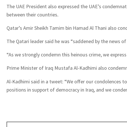
The UAE President also expressed the UAE’s condemnation
between their countries.
Qatar’s Amir Sheikh Tamim bin Hamad Al Thani also cond
The Qatari leader said he was “saddened by the news of t
“As we strongly condemn this heinous crime, we express 
Prime Minister of Iraq Mustafa Al-Kadhimi also condemned
Al-Kadhimi said in a tweet: “We offer our condolences to
positions in support of democracy in Iraq, and we conde